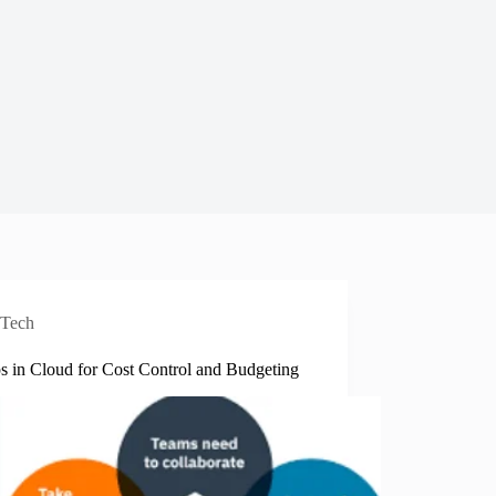
Tech
s in Cloud for Cost Control and Budgeting