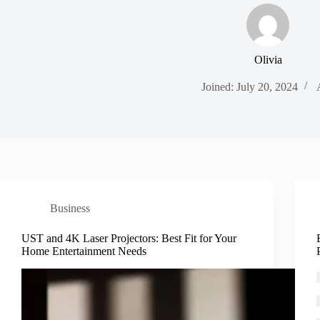
Olivia
Joined: July 20, 2024
Business
UST and 4K Laser Projectors: Best Fit for Your
Home Entertainment Needs