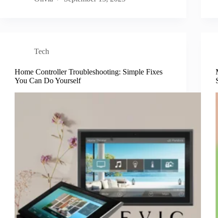
Tech
Home Controller Troubleshooting: Simple Fixes
You Can Do Yourself