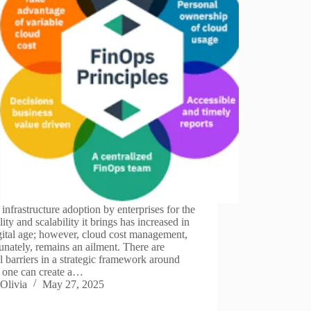
infrastructure adoption by enterprises for the
ility and scalability it brings has increased in
gital age; however, cloud cost management,
unately, remains an ailment. There are
l barriers in a strategic framework around
 one can create a…
Olivia
May 27, 2025