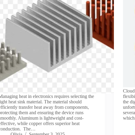
Cloud 
Managing heat in electronics requires selecting the
flexib
right heat sink material. The material should
the di
efficiently transfer heat away from components,
unfort
protecting them and ensuring the device runs
severa
smoothly. Aluminum is lightweight and cost-
which
effective, while copper offers superior heat
conduction. The…
Olivia
September 3, 2025