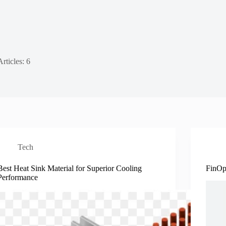
Articles: 6
Tech
Best Heat Sink Material for Superior Cooling
FinOp
Performance