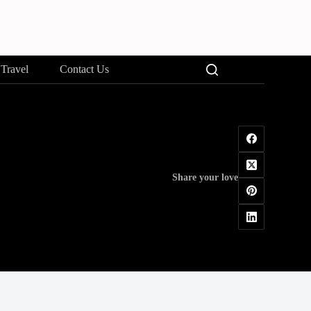
Travel
Contact Us
Share your love