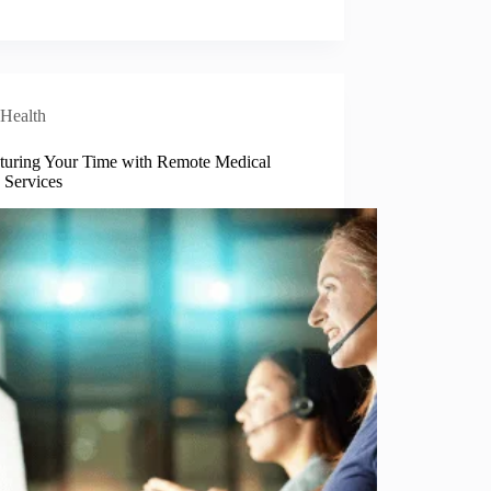
Health
turing Your Time with Remote Medical
 Services