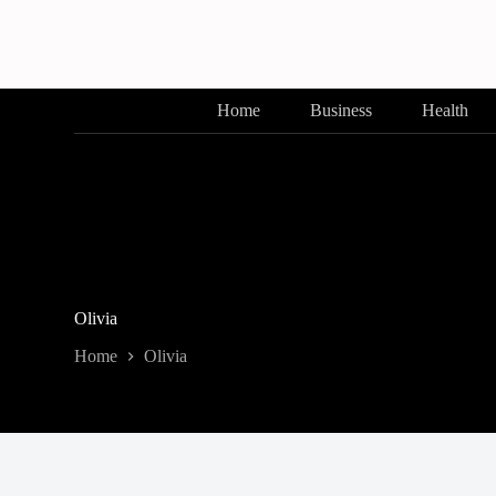
Skip
to
content
Home
Business
Health
Olivia
Home
Olivia