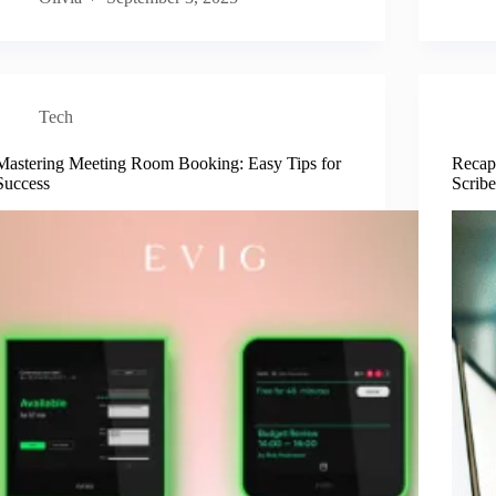
Tech
Mastering Meeting Room Booking: Easy Tips for
Recap
Success
Scribe