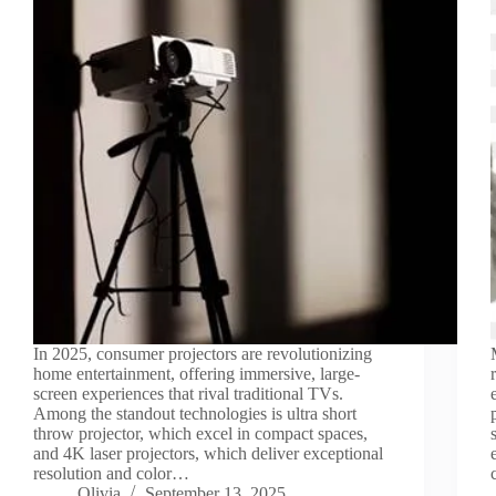
In 2025, consumer projectors are revolutionizing
home entertainment, offering immersive, large-
screen experiences that rival traditional TVs.
Among the standout technologies is ultra short
throw projector, which excel in compact spaces,
and 4K laser projectors, which deliver exceptional
resolution and color…
Olivia
September 13, 2025