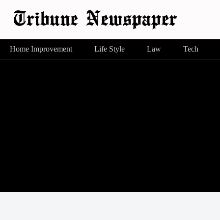
Home Improvement
Life Style
Law
Tech