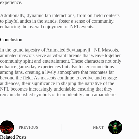
experience.
Additionally, dynamic fan interactions, from on-field contests
to playful antics in the stands, foster a sense of community,
enhancing the overall enjoyment of NFL events.
Conclusion
In the grand tapestry of Animated:5qvtuapnvji= Nfl Mascots,
animated mascots serve as vibrant threads that weave together
community spirit and entertainment. These characters not only
enhance game-day experiences but also foster connections
among fans, creating a lively atmosphere that resonates far
beyond the field. As mascots continue to evolve and engage
audiences, their significance in shaping the narrative of the
NFL becomes increasingly undeniable, ensuring that they
remain cherished symbols of team identity and camaraderie.
PREVIOUS
NEXT
Related Posts