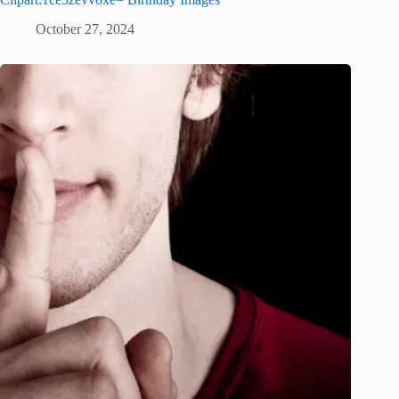
October 27, 2024