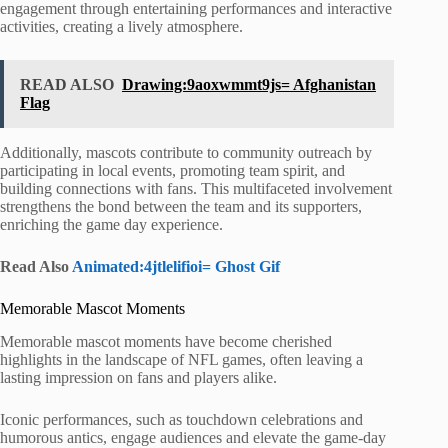
engagement through entertaining performances and interactive
activities, creating a lively atmosphere.
READ ALSO
Drawing:9aoxwmmt9js= Afghanistan
Flag
Additionally, mascots contribute to community outreach by
participating in local events, promoting team spirit, and
building connections with fans. This multifaceted involvement
strengthens the bond between the team and its supporters,
enriching the game day experience.
Read Also
Animated:4jtlelifioi= Ghost Gif
Memorable Mascot Moments
Memorable mascot moments have become cherished
highlights in the landscape of NFL games, often leaving a
lasting impression on fans and players alike.
Iconic performances, such as touchdown celebrations and
humorous antics, engage audiences and elevate the game-day