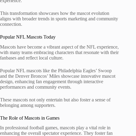
experience.
This transformation showcases how the mascot evolution
aligns with broader trends in sports marketing and community
connection.
Popular NFL Mascots Today
Mascots have become a vibrant aspect of the NFL experience,
with many teams embracing characters that resonate with their
fanbases and reflect local culture.
Popular NFL mascots like the Philadelphia Eagles’ Swoop
and the Denver Broncos’ Miles showcase innovative mascot
design, enhancing fan engagement through interactive
performances and community events.
These mascots not only entertain but also foster a sense of
belonging among supporters.
The Role of Mascots in Games
In professional football games, mascots play a vital role in
enhancing the overall spectator experience. They foster fan