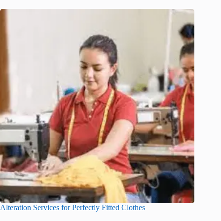
Alteration Services for Perfectly Fitted Clothes