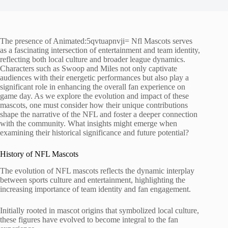
The presence of Animated:5qvtuapnvji= Nfl Mascots serves
as a fascinating intersection of entertainment and team identity,
reflecting both local culture and broader league dynamics.
Characters such as Swoop and Miles not only captivate
audiences with their energetic performances but also play a
significant role in enhancing the overall fan experience on
game day. As we explore the evolution and impact of these
mascots, one must consider how their unique contributions
shape the narrative of the NFL and foster a deeper connection
with the community. What insights might emerge when
examining their historical significance and future potential?
History of NFL Mascots
The evolution of NFL mascots reflects the dynamic interplay
between sports culture and entertainment, highlighting the
increasing importance of team identity and fan engagement.
Initially rooted in mascot origins that symbolized local culture,
these figures have evolved to become integral to the fan