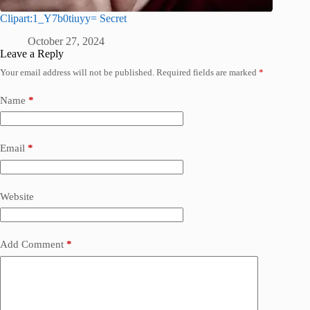
Clipart:1_Y7b0tiuyy= Secret
October 27, 2024
Leave a Reply
Your email address will not be published.
Required fields are marked
*
Name
*
Email
*
Website
Add Comment
*