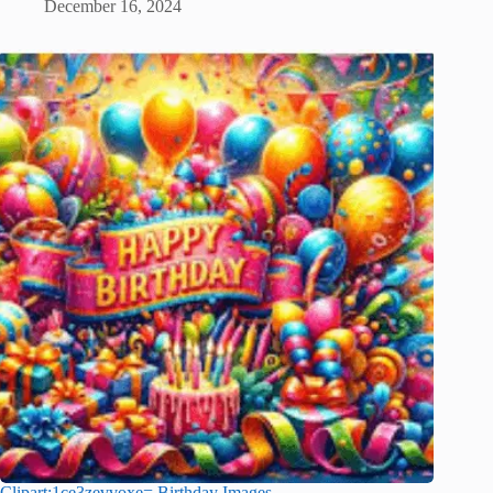
December 16, 2024
Clipart:1ce3zevvoxe= Birthday Images