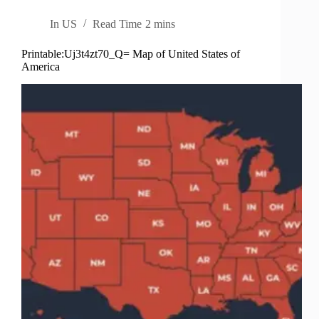
In
US
Read Time
2 mins
Printable:Uj3t4zt70_Q= Map of United States of
America