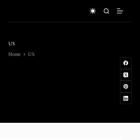
Skip
to
content
US
Home
US