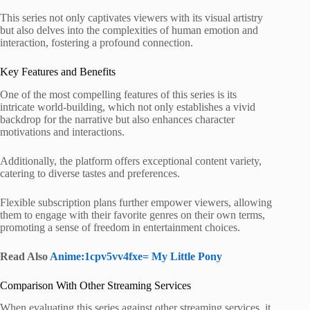
This series not only captivates viewers with its visual artistry
but also delves into the complexities of human emotion and
interaction, fostering a profound connection.
Key Features and Benefits
One of the most compelling features of this series is its
intricate world-building, which not only establishes a vivid
backdrop for the narrative but also enhances character
motivations and interactions.
Additionally, the platform offers exceptional content variety,
catering to diverse tastes and preferences.
Flexible subscription plans further empower viewers, allowing
them to engage with their favorite genres on their own terms,
promoting a sense of freedom in entertainment choices.
Read Also
Anime:1cpv5vv4fxe= My Little Pony
Comparison With Other Streaming Services
When evaluating this series against other streaming services, it