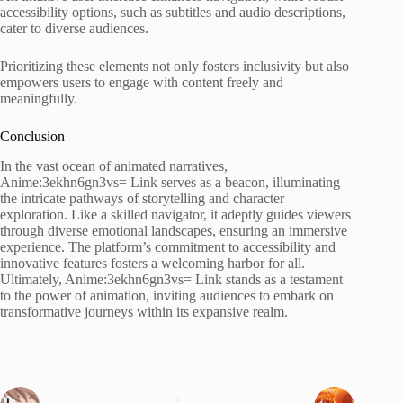
accessibility options, such as subtitles and audio descriptions,
cater to diverse audiences.
Prioritizing these elements not only fosters inclusivity but also
empowers users to engage with content freely and
meaningfully.
Conclusion
In the vast ocean of animated narratives,
Anime:3ekhn6gn3vs= Link serves as a beacon, illuminating
the intricate pathways of storytelling and character
exploration. Like a skilled navigator, it adeptly guides viewers
through diverse emotional landscapes, ensuring an immersive
experience. The platform’s commitment to accessibility and
innovative features fosters a welcoming harbor for all.
Ultimately, Anime:3ekhn6gn3vs= Link stands as a testament
to the power of animation, inviting audiences to embark on
transformative journeys within its expansive realm.