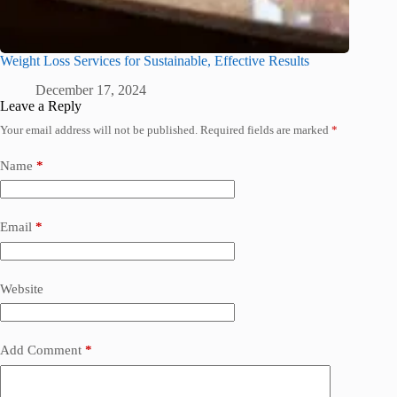
Weight Loss Services for Sustainable, Effective Results
December 17, 2024
Leave a Reply
Your email address will not be published.
Required fields are marked
*
Name
*
Email
*
Website
Add Comment
*