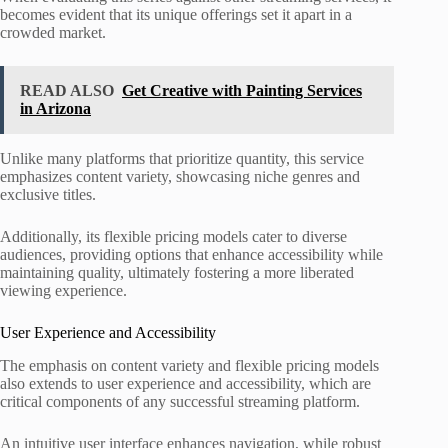
becomes evident that its unique offerings set it apart in a
crowded market.
READ ALSO
Get Creative with Painting Services
in Arizona
Unlike many platforms that prioritize quantity, this service
emphasizes content variety, showcasing niche genres and
exclusive titles.
Additionally, its flexible pricing models cater to diverse
audiences, providing options that enhance accessibility while
maintaining quality, ultimately fostering a more liberated
viewing experience.
User Experience and Accessibility
The emphasis on content variety and flexible pricing models
also extends to user experience and accessibility, which are
critical components of any successful streaming platform.
An intuitive user interface enhances navigation, while robust