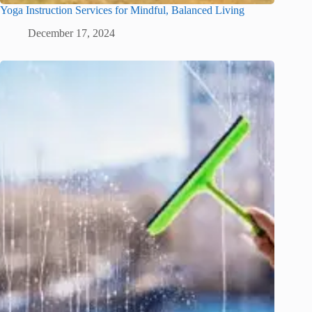
Yoga Instruction Services for Mindful, Balanced Living
December 17, 2024