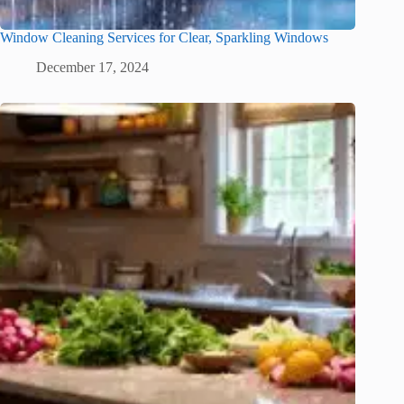
Window Cleaning Services for Clear, Sparkling Windows
December 17, 2024