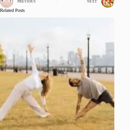
PREVIOUS
NEXT
Related Posts