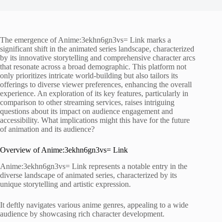
The emergence of Anime:3ekhn6gn3vs= Link marks a
significant shift in the animated series landscape, characterized
by its innovative storytelling and comprehensive character arcs
that resonate across a broad demographic. This platform not
only prioritizes intricate world-building but also tailors its
offerings to diverse viewer preferences, enhancing the overall
experience. An exploration of its key features, particularly in
comparison to other streaming services, raises intriguing
questions about its impact on audience engagement and
accessibility. What implications might this have for the future
of animation and its audience?
Overview of Anime:3ekhn6gn3vs= Link
Anime:3ekhn6gn3vs= Link represents a notable entry in the
diverse landscape of animated series, characterized by its
unique storytelling and artistic expression.
It deftly navigates various anime genres, appealing to a wide
audience by showcasing rich character development.