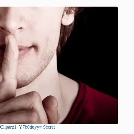
Clipart:1_Y7b0tiuyy= Secret