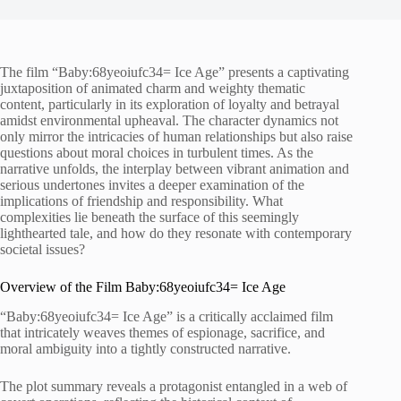
The film “Baby:68yeoiufc34= Ice Age” presents a captivating
juxtaposition of animated charm and weighty thematic
content, particularly in its exploration of loyalty and betrayal
amidst environmental upheaval. The character dynamics not
only mirror the intricacies of human relationships but also raise
questions about moral choices in turbulent times. As the
narrative unfolds, the interplay between vibrant animation and
serious undertones invites a deeper examination of the
implications of friendship and responsibility. What
complexities lie beneath the surface of this seemingly
lighthearted tale, and how do they resonate with contemporary
societal issues?
Overview of the Film Baby:68yeoiufc34= Ice Age
“Baby:68yeoiufc34= Ice Age” is a critically acclaimed film
that intricately weaves themes of espionage, sacrifice, and
moral ambiguity into a tightly constructed narrative.
The plot summary reveals a protagonist entangled in a web of