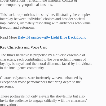
covert operations, reflecting the historical context of
contemporary geopolitical tensions.
This backdrop enriches the storyline, illustrating the complex
interplay between individual choices and broader societal
implications, ultimately resonating with audiences who value
freedom and autonomy.
Read More
Baby:61aangaqwq8= Light Blue Background
Key Characters and Voice Cast
The film’s narrative is propelled by a diverse ensemble of
characters, each contributing to the overarching themes of
loyalty, betrayal, and the moral dilemmas faced by individuals
in the intelligence community.
Character dynamics are intricately woven, enhanced by
exceptional voice performances that bring depth to the
personas.
These portrayals not only elevate the storytelling but also
invite the audience to engage critically with the characters’
motivations.