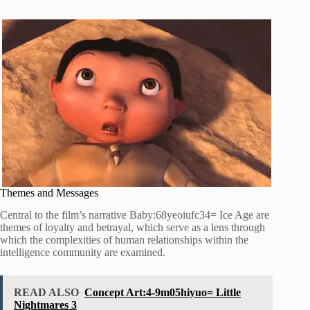
Themes and Messages
Central to the film’s narrative Baby:68yeoiufc34= Ice Age are
themes of loyalty and betrayal, which serve as a lens through
which the complexities of human relationships within the
intelligence community are examined.
READ ALSO
Concept Art:4-9m05hiyuo= Little
Nightmares 3