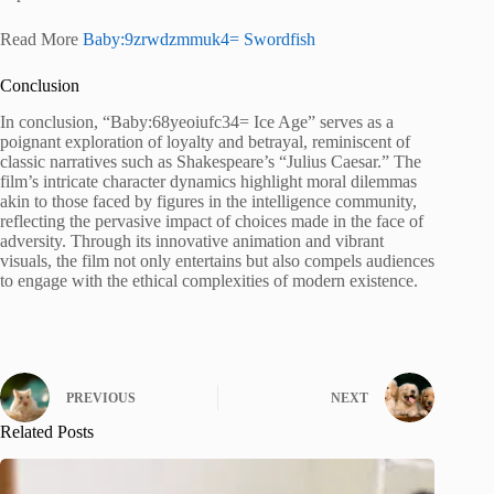
Read More
Baby:9zrwdzmmuk4= Swordfish
Conclusion
In conclusion, “Baby:68yeoiufc34= Ice Age” serves as a
poignant exploration of loyalty and betrayal, reminiscent of
classic narratives such as Shakespeare’s “Julius Caesar.” The
film’s intricate character dynamics highlight moral dilemmas
akin to those faced by figures in the intelligence community,
reflecting the pervasive impact of choices made in the face of
adversity. Through its innovative animation and vibrant
visuals, the film not only entertains but also compels audiences
to engage with the ethical complexities of modern existence.
PREVIOUS
NEXT
Related Posts