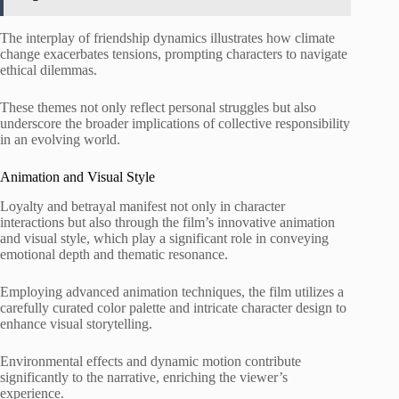
The interplay of friendship dynamics illustrates how climate
change exacerbates tensions, prompting characters to navigate
ethical dilemmas.
These themes not only reflect personal struggles but also
underscore the broader implications of collective responsibility
in an evolving world.
Animation and Visual Style
Loyalty and betrayal manifest not only in character
interactions but also through the film’s innovative animation
and visual style, which play a significant role in conveying
emotional depth and thematic resonance.
Employing advanced animation techniques, the film utilizes a
carefully curated color palette and intricate character design to
enhance visual storytelling.
Environmental effects and dynamic motion contribute
significantly to the narrative, enriching the viewer’s
experience.