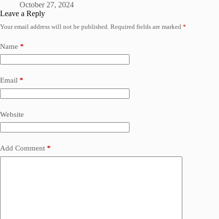
October 27, 2024
Leave a Reply
Your email address will not be published.
Required fields are marked
*
Name
*
Email
*
Website
Add Comment
*