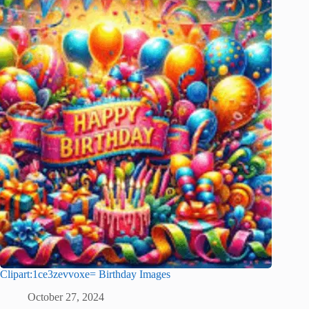
Clipart:1ce3zevvoxe= Birthday Images
October 27, 2024