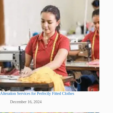
Alteration Services for Perfectly Fitted Clothes
December 16, 2024