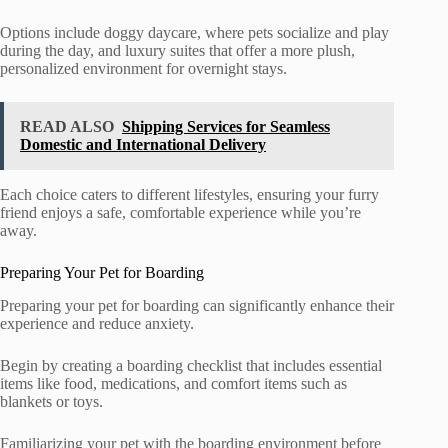
Options include doggy daycare, where pets socialize and play
during the day, and luxury suites that offer a more plush,
personalized environment for overnight stays.
READ ALSO
Shipping Services for Seamless
Domestic and International Delivery
Each choice caters to different lifestyles, ensuring your furry
friend enjoys a safe, comfortable experience while you’re
away.
Preparing Your Pet for Boarding
Preparing your pet for boarding can significantly enhance their
experience and reduce anxiety.
Begin by creating a boarding checklist that includes essential
items like food, medications, and comfort items such as
blankets or toys.
Familiarizing your pet with the boarding environment before