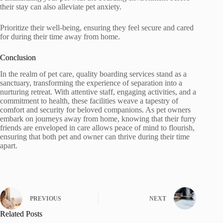
their stay can also alleviate pet anxiety.
Prioritize their well-being, ensuring they feel secure and cared
for during their time away from home.
Conclusion
In the realm of pet care, quality boarding services stand as a
sanctuary, transforming the experience of separation into a
nurturing retreat. With attentive staff, engaging activities, and a
commitment to health, these facilities weave a tapestry of
comfort and security for beloved companions. As pet owners
embark on journeys away from home, knowing that their furry
friends are enveloped in care allows peace of mind to flourish,
ensuring that both pet and owner can thrive during their time
apart.
PREVIOUS
NEXT
Related Posts