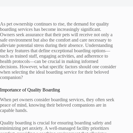
As pet ownership continues to rise, the demand for quality
boarding services has become increasingly significant.
Owners seek assurance that their pets will receive not only a
safe environment but also the comfort and care necessary to
alleviate potential stress during their absence. Understanding
the key features that define exceptional boarding options—
such as trained staff, engaging activities, and adherence to
health protocols—can be crucial in making informed
decisions. However, what specific factors should one consider
when selecting the ideal boarding service for their beloved
companion?
Importance of Quality Boarding
When pet owners consider boarding services, they often seek
peace of mind, knowing their beloved companions are in
capable hands.
Quality boarding is crucial for ensuring boarding safety and
minimizing pet anxiety. A well-managed facility prioritizes