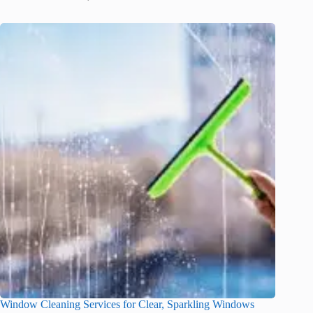
Window Cleaning Services for Clear, Sparkling Windows