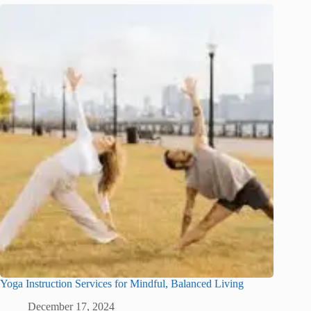
Yoga Instruction Services for Mindful, Balanced Living
December 17, 2024