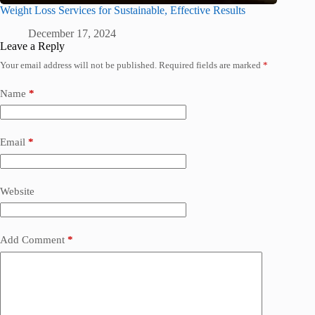
Weight Loss Services for Sustainable, Effective Results
December 17, 2024
Leave a Reply
Your email address will not be published.
Required fields are marked
*
Name
*
Email
*
Website
Add Comment
*