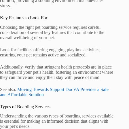
comfort, providing a soothing environment that alleviates
stress.
Key Features to Look For
Choosing the right pet boarding service requires careful
consideration of several key features that contribute to the
overall well-being of your pet.
Look for facilities offering engaging playtime activities,
ensuring your pet remains active and socialized.
Additionally, verify that stringent health protocols are in place
to safeguard your pet’s health, fostering an environment where
they can thrive and enjoy their stay with peace of mind.
See also:
Moving Towards Support DocVA Provides a Safe
and Affordable Solution
Types of Boarding Services
Understanding the various types of boarding services available
is essential for making an informed decision that aligns with
your pet’s needs.