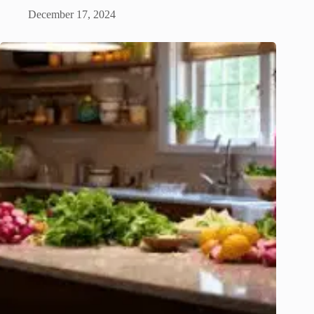
December 17, 2024