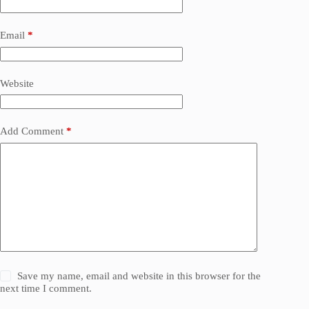
Email
*
Website
Add Comment
*
Save my name, email and website in this browser for the
next time I comment.