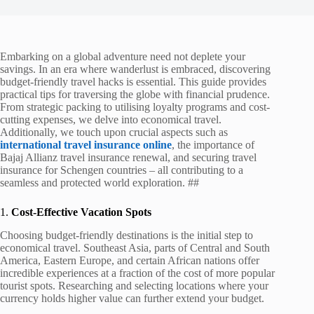
Embarking on a global adventure need not deplete your
savings. In an era where wanderlust is embraced, discovering
budget-friendly travel hacks is essential. This guide provides
practical tips for traversing the globe with financial prudence.
From strategic packing to utilising loyalty programs and cost-
cutting expenses, we delve into economical travel.
Additionally, we touch upon crucial aspects such as
international travel insurance online
, the importance of
Bajaj Allianz travel insurance renewal, and securing travel
insurance for Schengen countries – all contributing to a
seamless and protected world exploration. ##
1.
Cost-Effective Vacation Spots
Choosing budget-friendly destinations is the initial step to
economical travel. Southeast Asia, parts of Central and South
America, Eastern Europe, and certain African nations offer
incredible experiences at a fraction of the cost of more popular
tourist spots. Researching and selecting locations where your
currency holds higher value can further extend your budget.