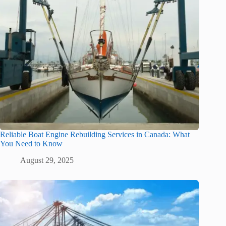
Reliable Boat Engine Rebuilding Services in Canada: What
You Need to Know
August 29, 2025