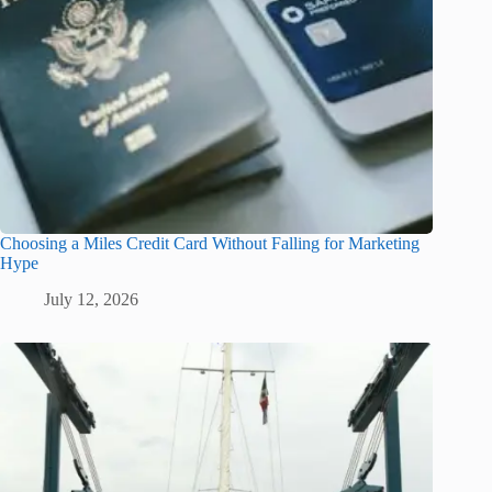
Choosing a Miles Credit Card Without Falling for Marketing
Hype
July 12, 2026