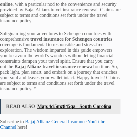
online
, with a particular nod to the convenience and security
provided by Bajaj Allianz travel insurance renewal. Claims are
subject to terms and conditions set forth under the travel
insurance policy.
Safeguarding your adventures to Schengen countries with
comprehensive
travel insurance for Schengen countries
coverage is fundamental to responsible and stress-free
exploration. The wisdom imparted in this guide empowers
you to savour the world’s wonders without letting financial
constraints dampen your travel spirit. Ensure that you carry
out the
Bajaj Allianz travel insurance renewal
on time. So,
pack light, plan smart, and embark on a journey that enriches
your soul and leaves your wallet intact. Happy travels! Claims
are subject to terms and conditions set forth under the travel
insurance policy. *
READ ALSO
Map:4ci5mz845qa= South Carolina
Subscribe to
Bajaj Allianz General Insurance YouTube
Channel
here!