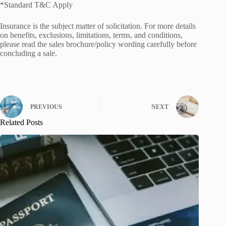
*Standard T&C Apply
Insurance is the subject matter of solicitation. For more details
on benefits, exclusions, limitations, terms, and conditions,
please read the sales brochure/policy wording carefully before
concluding a sale.
PREVIOUS
NEXT
Related Posts