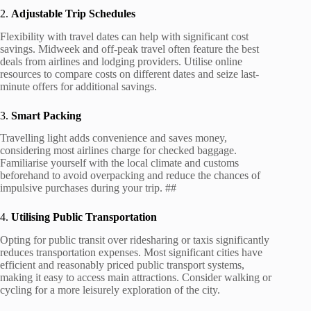
2.
Adjustable Trip Schedules
Flexibility with travel dates can help with significant cost
savings. Midweek and off-peak travel often feature the best
deals from airlines and lodging providers. Utilise online
resources to compare costs on different dates and seize last-
minute offers for additional savings.
3.
Smart Packing
Travelling light adds convenience and saves money,
considering most airlines charge for checked baggage.
Familiarise yourself with the local climate and customs
beforehand to avoid overpacking and reduce the chances of
impulsive purchases during your trip. ##
4.
Utilising Public Transportation
Opting for public transit over ridesharing or taxis significantly
reduces transportation expenses. Most significant cities have
efficient and reasonably priced public transport systems,
making it easy to access main attractions. Consider walking or
cycling for a more leisurely exploration of the city.