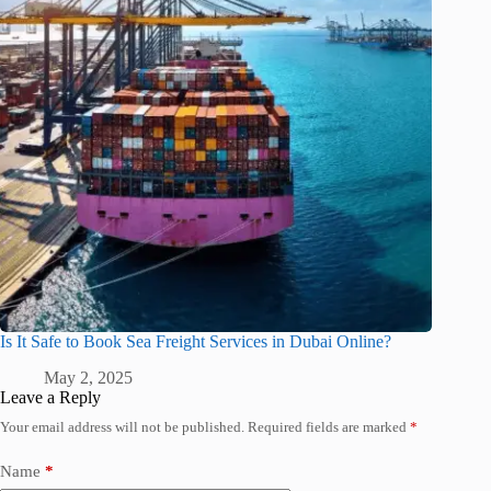
Is It Safe to Book Sea Freight Services in Dubai Online?
May 2, 2025
Leave a Reply
Your email address will not be published.
Required fields are marked
*
Name
*