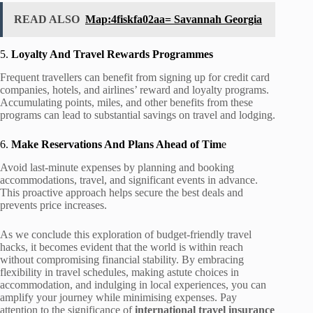
READ ALSO
Map:4fiskfa02aa= Savannah Georgia
5.
Loyalty And Travel Rewards Programmes
Frequent travellers can benefit from signing up for credit card
companies, hotels, and airlines’ reward and loyalty programs.
Accumulating points, miles, and other benefits from these
programs can lead to substantial savings on travel and lodging.
6.
Make Reservations And Plans Ahead of Tim
e
Avoid last-minute expenses by planning and booking
accommodations, travel, and significant events in advance.
This proactive approach helps secure the best deals and
prevents price increases.
As we conclude this exploration of budget-friendly travel
hacks, it becomes evident that the world is within reach
without compromising financial stability. By embracing
flexibility in travel schedules, making astute choices in
accommodation, and indulging in local experiences, you can
amplify your journey while minimising expenses. Pay
attention to the significance of
international travel insurance