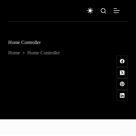
Skip
to
content
Home Controller
Home
Home Controller