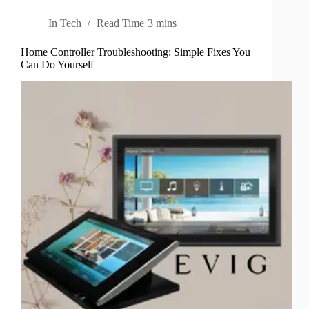
In
Tech
Read Time
3 mins
Home Controller Troubleshooting: Simple Fixes You
Can Do Yourself