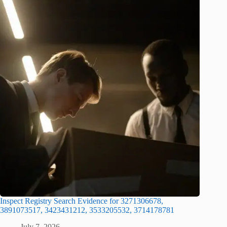
Inspect Registry Search Evidence for 3271306678,
3891073517, 3423431212, 3533205532, 3714178781
July 7, 2026