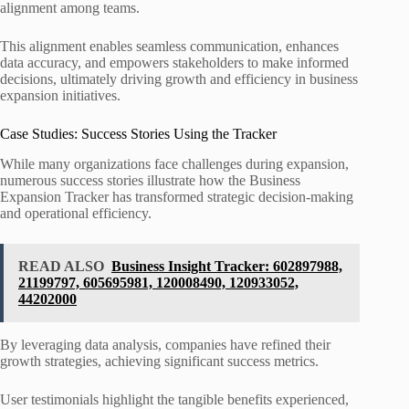
alignment among teams.
This alignment enables seamless communication, enhances
data accuracy, and empowers stakeholders to make informed
decisions, ultimately driving growth and efficiency in business
expansion initiatives.
Case Studies: Success Stories Using the Tracker
While many organizations face challenges during expansion,
numerous success stories illustrate how the Business
Expansion Tracker has transformed strategic decision-making
and operational efficiency.
READ ALSO
Business Insight Tracker: 602897988,
21199797, 605695981, 120008490, 120933052,
44202000
By leveraging data analysis, companies have refined their
growth strategies, achieving significant success metrics.
User testimonials highlight the tangible benefits experienced,