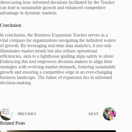
showcasing how informed decisions facilitated by the Tracker
can lead to sustainable growth and enhanced competitive
advantage in dynamic markets.
Conclusion
In conclusion, the Business Expansion Tracker serves as a
vital compass for organizations navigating the turbulent waters
of growth. By leveraging real-time data analytics, it not only
illuminates market trends but also refines operational
efficiencies, akin to a lighthouse guiding ships safely to shore.
Embracing this tool empowers decision-makers to align their
strategies with evolving market demands, fostering sustainable
growth and ensuring a competitive edge in an ever-changing
business landscape. The future of expansion lies in informed
decision-making.
PREVIOUS
NEXT
Related Posts