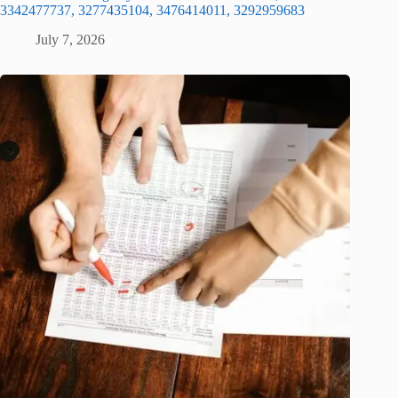
3342477737, 3277435104, 3476414011, 3292959683
July 7, 2026