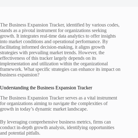
The Business Expansion Tracker, identified by various codes,
stands as a pivotal instrument for organizations seeking
growth. It integrates real-time data analytics to offer insights
into market conditions and operational performance. By
facilitating informed decision-making, it aligns growth
strategies with prevailing market trends. However, the
effectiveness of this tracker largely depends on its
implementation and utilization within the organizational
framework. What specific strategies can enhance its impact on
business expansion?
Understanding the Business Expansion Tracker
The Business Expansion Tracker serves as a vital instrument
for organizations aiming to navigate the complexities of
growth in today’s dynamic market landscape.
By leveraging comprehensive business metrics, firms can
conduct in-depth growth analysis, identifying opportunities
and potential pitfalls.