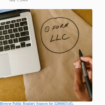
Browse Public Registry Sources for 3286665145,