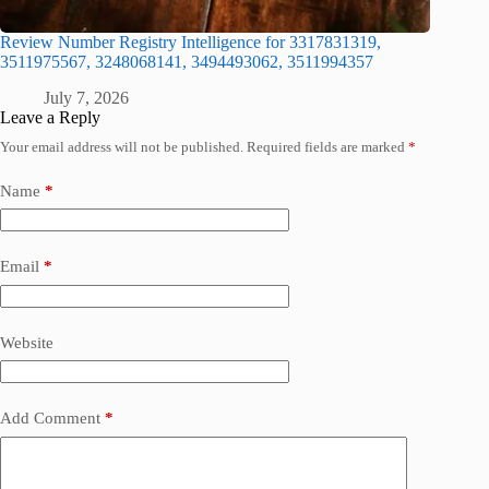
Review Number Registry Intelligence for 3317831319,
3511975567, 3248068141, 3494493062, 3511994357
July 7, 2026
Leave a Reply
Your email address will not be published.
Required fields are marked
*
Name
*
Email
*
Website
Add Comment
*