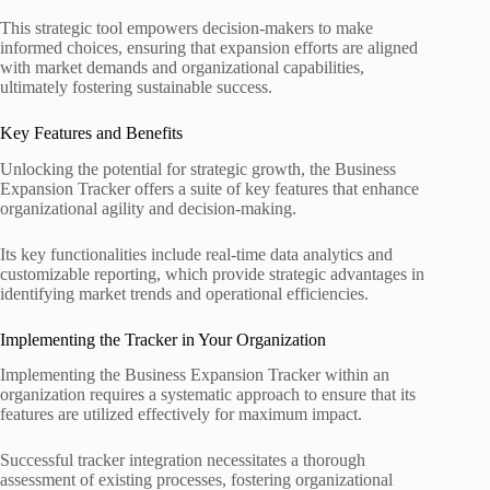
This strategic tool empowers decision-makers to make
informed choices, ensuring that expansion efforts are aligned
with market demands and organizational capabilities,
ultimately fostering sustainable success.
Key Features and Benefits
Unlocking the potential for strategic growth, the Business
Expansion Tracker offers a suite of key features that enhance
organizational agility and decision-making.
Its key functionalities include real-time data analytics and
customizable reporting, which provide strategic advantages in
identifying market trends and operational efficiencies.
Implementing the Tracker in Your Organization
Implementing the Business Expansion Tracker within an
organization requires a systematic approach to ensure that its
features are utilized effectively for maximum impact.
Successful tracker integration necessitates a thorough
assessment of existing processes, fostering organizational