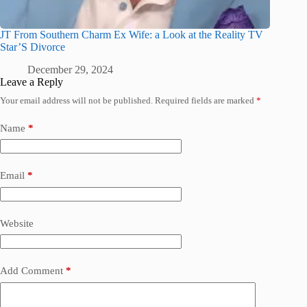
JT From Southern Charm Ex Wife: a Look at the Reality TV
Star’S Divorce
December 29, 2024
Leave a Reply
Your email address will not be published.
Required fields are marked
*
Name
*
Email
*
Website
Add Comment
*