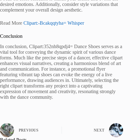
desired emotions. Additionally, consider style variations that
complement your overall design aesthetic.
Read More
Clipart:-Bcakqqtyha= Whisper
Conclusion
In conclusion, Clipart:352nh8qpdj4= Dance Shoes serves as a
vital tool for conveying the dynamic spirit of various dance
forms. Much like the precise steps of a dancer, effective clipart
enhances visual narratives, creating a harmonious blend of art
and communication. For instance, a promotional flyer
featuring vibrant tap shoes can evoke the energy of a live
performance, drawing audiences in. Ultimately, selecting the
right clipart transforms any project into a captivating
expression of movement and creativity, resonating strongly
with the dance community.
PREVIOUS
NEXT
Related Posts