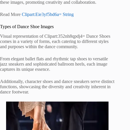
these images, promoting creativity and collaboration.
Read More
Clipart:Eie3yf5bd6a= String
Types of Dance Shoe Images
Visual representation of Clipart:352nh8qpdj4= Dance Shoes
comes in a variety of forms, each catering to different styles
and purposes within the dance community.
From elegant ballet flats and rhythmic tap shoes to versatile
jazz sneakers and sophisticated ballroom heels, each image
captures its unique essence.
Additionally, character shoes and dance sneakers serve distinct
functions, showcasing the diversity and creativity inherent in
dance footwear.