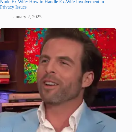
Nude Ex Wife: How to Handle Ex-Wife Involvement in
Privacy Issues
January 2, 2025