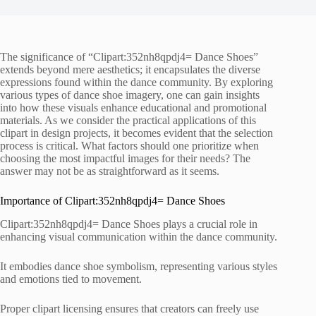
The significance of “Clipart:352nh8qpdj4= Dance Shoes”
extends beyond mere aesthetics; it encapsulates the diverse
expressions found within the dance community. By exploring
various types of dance shoe imagery, one can gain insights
into how these visuals enhance educational and promotional
materials. As we consider the practical applications of this
clipart in design projects, it becomes evident that the selection
process is critical. What factors should one prioritize when
choosing the most impactful images for their needs? The
answer may not be as straightforward as it seems.
Importance of Clipart:352nh8qpdj4= Dance Shoes
Clipart:352nh8qpdj4= Dance Shoes plays a crucial role in
enhancing visual communication within the dance community.
It embodies dance shoe symbolism, representing various styles
and emotions tied to movement.
Proper clipart licensing ensures that creators can freely use