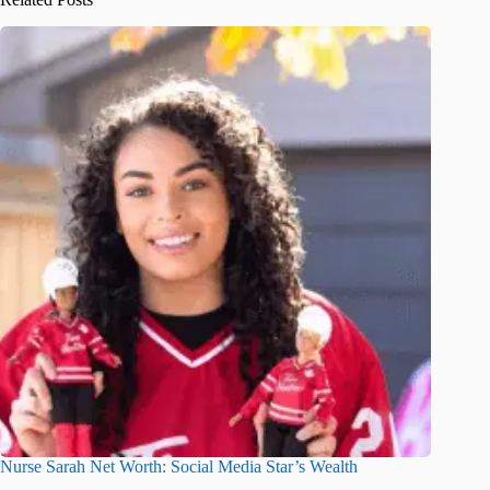
Nurse Sarah Net Worth: Social Media Star’s Wealth