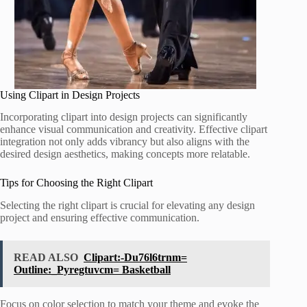
Using Clipart in Design Projects
Incorporating clipart into design projects can significantly
enhance visual communication and creativity. Effective clipart
integration not only adds vibrancy but also aligns with the
desired design aesthetics, making concepts more relatable.
Tips for Choosing the Right Clipart
Selecting the right clipart is crucial for elevating any design
project and ensuring effective communication.
READ ALSO
Clipart:-Du76l6trnm=
Outline:_Pyregtuvcm= Basketball
Focus on color selection to match your theme and evoke the