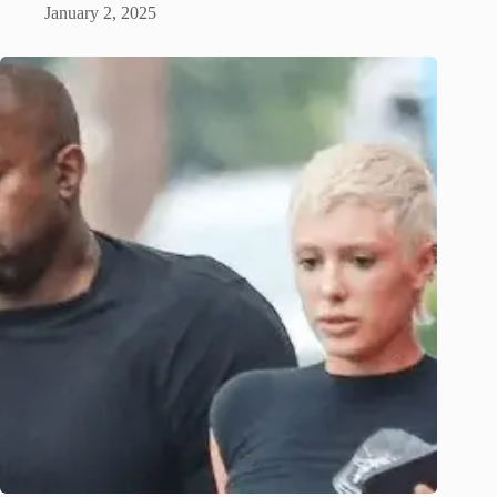
January 2, 2025