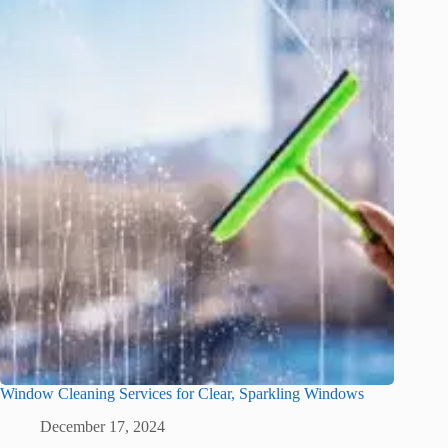
Window Cleaning Services for Clear, Sparkling Windows
December 17, 2024