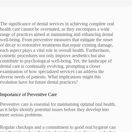
The significance of dental services in achieving complete oral
health care cannot be overstated, as they encompass a wide
range of practices aimed at maintaining and enhancing dental
well-being. From preventive measures that mitigate the onset
of decay to restorative treatments that repair existing damage,
each aspect plays a vital role in overall health. Furthermore,
cosmetic procedures not only improve aesthetics but also
contribute to psychological well-being. Yet, the landscape of
dental care is continually evolving, prompting a closer
examination of how specialized services can address the
diverse needs of patients. What implications might this
evolution have for future dental practices?
Importance of Preventive Care
Preventive care is essential for maintaining optimal oral health,
as it helps identify potential issues before they develop into
more serious problems.
Regular checkups and a commitment to good oral hygiene can