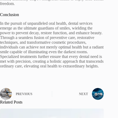
freedom.
Conclusion
In the pursuit of unparalleled oral health, dental services
emerge as the ultimate guardians of smiles, wielding the
power to prevent decay, restore function, and enhance beauty.
Through a seamless fusion of preventive care, restorative
techniques, and transformative cosmetic procedures,
individuals can achieve not merely optimal health but a radiant
smile capable of illuminating even the darkest rooms.
Specialized treatments further ensure that every dental need is
met with precision, creating a holistic approach that transcends
ordinary care, elevating oral health to extraordinary heights.
PREVIOUS
NEXT
Related Posts