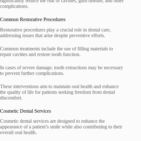
significantly reduce the risk of cavities, gum disease, and other
complications.
Common Restorative Procedures
Restorative procedures play a crucial role in dental care,
addressing issues that arise despite preventive efforts.
Common treatments include the use of filling materials to
repair cavities and restore tooth function.
In cases of severe damage, tooth extractions may be necessary
to prevent further complications.
These interventions aim to maintain oral health and enhance
the quality of life for patients seeking freedom from dental
discomfort.
Cosmetic Dental Services
Cosmetic dental services are designed to enhance the
appearance of a patient’s smile while also contributing to their
overall oral health.