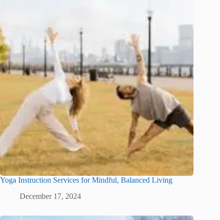
Yoga Instruction Services for Mindful, Balanced Living
December 17, 2024