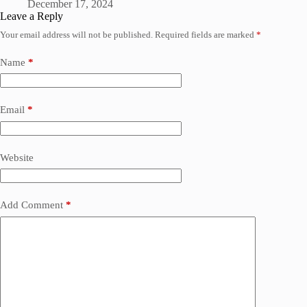
December 17, 2024
Leave a Reply
Your email address will not be published.
Required fields are marked
*
Name
*
Email
*
Website
Add Comment
*