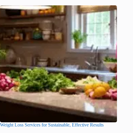
Weight Loss Services for Sustainable, Effective Results