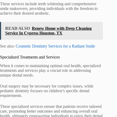
These services include teeth whitening and comprehensive
smile makeovers, providing individuals with the freedom to
achieve their desired aesthetic.
READ ALSO
Renew Home with Deep Cleaning
Service In Cypress Houston, TX
See also:
Cosmetic Dentistry Services for a Radiant Smile
Specialized Treatments and Services
When it comes to maintaining optimal oral health, specialized
treatments and services play a crucial role in addressing
unique dental needs.
Oral surgery may be necessary for complex issues, while
pediatric dentistry focuses on children’s specific dental
requirements.
These specialized services ensure that patients receive tailored
care, promoting better outcomes and enhancing overall oral
health, ultimately empowering individuals to enjoy their dental