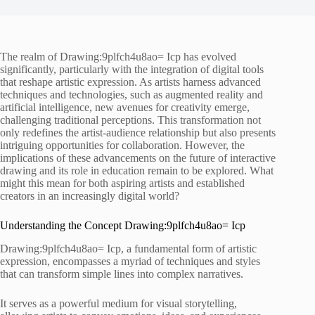
The realm of Drawing:9plfch4u8ao= Icp has evolved
significantly, particularly with the integration of digital tools
that reshape artistic expression. As artists harness advanced
techniques and technologies, such as augmented reality and
artificial intelligence, new avenues for creativity emerge,
challenging traditional perceptions. This transformation not
only redefines the artist-audience relationship but also presents
intriguing opportunities for collaboration. However, the
implications of these advancements on the future of interactive
drawing and its role in education remain to be explored. What
might this mean for both aspiring artists and established
creators in an increasingly digital world?
Understanding the Concept Drawing:9plfch4u8ao= Icp
Drawing:9plfch4u8ao= Icp, a fundamental form of artistic
expression, encompasses a myriad of techniques and styles
that can transform simple lines into complex narratives.
It serves as a powerful medium for visual storytelling,