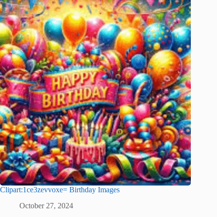
Clipart:1ce3zevvoxe= Birthday Images
October 27, 2024