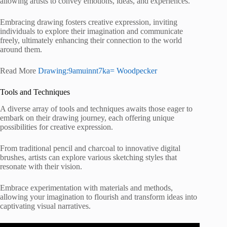
allowing artists to convey emotions, ideas, and experiences.
Embracing drawing fosters creative expression, inviting
individuals to explore their imagination and communicate
freely, ultimately enhancing their connection to the world
around them.
Read More
Drawing:9amuinnt7ka= Woodpecker
Tools and Techniques
A diverse array of tools and techniques awaits those eager to
embark on their drawing journey, each offering unique
possibilities for creative expression.
From traditional pencil and charcoal to innovative digital
brushes, artists can explore various sketching styles that
resonate with their vision.
Embrace experimentation with materials and methods,
allowing your imagination to flourish and transform ideas into
captivating visual narratives.