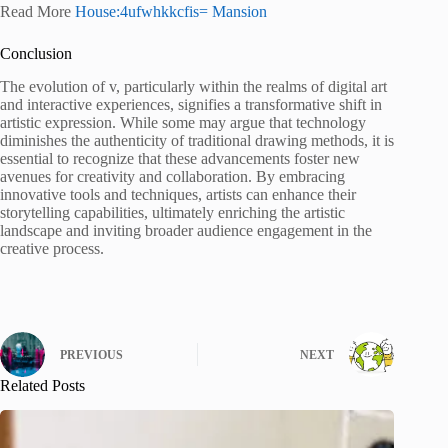
Read More
House:4ufwhkkcfis= Mansion
Conclusion
The evolution of v, particularly within the realms of digital art
and interactive experiences, signifies a transformative shift in
artistic expression. While some may argue that technology
diminishes the authenticity of traditional drawing methods, it is
essential to recognize that these advancements foster new
avenues for creativity and collaboration. By embracing
innovative tools and techniques, artists can enhance their
storytelling capabilities, ultimately enriching the artistic
landscape and inviting broader audience engagement in the
creative process.
PREVIOUS
NEXT
Related Posts