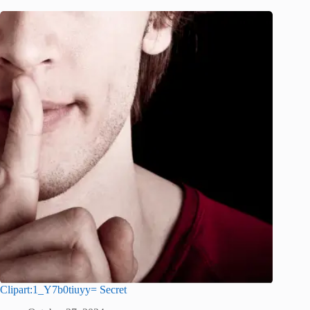
Clipart:1_Y7b0tiuyy= Secret