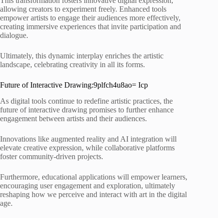
This transformation fosters innovative digital expression,
allowing creators to experiment freely. Enhanced tools
empower artists to engage their audiences more effectively,
creating immersive experiences that invite participation and
dialogue.
Ultimately, this dynamic interplay enriches the artistic
landscape, celebrating creativity in all its forms.
Future of Interactive Drawing:9plfch4u8ao= Icp
As digital tools continue to redefine artistic practices, the
future of interactive drawing promises to further enhance
engagement between artists and their audiences.
Innovations like augmented reality and AI integration will
elevate creative expression, while collaborative platforms
foster community-driven projects.
Furthermore, educational applications will empower learners,
encouraging user engagement and exploration, ultimately
reshaping how we perceive and interact with art in the digital
age.