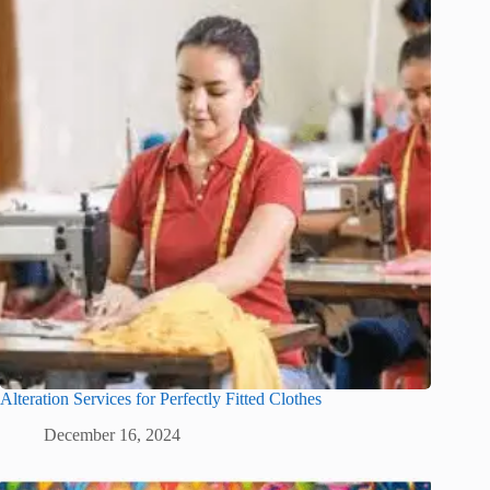
Alteration Services for Perfectly Fitted Clothes
December 16, 2024