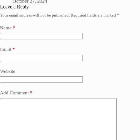
October 27, 2024
Leave a Reply
Your email address will not be published.
Required fields are marked
*
Name
*
Email
*
Website
Add Comment
*