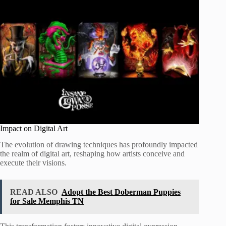
Impact on Digital Art
The evolution of drawing techniques has profoundly impacted
the realm of digital art, reshaping how artists conceive and
execute their visions.
READ ALSO
Adopt the Best Doberman Puppies
for Sale Memphis TN