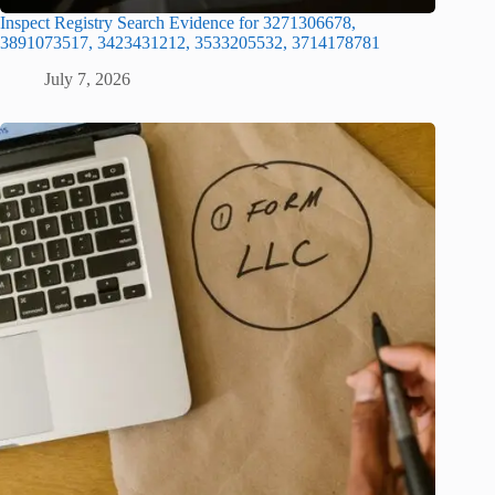
Inspect Registry Search Evidence for 3271306678,
3891073517, 3423431212, 3533205532, 3714178781
July 7, 2026