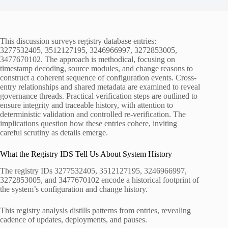
This discussion surveys registry database entries:
3277532405, 3512127195, 3246966997, 3272853005,
3477670102. The approach is methodical, focusing on
timestamp decoding, source modules, and change reasons to
construct a coherent sequence of configuration events. Cross-
entry relationships and shared metadata are examined to reveal
governance threads. Practical verification steps are outlined to
ensure integrity and traceable history, with attention to
deterministic validation and controlled re-verification. The
implications question how these entries cohere, inviting
careful scrutiny as details emerge.
What the Registry IDS Tell Us About System History
The registry IDs 3277532405, 3512127195, 3246966997,
3272853005, and 3477670102 encode a historical footprint of
the system’s configuration and change history.
This registry analysis distills patterns from entries, revealing
cadence of updates, deployments, and pauses.