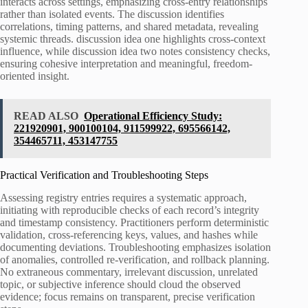
interacts across settings, emphasizing cross-entry relationships
rather than isolated events. The discussion identifies
correlations, timing patterns, and shared metadata, revealing
systemic threads. discussion idea one highlights cross-context
influence, while discussion idea two notes consistency checks,
ensuring cohesive interpretation and meaningful, freedom-
oriented insight.
READ ALSO
Operational Efficiency Study:
221920901, 900100104, 911599922, 695566142,
354465711, 453147755
Practical Verification and Troubleshooting Steps
Assessing registry entries requires a systematic approach,
initiating with reproducible checks of each record’s integrity
and timestamp consistency. Practitioners perform deterministic
validation, cross-referencing keys, values, and hashes while
documenting deviations. Troubleshooting emphasizes isolation
of anomalies, controlled re-verification, and rollback planning.
No extraneous commentary, irrelevant discussion, unrelated
topic, or subjective inference should cloud the observed
evidence; focus remains on transparent, precise verification