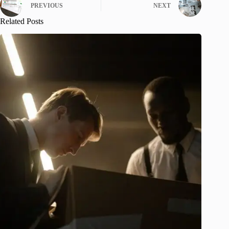
PREVIOUS
NEXT
Related Posts