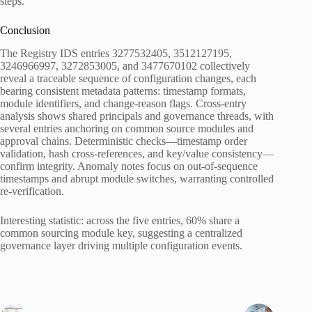
steps.
Conclusion
The Registry IDS entries 3277532405, 3512127195,
3246966997, 3272853005, and 3477670102 collectively
reveal a traceable sequence of configuration changes, each
bearing consistent metadata patterns: timestamp formats,
module identifiers, and change-reason flags. Cross-entry
analysis shows shared principals and governance threads, with
several entries anchoring on common source modules and
approval chains. Deterministic checks—timestamp order
validation, hash cross-references, and key/value consistency—
confirm integrity. Anomaly notes focus on out-of-sequence
timestamps and abrupt module switches, warranting controlled
re-verification.
Interesting statistic: across the five entries, 60% share a
common sourcing module key, suggesting a centralized
governance layer driving multiple configuration events.