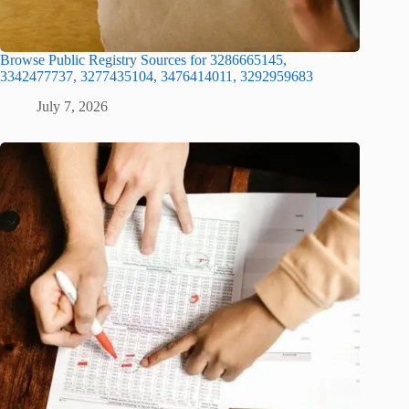
Browse Public Registry Sources for 3286665145,
3342477737, 3277435104, 3476414011, 3292959683
July 7, 2026