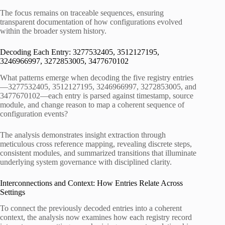
The focus remains on traceable sequences, ensuring
transparent documentation of how configurations evolved
within the broader system history.
Decoding Each Entry: 3277532405, 3512127195,
3246966997, 3272853005, 3477670102
What patterns emerge when decoding the five registry entries
—3277532405, 3512127195, 3246966997, 3272853005, and
3477670102—each entry is parsed against timestamp, source
module, and change reason to map a coherent sequence of
configuration events?
The analysis demonstrates insight extraction through
meticulous cross reference mapping, revealing discrete steps,
consistent modules, and summarized transitions that illuminate
underlying system governance with disciplined clarity.
Interconnections and Context: How Entries Relate Across
Settings
To connect the previously decoded entries into a coherent
context, the analysis now examines how each registry record