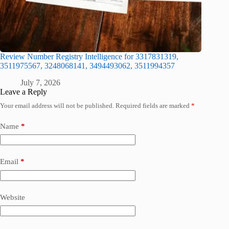
Review Number Registry Intelligence for 3317831319,
3511975567, 3248068141, 3494493062, 3511994357
July 7, 2026
Leave a Reply
Your email address will not be published.
Required fields are marked
*
Name
*
Email
*
Website