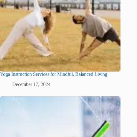
Yoga Instruction Services for Mindful, Balanced Living
December 17, 2024