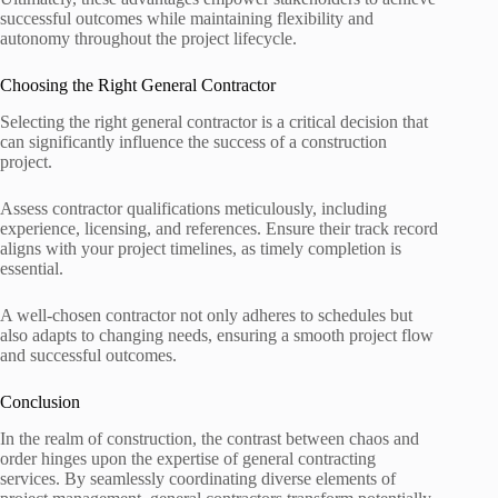
successful outcomes while maintaining flexibility and
autonomy throughout the project lifecycle.
Choosing the Right General Contractor
Selecting the right general contractor is a critical decision that
can significantly influence the success of a construction
project.
Assess contractor qualifications meticulously, including
experience, licensing, and references. Ensure their track record
aligns with your project timelines, as timely completion is
essential.
A well-chosen contractor not only adheres to schedules but
also adapts to changing needs, ensuring a smooth project flow
and successful outcomes.
Conclusion
In the realm of construction, the contrast between chaos and
order hinges upon the expertise of general contracting
services. By seamlessly coordinating diverse elements of