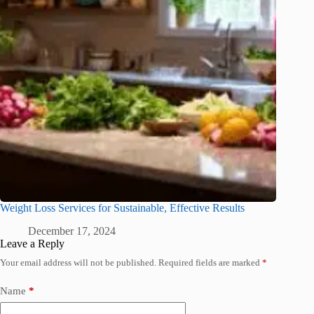
Weight Loss Services for Sustainable, Effective Results
December 17, 2024
Leave a Reply
Your email address will not be published.
Required fields are marked
*
Name
*