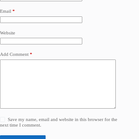
Email
*
Website
Add Comment
*
Save my name, email and website in this browser for the
next time I comment.