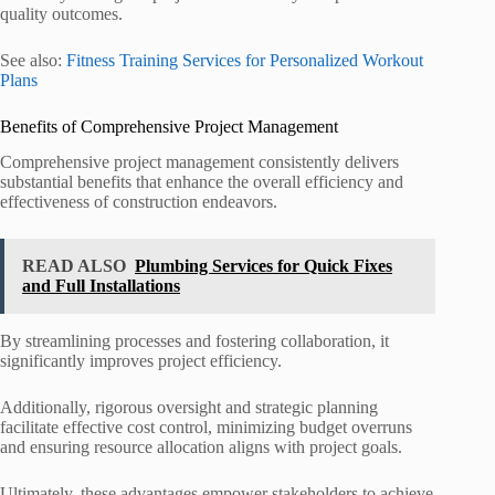
quality outcomes.
See also:
Fitness Training Services for Personalized Workout
Plans
Benefits of Comprehensive Project Management
Comprehensive project management consistently delivers
substantial benefits that enhance the overall efficiency and
effectiveness of construction endeavors.
READ ALSO
Plumbing Services for Quick Fixes
and Full Installations
By streamlining processes and fostering collaboration, it
significantly improves project efficiency.
Additionally, rigorous oversight and strategic planning
facilitate effective cost control, minimizing budget overruns
and ensuring resource allocation aligns with project goals.
Ultimately, these advantages empower stakeholders to achieve