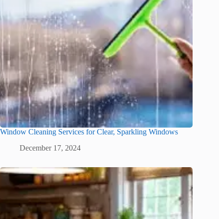
Window Cleaning Services for Clear, Sparkling Windows
December 17, 2024