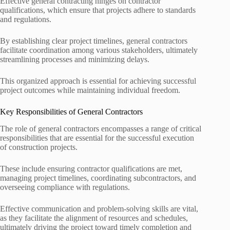
Effective general contracting hinges on contractor
qualifications, which ensure that projects adhere to standards
and regulations.
By establishing clear project timelines, general contractors
facilitate coordination among various stakeholders, ultimately
streamlining processes and minimizing delays.
This organized approach is essential for achieving successful
project outcomes while maintaining individual freedom.
Key Responsibilities of General Contractors
The role of general contractors encompasses a range of critical
responsibilities that are essential for the successful execution
of construction projects.
These include ensuring contractor qualifications are met,
managing project timelines, coordinating subcontractors, and
overseeing compliance with regulations.
Effective communication and problem-solving skills are vital,
as they facilitate the alignment of resources and schedules,
ultimately driving the project toward timely completion and