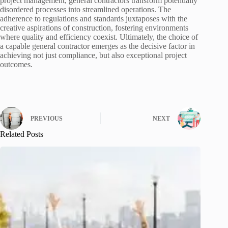
project management, general contractors transform potentially
disordered processes into streamlined operations. The
adherence to regulations and standards juxtaposes with the
creative aspirations of construction, fostering environments
where quality and efficiency coexist. Ultimately, the choice of
a capable general contractor emerges as the decisive factor in
achieving not just compliance, but also exceptional project
outcomes.
PREVIOUS
NEXT
Related Posts