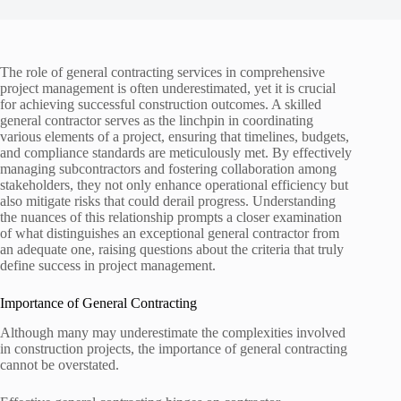
The role of general contracting services in comprehensive
project management is often underestimated, yet it is crucial
for achieving successful construction outcomes. A skilled
general contractor serves as the linchpin in coordinating
various elements of a project, ensuring that timelines, budgets,
and compliance standards are meticulously met. By effectively
managing subcontractors and fostering collaboration among
stakeholders, they not only enhance operational efficiency but
also mitigate risks that could derail progress. Understanding
the nuances of this relationship prompts a closer examination
of what distinguishes an exceptional general contractor from
an adequate one, raising questions about the criteria that truly
define success in project management.
Importance of General Contracting
Although many may underestimate the complexities involved
in construction projects, the importance of general contracting
cannot be overstated.