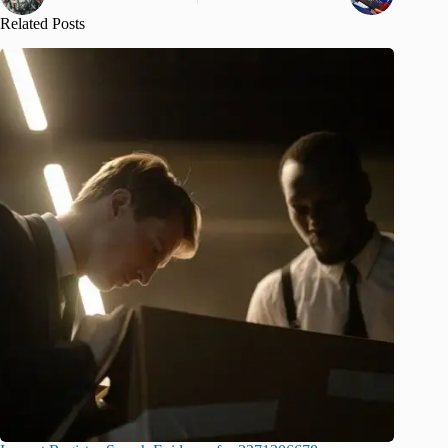
Related Posts