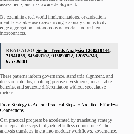
assessments, and risk-aware deployment.
By examining real world implementations, organizations
identify scalable use cases driving visionary connectivity—
edge aggregation, autonomous networks, and resilient
interconnects.
READ ALSO
Sector Trends Analysis: 1268219444,
21541855, 645488102, 933890022, 120574748,
675706801
These patterns inform governance, standards alignment, and
decision calculus, enabling precise investments, measurable
benefits, and strategic differentiation without speculative
rhetoric.
From Strategy to Action: Practical Steps to Architect Effortless
Connections
Can practical progress be accelerated by translating strategy
into repeatable steps that yield effortless connections? The
analysis translates intent into modular workflows, governance,