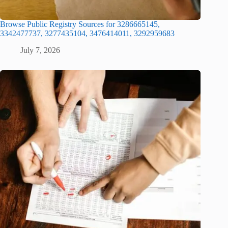
Browse Public Registry Sources for 3286665145,
3342477737, 3277435104, 3476414011, 3292959683
July 7, 2026