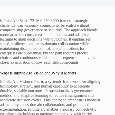
Infinite Arc Start 172.16.0.250.8090 frames a strategic
challenge: can visionary connectivity be scaled without
compromising governance or security? The approach blends
modular architecture, measurable metrics, and adaptive
learning to align decisions with outcomes. It emphasizes
speed, resilience, and cross-domain collaboration while
maintaining disciplined control. The implications for
enterprises are substantial, but the path requires precise
choices and continuous validation—a sequence that invites
closer examination of how each step compounds.
What Is Infinite Arc Vision and Why It Matters
Infinite Arc Vision refers to a systemic framework for aligning
technology, strategy, and human capability to accelerate
durable, scalable outcomes. It operationalizes governance,
metrics, and adaptive learning to reduce misalignment and
accelerate decision cycles. This approach emphasizes modular
adaptability, cross-domain collaboration, and principled
experimentation. Infinite arc enables visionary connectivity,
enabling stakeholders to navigate complexity with clarity,