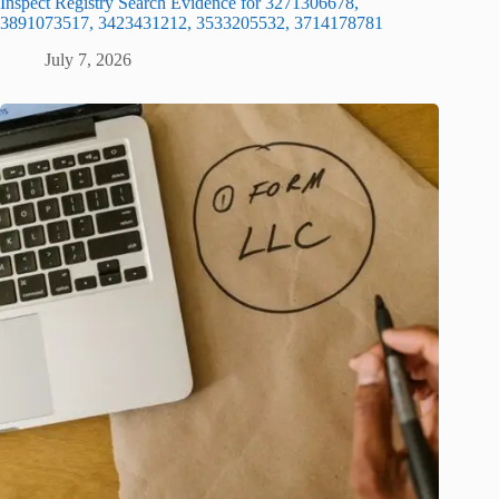
Inspect Registry Search Evidence for 3271306678,
3891073517, 3423431212, 3533205532, 3714178781
July 7, 2026