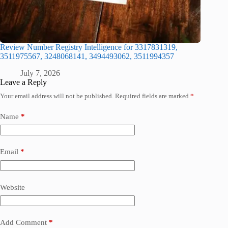
Review Number Registry Intelligence for 3317831319,
3511975567, 3248068141, 3494493062, 3511994357
July 7, 2026
Leave a Reply
Your email address will not be published.
Required fields are marked
*
Name
*
Email
*
Website
Add Comment
*