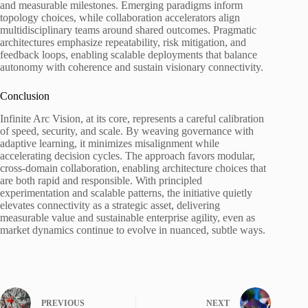
and measurable milestones. Emerging paradigms inform
topology choices, while collaboration accelerators align
multidisciplinary teams around shared outcomes. Pragmatic
architectures emphasize repeatability, risk mitigation, and
feedback loops, enabling scalable deployments that balance
autonomy with coherence and sustain visionary connectivity.
Conclusion
Infinite Arc Vision, at its core, represents a careful calibration
of speed, security, and scale. By weaving governance with
adaptive learning, it minimizes misalignment while
accelerating decision cycles. The approach favors modular,
cross-domain collaboration, enabling architecture choices that
are both rapid and responsible. With principled
experimentation and scalable patterns, the initiative quietly
elevates connectivity as a strategic asset, delivering
measurable value and sustainable enterprise agility, even as
market dynamics continue to evolve in nuanced, subtle ways.
PREVIOUS
NEXT