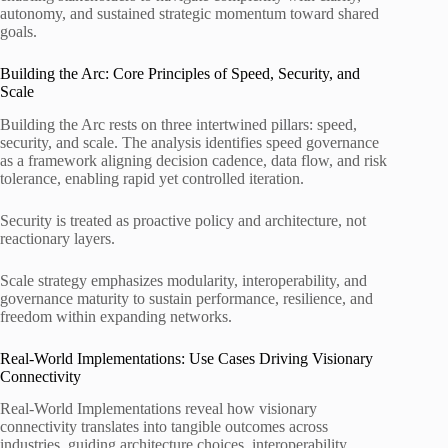
autonomy, and sustained strategic momentum toward shared
goals.
Building the Arc: Core Principles of Speed, Security, and
Scale
Building the Arc rests on three intertwined pillars: speed,
security, and scale. The analysis identifies speed governance
as a framework aligning decision cadence, data flow, and risk
tolerance, enabling rapid yet controlled iteration.
Security is treated as proactive policy and architecture, not
reactionary layers.
Scale strategy emphasizes modularity, interoperability, and
governance maturity to sustain performance, resilience, and
freedom within expanding networks.
Real-World Implementations: Use Cases Driving Visionary
Connectivity
Real-World Implementations reveal how visionary
connectivity translates into tangible outcomes across
industries, guiding architecture choices, interoperability