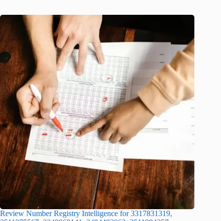
Review Number Registry Intelligence for 3317831319,