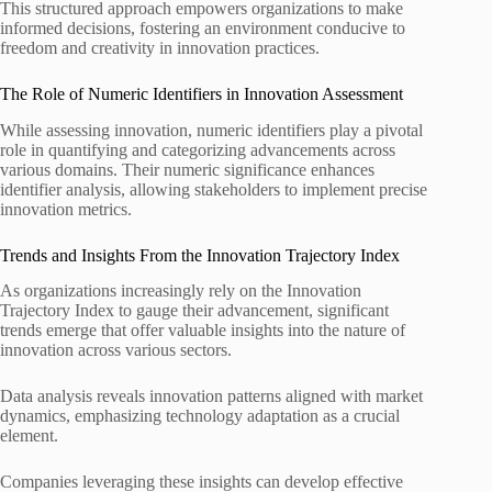
This structured approach empowers organizations to make
informed decisions, fostering an environment conducive to
freedom and creativity in innovation practices.
The Role of Numeric Identifiers in Innovation Assessment
While assessing innovation, numeric identifiers play a pivotal
role in quantifying and categorizing advancements across
various domains. Their numeric significance enhances
identifier analysis, allowing stakeholders to implement precise
innovation metrics.
Trends and Insights From the Innovation Trajectory Index
As organizations increasingly rely on the Innovation
Trajectory Index to gauge their advancement, significant
trends emerge that offer valuable insights into the nature of
innovation across various sectors.
Data analysis reveals innovation patterns aligned with market
dynamics, emphasizing technology adaptation as a crucial
element.
Companies leveraging these insights can develop effective