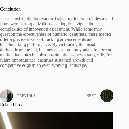
Conclusion
In conclusion, the Innovation Trajectory Index provides a vital
framework for organizations seeking to navigate the
complexities of innovation assessment. While some may
question the effectiveness of numeric identifiers, these metrics
offer a precise means of tracking advancements and
benchmarking performance. By embracing the insights
derived from the ITI, businesses can not only adapt to current
market dynamics but also position themselves strategically for
future opportunities, ensuring sustained growth and
competitive edge in an ever-evolving landscape.
PREVIOUS
NEXT
Related Posts