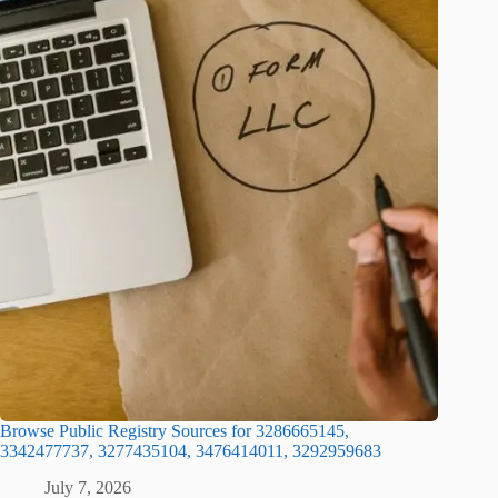
Browse Public Registry Sources for 3286665145,
3342477737, 3277435104, 3476414011, 3292959683
July 7, 2026