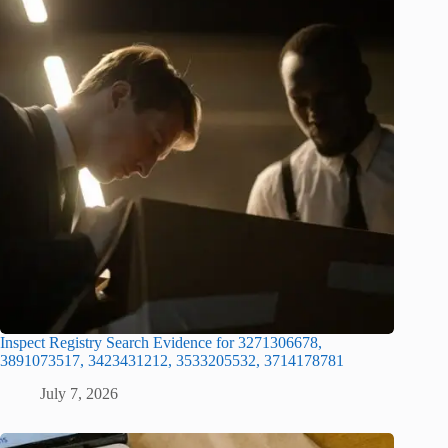
Inspect Registry Search Evidence for 3271306678,
3891073517, 3423431212, 3533205532, 3714178781
July 7, 2026