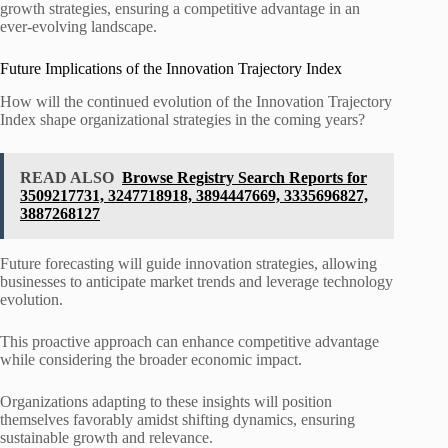
growth strategies, ensuring a competitive advantage in an
ever-evolving landscape.
Future Implications of the Innovation Trajectory Index
How will the continued evolution of the Innovation Trajectory
Index shape organizational strategies in the coming years?
READ ALSO
Browse Registry Search Reports for
3509217731, 3247718918, 3894447669, 3335696827,
3887268127
Future forecasting will guide innovation strategies, allowing
businesses to anticipate market trends and leverage technology
evolution.
This proactive approach can enhance competitive advantage
while considering the broader economic impact.
Organizations adapting to these insights will position
themselves favorably amidst shifting dynamics, ensuring
sustainable growth and relevance.