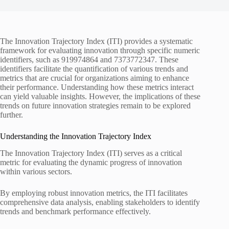
The Innovation Trajectory Index (ITI) provides a systematic
framework for evaluating innovation through specific numeric
identifiers, such as 919974864 and 7373772347. These
identifiers facilitate the quantification of various trends and
metrics that are crucial for organizations aiming to enhance
their performance. Understanding how these metrics interact
can yield valuable insights. However, the implications of these
trends on future innovation strategies remain to be explored
further.
Understanding the Innovation Trajectory Index
The Innovation Trajectory Index (ITI) serves as a critical
metric for evaluating the dynamic progress of innovation
within various sectors.
By employing robust innovation metrics, the ITI facilitates
comprehensive data analysis, enabling stakeholders to identify
trends and benchmark performance effectively.