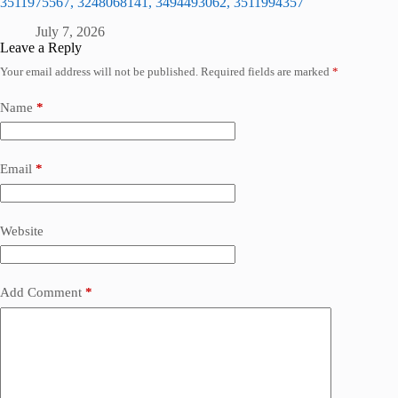
3511975567, 3248068141, 3494493062, 3511994357
July 7, 2026
Leave a Reply
Your email address will not be published.
Required fields are marked
*
Name
*
Email
*
Website
Add Comment
*