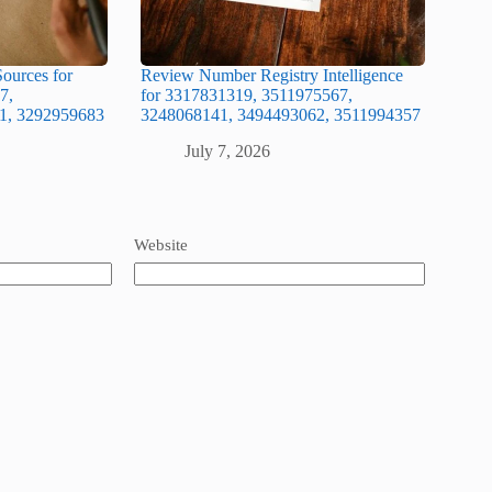
ources for
Review Number Registry Intelligence
7,
for 3317831319, 3511975567,
1, 3292959683
3248068141, 3494493062, 3511994357
July 7, 2026
Website