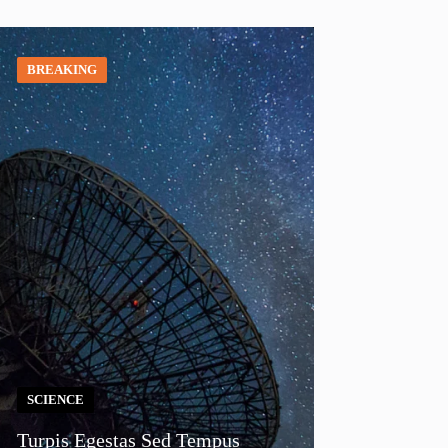
BREAKING
SCIENCE
Turpis Egestas Sed Tempus