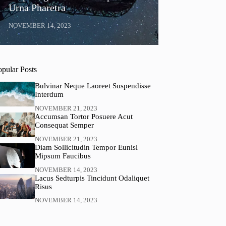
Urna Pharetra
NOVEMBER 14, 2023
opular Posts
Bulvinar Neque Laoreet Suspendisse
Interdum
NOVEMBER 21, 2023
Accumsan Tortor Posuere Acut
Consequat Semper
NOVEMBER 21, 2023
Diam Sollicitudin Tempor Eunisl
Mipsum Faucibus
NOVEMBER 14, 2023
Lacus Sedturpis Tincidunt Odaliquet
Risus
NOVEMBER 14, 2023