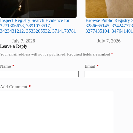
Inspect Registry Search Evidence for
Browse Public Registry S
3271306678, 3891073517,
3286665145, 334247773
3423431212, 3533205532, 3714178781
3277435104, 347641401
July 7, 2026
July 7, 2026
Leave a Reply
Your email address will not be published.
Required fields are marked
*
Name
*
Email
*
Add Comment
*