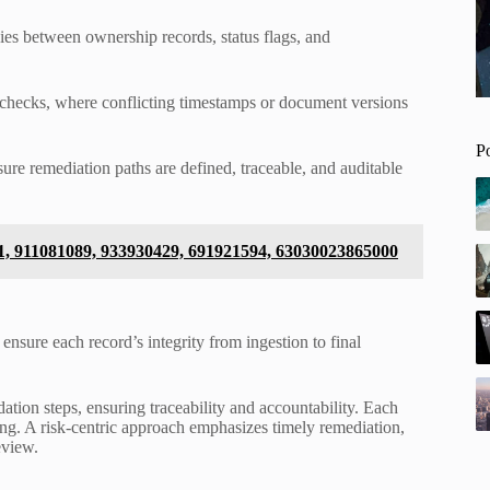
cies between ownership records, status flags, and
e checks, where conflicting timestamps or document versions
P
sure remediation paths are defined, traceable, and auditable
1, 911081089, 933930429, 691921594, 63030023865000
nsure each record’s integrity from ingestion to final
ation steps, ensuring traceability and accountability. Each
ing. A risk-centric approach emphasizes timely remediation,
eview.