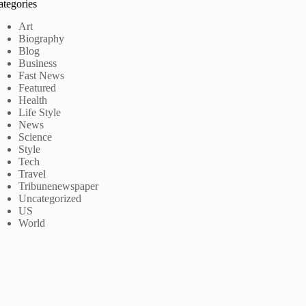
ategories
Art
Biography
Blog
Business
Fast News
Featured
Health
Life Style
News
Science
Style
Tech
Travel
Tribunenewspaper
Uncategorized
US
World