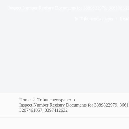
Inspect Number Registry Documents for 3889822979, 36610866
In
Tribunenewspaper
Read
Home
Tribunenewspaper
Inspect Number Registry Documents for 3889822979, 366
3207461057, 3397412632