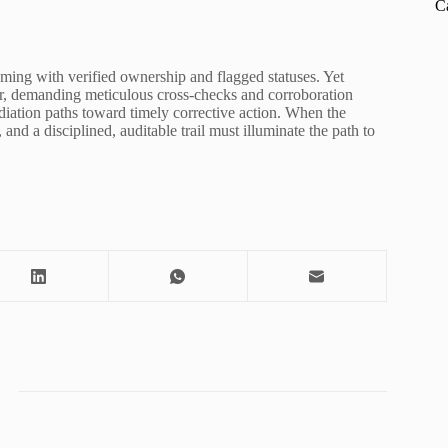
C
leaming with verified ownership and flagged statuses. Yet
ater, demanding meticulous cross-checks and corroboration
diation paths toward timely corrective action. When the
 and a disciplined, auditable trail must illuminate the path to