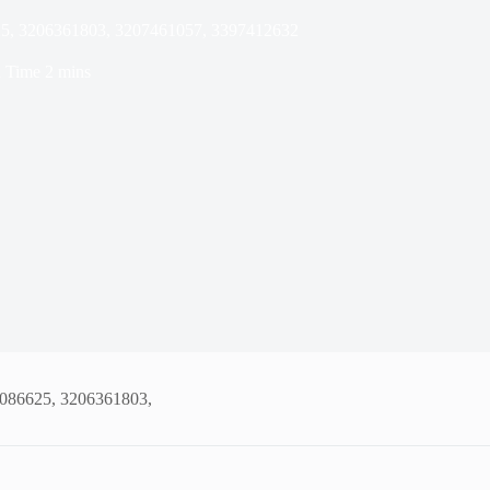
25, 3206361803, 3207461057, 3397412632
 Time
2 mins
1086625, 3206361803,