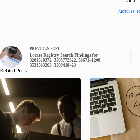
sonu
ARTICLES: 3
PREVIOUS
POST
Locate Registry Search Findings for
3281510372, 3509772322, 3667141208,
3533563263, 3509418423
Related Posts