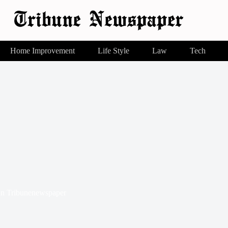
Home Improvement
Life Style
Law
Tech
In
Tribunenewspaper