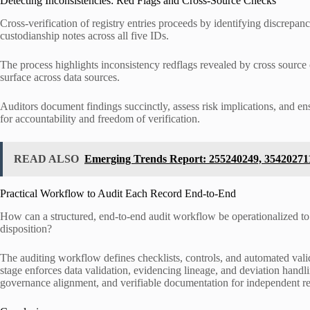
Detecting Inconsistencies: Red Flags and Cross-Source Checks
Cross-verification of registry entries proceeds by identifying discrepan
custodianship notes across all five IDs.
The process highlights inconsistency redflags revealed by cross sourc
surface across data sources.
Auditors document findings succinctly, assess risk implications, and en
for accountability and freedom of verification.
READ ALSO
Emerging Trends Report: 255240249, 35420271
Practical Workflow to Audit Each Record End-to-End
How can a structured, end-to-end audit workflow be operationalized to e
disposition?
The auditing workflow defines checklists, controls, and automated valid
stage enforces data validation, evidencing lineage, and deviation handl
governance alignment, and verifiable documentation for independent r