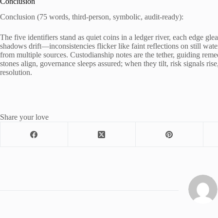
Conclusion
Conclusion (75 words, third-person, symbolic, audit-ready):
The five identifiers stand as quiet coins in a ledger river, each edge g
shadows drift—inconsistencies flicker like faint reflections on still w
from multiple sources. Custodianship notes are the tether, guiding reme
stones align, governance sleeps assured; when they tilt, risk signals rise,
resolution.
Share your love