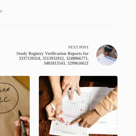
00
NEXT
POST
Study Registry Verification Reports for
3337139324, 3513932922, 3248066771,
3481813543, 3299616621