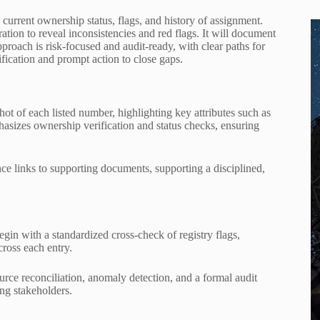
 current ownership status, flags, and history of assignment.
tion to reveal inconsistencies and red flags. It will document
proach is risk-focused and audit-ready, with clear paths for
rification and prompt action to close gaps.
t of each listed number, highlighting key attributes such as
asizes ownership verification and status checks, ensuring
nce links to supporting documents, supporting a disciplined,
egin with a standardized cross-check of registry flags,
cross each entry.
rce reconciliation, anomaly detection, and a formal audit
ng stakeholders.