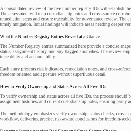
A consolidated review of the five number registry IDs will establish the
The assessment will map custodianship notes and cross-source corrobora
remediation steps and ensure traceability for governance review. The ap
timely mitigation. Initial findings will indicate areas needing deeper ve
What the Number Registry Entries Reveal at a Glance
The Number Registry entries summarized here provide a concise snapsho
status, assignment history, and any flagged anomalies. The review emph
traceability and accountability.
Each entry presents risk indicators, remediation notes, and cross-refere
freedom-oriented audit posture without superfluous detail.
How to Verify Ownership and Status Across All Five IDs
To verify ownership and status across all five IDs, the process should b
assignment histories, and current custodianship notes, ensuring parity a
The methodology emphasizes verify ownership, status checks, cross sou
workflow, delivering precise, risk-aware conclusions for freedom-seeki