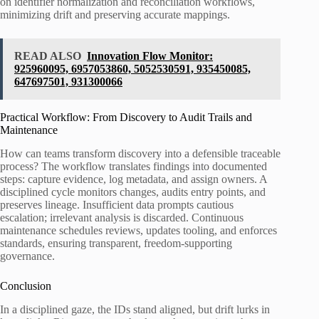
on identifier normalization and reconciliation workflows,
minimizing drift and preserving accurate mappings.
READ ALSO
Innovation Flow Monitor:
925960095, 6957053860, 5052530591, 935450085,
647697501, 931300066
Practical Workflow: From Discovery to Audit Trails and
Maintenance
How can teams transform discovery into a defensible traceable
process? The workflow translates findings into documented
steps: capture evidence, log metadata, and assign owners. A
disciplined cycle monitors changes, audits entry points, and
preserves lineage. Insufficient data prompts cautious
escalation; irrelevant analysis is discarded. Continuous
maintenance schedules reviews, updates tooling, and enforces
standards, ensuring transparent, freedom-supporting
governance.
Conclusion
In a disciplined gaze, the IDs stand aligned, but drift lurks in