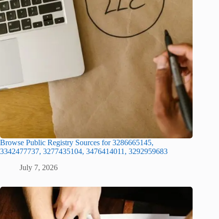
Browse Public Registry Sources for 3286665145,
3342477737, 3277435104, 3476414011, 3292959683
July 7, 2026