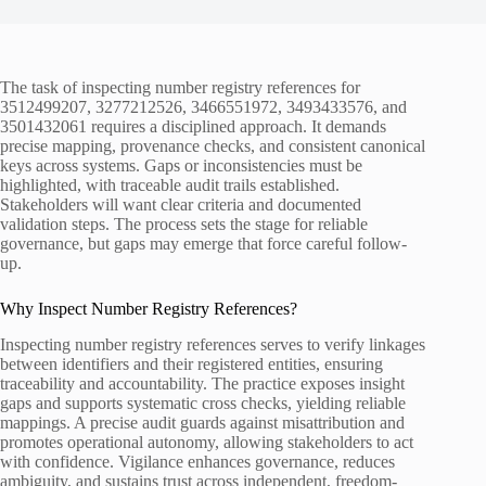
The task of inspecting number registry references for
3512499207, 3277212526, 3466551972, 3493433576, and
3501432061 requires a disciplined approach. It demands
precise mapping, provenance checks, and consistent canonical
keys across systems. Gaps or inconsistencies must be
highlighted, with traceable audit trails established.
Stakeholders will want clear criteria and documented
validation steps. The process sets the stage for reliable
governance, but gaps may emerge that force careful follow-
up.
Why Inspect Number Registry References?
Inspecting number registry references serves to verify linkages
between identifiers and their registered entities, ensuring
traceability and accountability. The practice exposes insight
gaps and supports systematic cross checks, yielding reliable
mappings. A precise audit guards against misattribution and
promotes operational autonomy, allowing stakeholders to act
with confidence. Vigilance enhances governance, reduces
ambiguity, and sustains trust across independent, freedom-