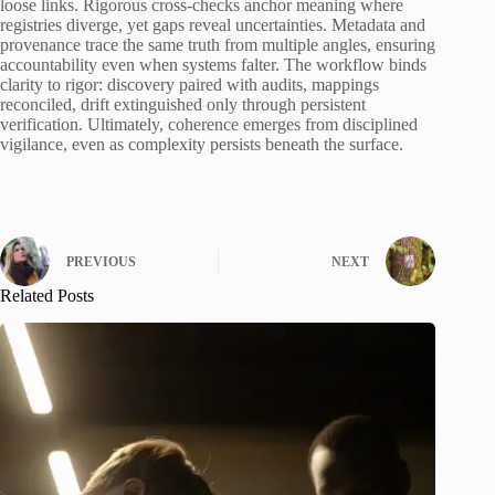
loose links. Rigorous cross-checks anchor meaning where
registries diverge, yet gaps reveal uncertainties. Metadata and
provenance trace the same truth from multiple angles, ensuring
accountability even when systems falter. The workflow binds
clarity to rigor: discovery paired with audits, mappings
reconciled, drift extinguished only through persistent
verification. Ultimately, coherence emerges from disciplined
vigilance, even as complexity persists beneath the surface.
PREVIOUS
NEXT
Related Posts