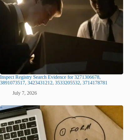
Inspect Registry Search Evidence for 3271306678,
3891073517, 3423431212, 3533205532, 3714178781
July 7, 2026