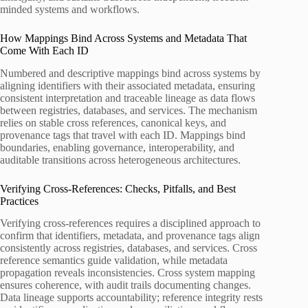
minded systems and workflows.
How Mappings Bind Across Systems and Metadata That
Come With Each ID
Numbered and descriptive mappings bind across systems by
aligning identifiers with their associated metadata, ensuring
consistent interpretation and traceable lineage as data flows
between registries, databases, and services. The mechanism
relies on stable cross references, canonical keys, and
provenance tags that travel with each ID. Mappings bind
boundaries, enabling governance, interoperability, and
auditable transitions across heterogeneous architectures.
Verifying Cross-References: Checks, Pitfalls, and Best
Practices
Verifying cross-references requires a disciplined approach to
confirm that identifiers, metadata, and provenance tags align
consistently across registries, databases, and services. Cross
reference semantics guide validation, while metadata
propagation reveals inconsistencies. Cross system mapping
ensures coherence, with audit trails documenting changes.
Data lineage supports accountability; reference integrity rests