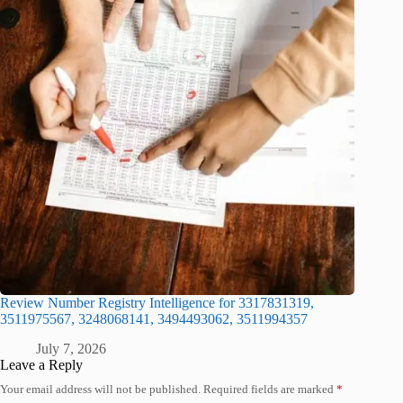
Review Number Registry Intelligence for 3317831319,
3511975567, 3248068141, 3494493062, 3511994357
July 7, 2026
Leave a Reply
Your email address will not be published.
Required fields are marked
*