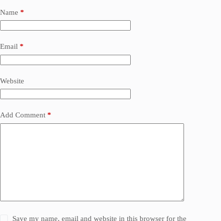
Name
*
Email
*
Website
Add Comment
*
Save my name, email and website in this browser for the