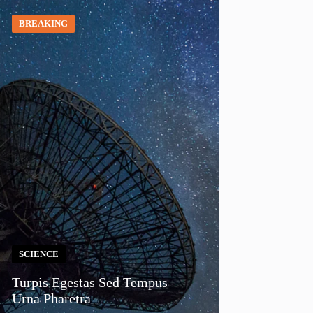
BREAKING
SCIENCE
Turpis Egestas Sed Tempus
Urna Pharetra