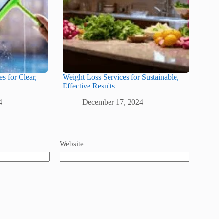
s for Clear,
Weight Loss Services for Sustainable,
Effective Results
4
December 17, 2024
Website