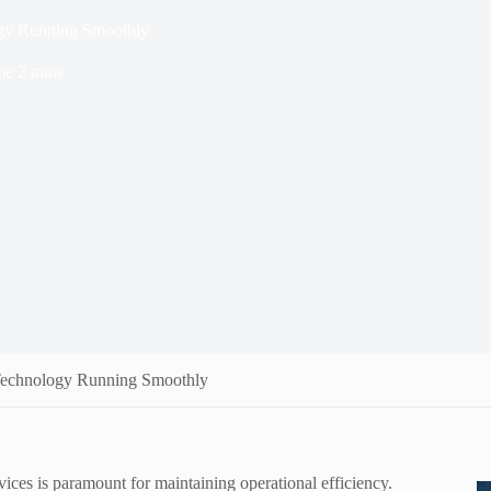
ogy Running Smoothly
me
2 mins
 Technology Running Smoothly
rvices is paramount for maintaining operational efficiency.