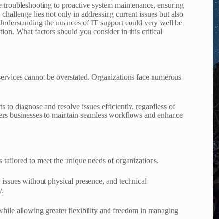
 troubleshooting to proactive system maintenance, ensuring
e challenge lies not only in addressing current issues but also
. Understanding the nuances of IT support could very well be
tion. What factors should you consider in this critical
 services cannot be overstated. Organizations face numerous
 to diagnose and resolve issues efficiently, regardless of
ers businesses to maintain seamless workflows and enhance
s tailored to meet the unique needs of organizations.
 issues without physical presence, and technical
y.
while allowing greater flexibility and freedom in managing