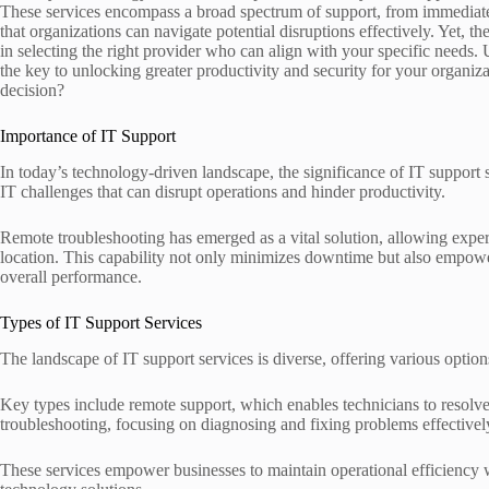
These services encompass a broad spectrum of support, from immediate
that organizations can navigate potential disruptions effectively. Yet, th
in selecting the right provider who can align with your specific needs
the key to unlocking greater productivity and security for your organiza
decision?
Importance of IT Support
In today’s technology-driven landscape, the significance of IT support
IT challenges that can disrupt operations and hinder productivity.
Remote troubleshooting has emerged as a vital solution, allowing experts
location. This capability not only minimizes downtime but also empow
overall performance.
Types of IT Support Services
The landscape of IT support services is diverse, offering various option
Key types include remote support, which enables technicians to resolve
troubleshooting, focusing on diagnosing and fixing problems effectivel
These services empower businesses to maintain operational efficiency 