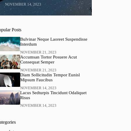
NOVEMBER 14, 2023
opular Posts
Bulvinar Neque Laoreet Suspendisse
Interdum
NOVEMBER 21, 2023
Accumsan Tortor Posuere Acut
Consequat Semper
NOVEMBER 21, 2023
Diam Sollicitudin Tempor Eunisl
Mipsum Faucibus
NOVEMBER 14, 2023
Lacus Sedturpis Tincidunt Odaliquet
Risus
NOVEMBER 14, 2023
ategories