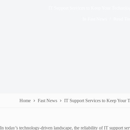
IT Support Services to Keep Your Technol
In
Fast News
Read Ti
Home
Fast News
IT Support Services to Keep Your
In today’s technology-driven landscape, the reliability of IT support se