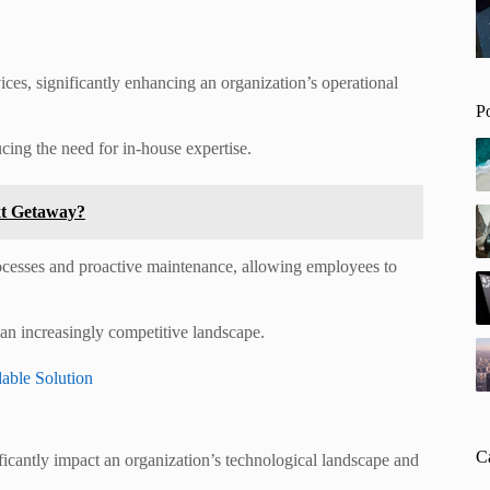
es, significantly enhancing an organization’s operational
P
cing the need for in-house expertise.
xt Getaway?
rocesses and proactive maintenance, allowing employees to
 an increasingly competitive landscape.
able Solution
C
nificantly impact an organization’s technological landscape and