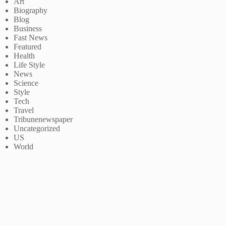
Art
Biography
Blog
Business
Fast News
Featured
Health
Life Style
News
Science
Style
Tech
Travel
Tribunenewspaper
Uncategorized
US
World