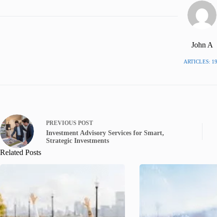
John A
ARTICLES: 1
PREVIOUS
POST
Investment Advisory Services for Smart,
Strategic Investments
Related Posts