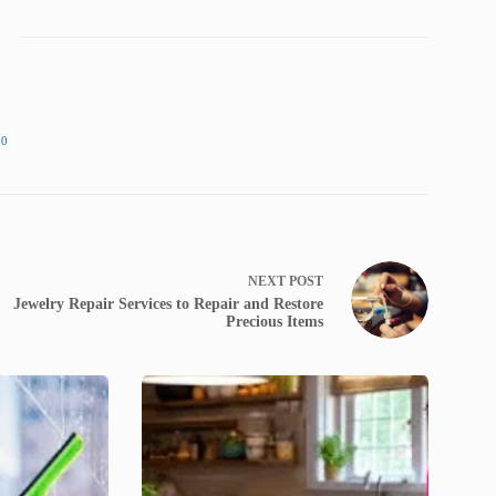
90
NEXT
POST
Jewelry Repair Services to Repair and Restore
Precious Items