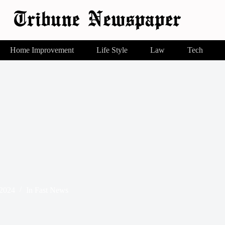
Home Improvement
Life Style
Law
Tech
 2024
In
Fast News