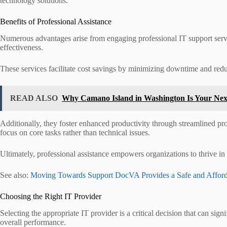
technology solutions.
Benefits of Professional Assistance
Numerous advantages arise from engaging professional IT support servic
effectiveness.
These services facilitate cost savings by minimizing downtime and redu
READ ALSO
Why Camano Island in Washington Is Your Ne
Additionally, they foster enhanced productivity through streamlined p
focus on core tasks rather than technical issues.
Ultimately, professional assistance empowers organizations to thrive in
See also:
Moving Towards Support DocVA Provides a Safe and Afford
Choosing the Right IT Provider
Selecting the appropriate IT provider is a critical decision that can sig
overall performance.