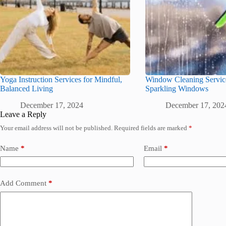
Yoga Instruction Services for Mindful,
Window Cleaning Service
Balanced Living
Sparkling Windows
December 17, 2024
December 17, 202
Leave a Reply
Your email address will not be published.
Required fields are marked
*
Name
*
Email
*
Add Comment
*