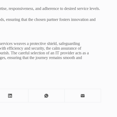
ise, responsiveness, and adherence to desired service levels.
eds, ensuring that the chosen partner fosters innovation and
 services weaves a protective shield, safeguarding
ith efficiency and security, the calm assurance of
rish. The careful selection of an IT provider acts as a
nges, ensuring that the journey remains smooth and