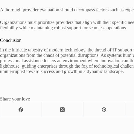
A thorough provider evaluation should encompass factors such as expert
Organizations must prioritize providers that align with their specific ne
flexibility while maintaining robust support for seamless operations.
Conclusion
In the intricate tapestry of modern technology, the thread of IT support
organizations from the chaos of potential disruptions. As systems hum w
professional assistance fosters an environment where innovation can flou
lighthouse, guiding enterprises through the fog of technological challe
uninterrupted toward success and growth in a dynamic landscape.
Share your love