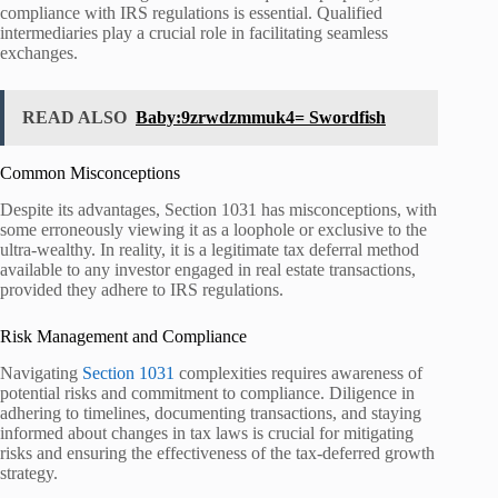
compliance with IRS regulations is essential. Qualified
intermediaries play a crucial role in facilitating seamless
exchanges.
READ ALSO
Baby:9zrwdzmmuk4= Swordfish
Common Misconceptions
Despite its advantages, Section 1031 has misconceptions, with
some erroneously viewing it as a loophole or exclusive to the
ultra-wealthy. In reality, it is a legitimate tax deferral method
available to any investor engaged in real estate transactions,
provided they adhere to IRS regulations.
Risk Management and Compliance
Navigating
Section 1031
complexities requires awareness of
potential risks and commitment to compliance. Diligence in
adhering to timelines, documenting transactions, and staying
informed about changes in tax laws is crucial for mitigating
risks and ensuring the effectiveness of the tax-deferred growth
strategy.