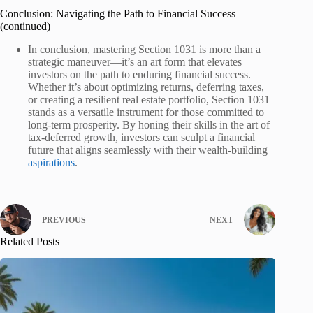
Conclusion: Navigating the Path to Financial Success
(continued)
In conclusion, mastering Section 1031 is more than a
strategic maneuver—it’s an art form that elevates
investors on the path to enduring financial success.
Whether it’s about optimizing returns, deferring taxes,
or creating a resilient real estate portfolio, Section 1031
stands as a versatile instrument for those committed to
long-term prosperity. By honing their skills in the art of
tax-deferred growth, investors can sculpt a financial
future that aligns seamlessly with their wealth-building
aspirations
.
PREVIOUS
NEXT
Related Posts