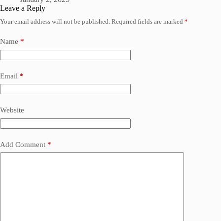
Leave a Reply
Your email address will not be published.
Required fields are marked
*
Name
*
Email
*
Website
Add Comment
*