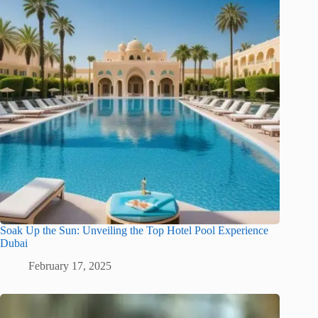
Soak Up the Sun: Unveiling the Top Hotel Pool Experience
Dubai
February 17, 2025