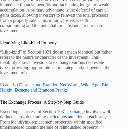
immediate financial benefits and facilitating long-term wealth
accumulation. A primary advantage is the deferral of capital
gains taxes, allowing investors to reinvest the total proceeds
from a property sale. This, in turn, fosters wealth
compounding and the potential for substantial returns on
investment.
Identifying Like-Kind Property
“Like-kind” in Section 1031 doesn’t mean identical but rather
refers to the nature or character of the investment. This
flexibility allows investors to exchange various real estate
types, providing opportunities for strategic adjustments in their
investment mix.
Read also
Destene and Brandon Net Worth, Wiki, Age, Bio,
Height, Destene and Brandon Pranks
The Exchange Process: A Step-by-Step Guide
Executing a successful
Section 1031 exchange
involves well-
defined steps, demanding meticulous attention at each stage.
From identifying replacement properties within specified
timeframes to closing the sale of relinquished property,