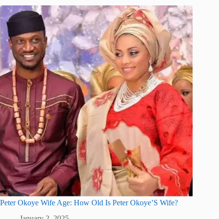
Peter Okoye Wife Age: How Old Is Peter Okoye’S Wife?
January 2, 2025