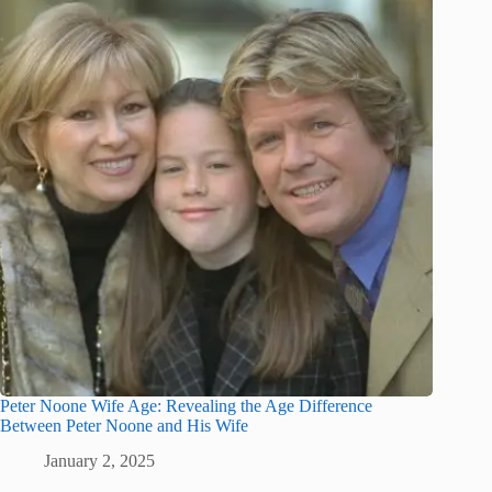
Peter Noone Wife Age: Revealing the Age Difference
Between Peter Noone and His Wife
January 2, 2025