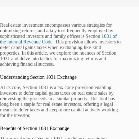
Real estate investment encompasses various strategies for
optimizing returns, and a key tool frequently employed by
sophisticated investors and family offices is Section
1031 of
the Internal Revenue Code.
This provision allows investors to
defer capital gains taxes when exchanging like-kind
properties. In this article, we explore the nuances of Section
1031 and delve into tactics for maximizing returns and
achieving financial success.
Understanding Section 1031 Exchange
At its core, Section 1031 is a tax code provision enabling
investors to defer capital gains taxes on real estate sales by
reinvesting the proceeds in a similar property. This tool has
long been a staple for real estate investors, offering a legal
means to defer taxes and keep more capital actively working
for the investor.
Benefits of Section 1031 Exchange
The advantages of Section 1031 are diverse, providing