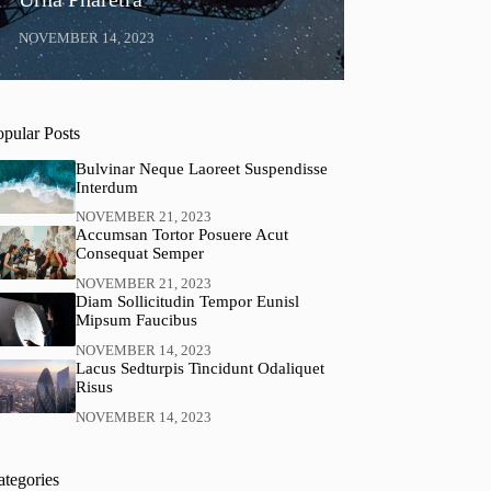
NOVEMBER 14, 2023
opular Posts
Bulvinar Neque Laoreet Suspendisse
Interdum
NOVEMBER 21, 2023
Accumsan Tortor Posuere Acut
Consequat Semper
NOVEMBER 21, 2023
Diam Sollicitudin Tempor Eunisl
Mipsum Faucibus
NOVEMBER 14, 2023
Lacus Sedturpis Tincidunt Odaliquet
Risus
NOVEMBER 14, 2023
ategories