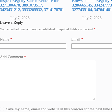
Inspect Registry Search Evidence for
Browse Public Registry S
3271306678, 3891073517,
3286665145, 334247773
3423431212, 3533205532, 3714178781
3277435104, 347641401
July 7, 2026
July 7, 2026
Leave a Reply
Your email address will not be published.
Required fields are marked
*
Name
*
Email
*
Add Comment
*
Save my name, email and website in this browser for the next time