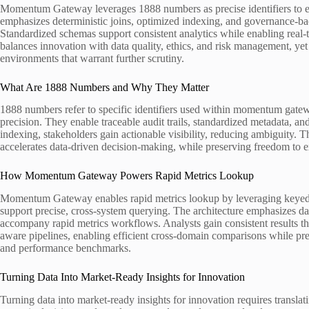
Momentum Gateway leverages 1888 numbers as precise identifiers to ena
emphasizes deterministic joins, optimized indexing, and governance-bac
Standardized schemas support consistent analytics while enabling real-
balances innovation with data quality, ethics, and risk management, yet
environments that warrant further scrutiny.
What Are 1888 Numbers and Why They Matter
1888 numbers refer to specific identifiers used within momentum gateway
precision. They enable traceable audit trails, standardized metadata, an
indexing, stakeholders gain actionable visibility, reducing ambiguity. Th
accelerates data-driven decision-making, while preserving freedom to ex
How Momentum Gateway Powers Rapid Metrics Lookup
Momentum Gateway enables rapid metrics lookup by leveraging keyed id
support precise, cross-system querying. The architecture emphasizes da
accompany rapid metrics workflows. Analysts gain consistent results th
aware pipelines, enabling efficient cross-domain comparisons while pre
and performance benchmarks.
Turning Data Into Market-Ready Insights for Innovation
Turning data into market-ready insights for innovation requires translati