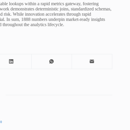
able lookups within a rapid metrics gateway, fostering
ework demonstrates deterministic joins, standardized schemas,
 risk. While innovation accelerates through rapid
ntial. In sum, 1888 numbers underpin market-ready insights
 throughout the analytics lifecycle.
00