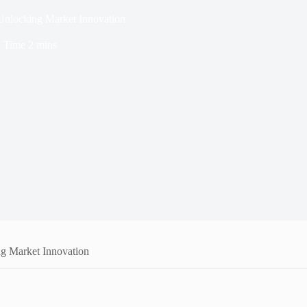
locking Market Innovation
 Time
2 mins
 Market Innovation