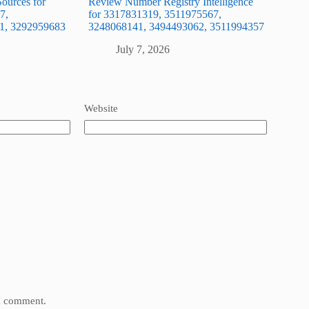
ources for
Review Number Registry Intelligence
7,
for 3317831319, 3511975567,
1, 3292959683
3248068141, 3494493062, 3511994357
July 7, 2026
Website
 I comment.