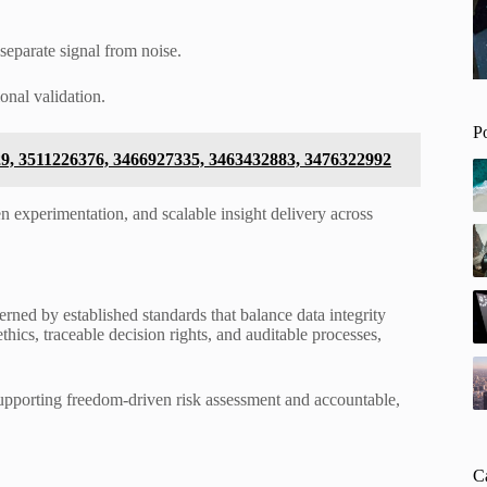
separate signal from noise.
onal validation.
P
729, 3511226376, 3466927335, 3463432883, 3476322992
 experimentation, and scalable insight delivery across
ned by established standards that balance data integrity
cs, traceable decision rights, and auditable processes,
supporting freedom-driven risk assessment and accountable,
C