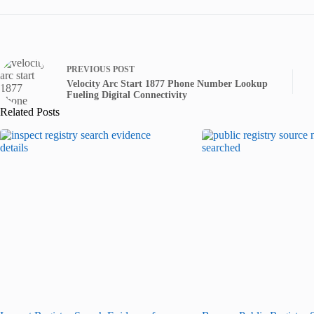
PREVIOUS
POST
Velocity Arc Start 1877 Phone Number Lookup
Fueling Digital Connectivity
Related Posts