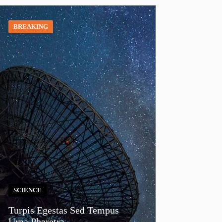
BREAKING
SCIENCE
Turpis Egestas Sed Tempus
Urna Pharetra