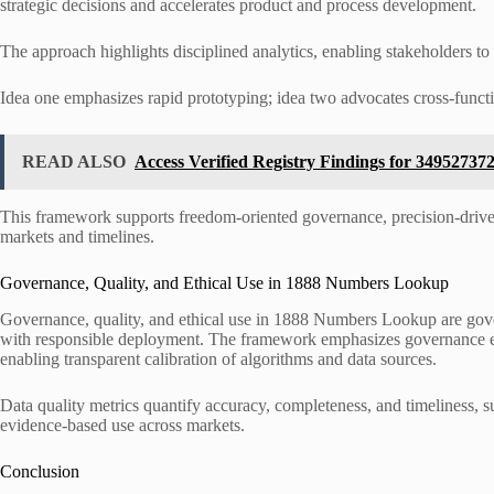
strategic decisions and accelerates product and process development.
The approach highlights disciplined analytics, enabling stakeholders to 
Idea one emphasizes rapid prototyping; idea two advocates cross-functi
READ ALSO
Access Verified Registry Findings for 3495273
This framework supports freedom-oriented governance, precision-driven
markets and timelines.
Governance, Quality, and Ethical Use in 1888 Numbers Lookup
Governance, quality, and ethical use in 1888 Numbers Lookup are gover
with responsible deployment. The framework emphasizes governance ethi
enabling transparent calibration of algorithms and data sources.
Data quality metrics quantify accuracy, completeness, and timeliness, 
evidence-based use across markets.
Conclusion