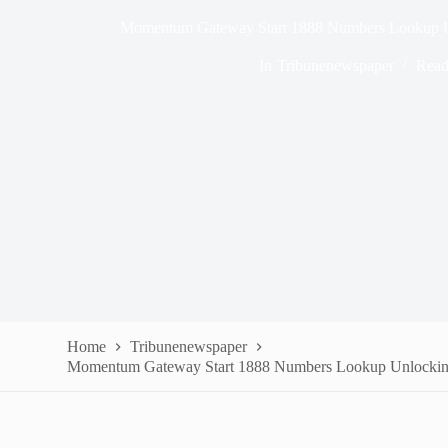
Momentum Gateway Start 1888 Numbers Lookup Un
In
Tribunenewspaper
Read
Home
Tribunenewspaper
Momentum Gateway Start 1888 Numbers Lookup Unlocking