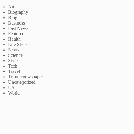
Art
Biography
Blog
Business
Fast News
Featured
Health
Life Style
News
Science
Style
Tech
Travel
Tribunenewspaper
Uncategorized
US
World