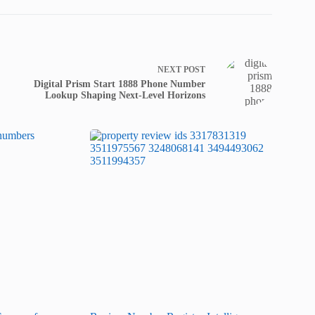
NEXT
POST
Digital Prism Start 1888 Phone Number
Lookup Shaping Next-Level Horizons