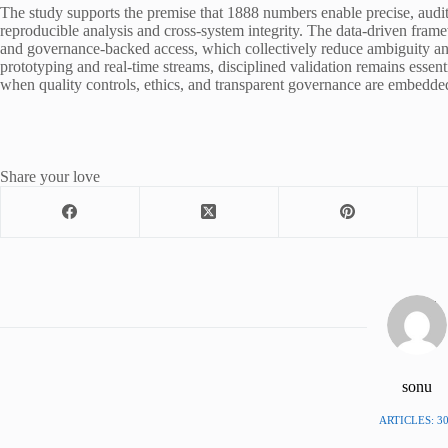
The study supports the premise that 1888 numbers enable precise, audit
reproducible analysis and cross-system integrity. The data-driven fram
and governance-backed access, which collectively reduce ambiguity and
prototyping and real-time streams, disciplined validation remains esse
when quality controls, ethics, and transparent governance are embedded
Share your love
sonu
ARTICLES: 3