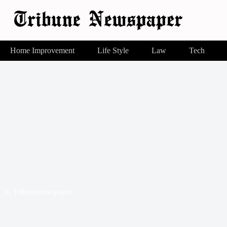
Home Improvement
Life Style
Law
Tech
In
Tribunenewspaper