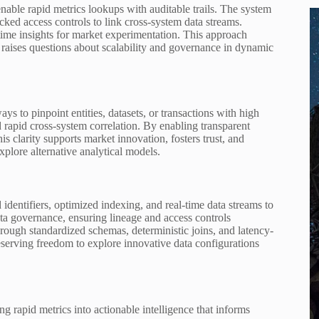
ble rapid metrics lookups with auditable trails. The system
ked access controls to link cross-system data streams.
time insights for market experimentation. This approach
 raises questions about scalability and governance in dynamic
s to pinpoint entities, datasets, or transactions with high
d rapid cross-system correlation. By enabling transparent
is clarity supports market innovation, fosters trust, and
plore alternative analytical models.
entifiers, optimized indexing, and real-time data streams to
ta governance, ensuring lineage and access controls
rough standardized schemas, deterministic joins, and latency-
serving freedom to explore innovative data configurations
ng rapid metrics into actionable intelligence that informs