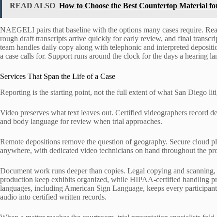
READ ALSO
How to Choose the Best Countertop Material fo
NAEGELI pairs that baseline with the options many cases require. Real-
rough draft transcripts arrive quickly for early review, and final transc
team handles daily copy along with telephonic and interpreted depositio
a case calls for. Support runs around the clock for the days a hearing la
Services That Span the Life of a Case
Reporting is the starting point, not the full extent of what San Diego li
Video preserves what text leaves out. Certified videographers record de
and body language for review when trial approaches.
Remote depositions remove the question of geography. Secure cloud pla
anywhere, with dedicated video technicians on hand throughout the pr
Document work runs deeper than copies. Legal copying and scanning, ele
production keep exhibits organized, while HIPAA-certified handling pro
languages, including American Sign Language, keeps every participant i
audio into certified written records.