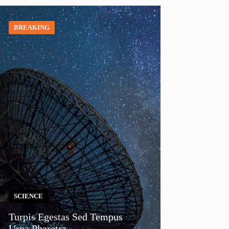
BREAKING
SCIENCE
Turpis Egestas Sed Tempus
Urna Pharetra