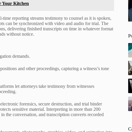
r Your Kitchen
time reporting streams testimony to counsel as it is spoken,
ripts can be synchronized with video and audio for trial. The
ns, delivering finished transcripts on time in whatever format
nds without notice.
P
tigation demands.
positions and other proceedings, capturing a witness’s tone
tforms let attorneys take testimony from witnesses
oceeding.
ctronic forensics, secure destruction, and trial binder
tects sensitive material. Interpreting in more than 200
n the conversation, and transcription converts recorded
C