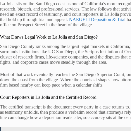
La Jolla sits on the San Diego coast as one of California’s more recogn
research, biotech, and professional services. The law follows that acti
need an exact record of testimony, and court reporters in La Jolla provide
that hold up through trial and appeal.
NAEGELI Deposition & Trial
ha
office on Prospect Street in the heart of the village.
What Draws Legal Work to La Jolla and San Diego?
San Diego County ranks among the largest legal markets in California, 
surrounds institutions like UC San Diego, the Scripps Institution of O
cluster of research firms, life-science companies, and the disputes that
fights, and corporate cases move steadily through the area.
Most of that work eventually reaches the San Diego Superior Court, one o
down the coast from the village. Where the courts sit shapes how attor
firm based nearby can keep pace when a calendar shifts.
Court Reporters in La Jolla and the Certified Record
The certified transcript is the document every party in a case returns t
as testimony unfolds, then produce a verbatim record that attorneys rel
line can change how a deposition reads later, so accuracy sits at the cen