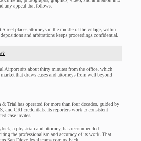
d documents, photographs, graphics, video, and animation into
nd any appeal that follows.
treet places attorneys in the middle of the village, within
 depositions and arbitrations keeps proceedings confidential.
s?
l Airport sits about thirty minutes from the office, which
r a market that draws cases and attorneys from well beyond
n & Trial has operated for more than four decades, guided by
and CRI credentials. Its reporters work to consistent
ted case invites.
aylock, a physician and attorney, has recommended
ting the professionalism and accuracy of its work. That
keeps San Diego legal teams coming back.