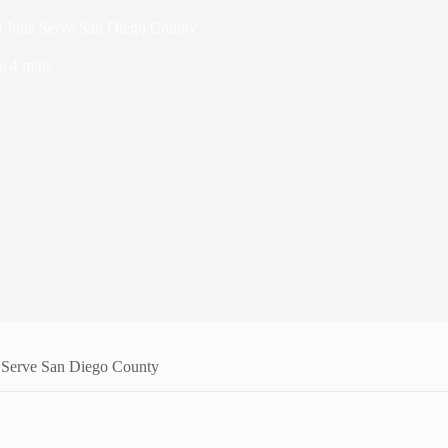
 Jolla Serve San Diego County
e
4 mins
a Serve San Diego County