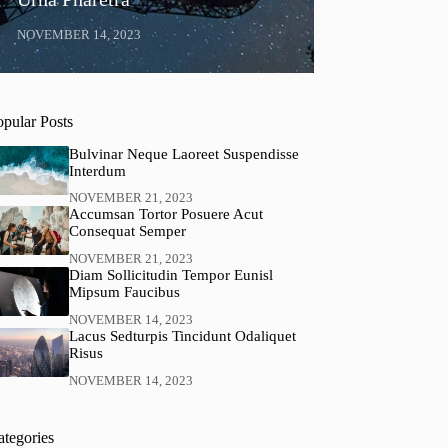
NOVEMBER 14, 2023
opular Posts
Bulvinar Neque Laoreet Suspendisse
Interdum
NOVEMBER 21, 2023
Accumsan Tortor Posuere Acut
Consequat Semper
NOVEMBER 21, 2023
Diam Sollicitudin Tempor Eunisl
Mipsum Faucibus
NOVEMBER 14, 2023
Lacus Sedturpis Tincidunt Odaliquet
Risus
NOVEMBER 14, 2023
ategories