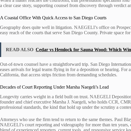
When a matter reaches the courtroom, trial presentation specialists fol
a clear case story, supporting counsel from discovery through verdict a
A Coastal Office With Quick Access to San Diego Courts
Geography does quite well in litigation. NAEGELI’s office on Prospect S
easy reach of the courts that serve San Diego County. Private space for
READ ALSO
Cedar vs Hemlock for Sauna Wood: Which Win
Out-of-town counsel have a straightforward trip. San Diego Internationa
eases arrivals for legal teams flying in for a deposition or hearing. Fo
California, that access strips friction from demanding schedules.
Decades of Court Reporting Under Marsha Naegeli’s Lead
Longevity carries weight in a field built on trust. NAEGELI Depositio
founder and chief executive Marsha J. Naegeli, who holds CCR, CMRS, 
professional standards, the kind that hold up under the scrutiny a contes
Attorneys who use the firm tend to return to the same themes. Paul Bl
NAEGELI’s court reporting and videography for more than ten years, ci
blend of experienced reporters, current tools, and responsive service 