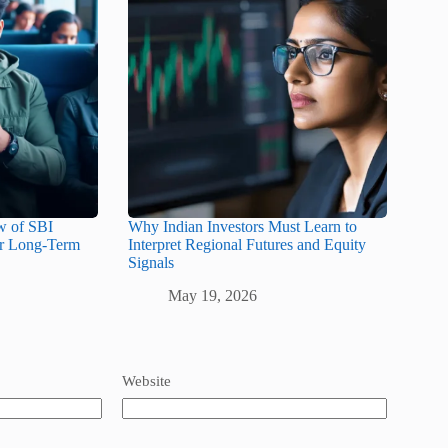
w of SBI
Why Indian Investors Must Learn to
or Long-Term
Interpret Regional Futures and Equity
Signals
May 19, 2026
Website