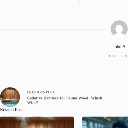
John A
ARTICLES: 1
PREVIOUS
POST
Cedar vs Hemlock for Sauna Wood: Which
Wins?
Related Posts