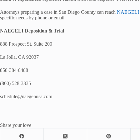
Attorneys preparing a case in San Diego County can reach
NAEGELI De
specific needs by phone or email.
NAEGELI Deposition & Trial
888 Prospect St, Suite 200
La Jolla, CA 92037
858-384-8488
(800) 528-3335
schedule@naegeliusa.com
Share your love