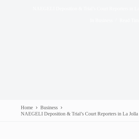
NAEGELI Deposition & Trial’s Court Reporters in La
In
Business
Read Tim
Home
Business
NAEGELI Deposition & Trial’s Court Reporters in La Joll