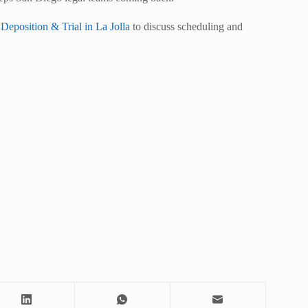
position & Trial in La Jolla
to discuss scheduling and