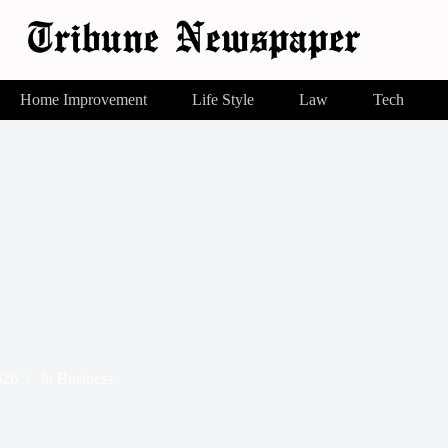
Home Improvement
Life Style
Law
Tech
026
In
Business