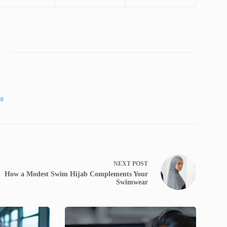
90
NEXT
POST
How a Modest Swim Hijab Complements Your
Swimwear