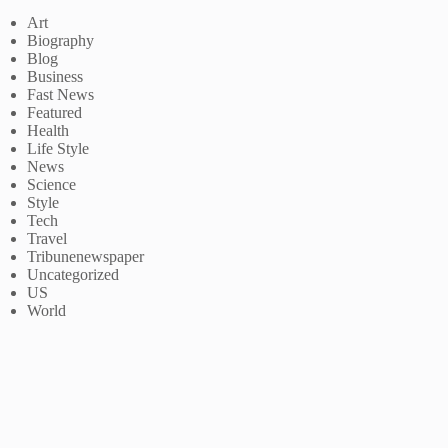
Art
Biography
Blog
Business
Fast News
Featured
Health
Life Style
News
Science
Style
Tech
Travel
Tribunenewspaper
Uncategorized
US
World