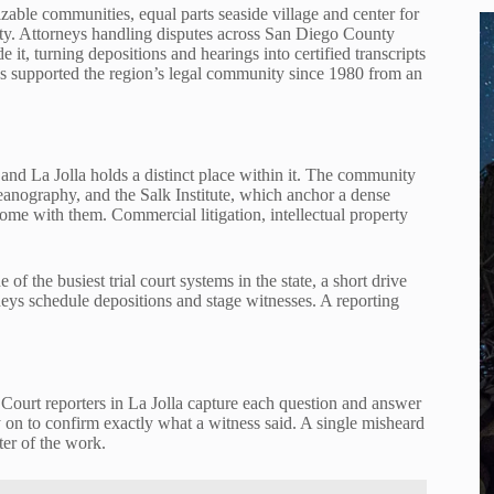
izable communities, equal parts seaside village and center for
vity. Attorneys handling disputes across San Diego County
 it, turning depositions and hearings into certified transcripts
s supported the region’s legal community since 1980 from an
and La Jolla holds a distinct place within it. The community
ceanography, and the Salk Institute, which anchor a dense
 come with them. Commercial litigation, intellectual property
f the busiest trial court systems in the state, a short drive
neys schedule depositions and stage witnesses. A reporting
o. Court reporters in La Jolla capture each question and answer
y on to confirm exactly what a witness said. A single misheard
ter of the work.