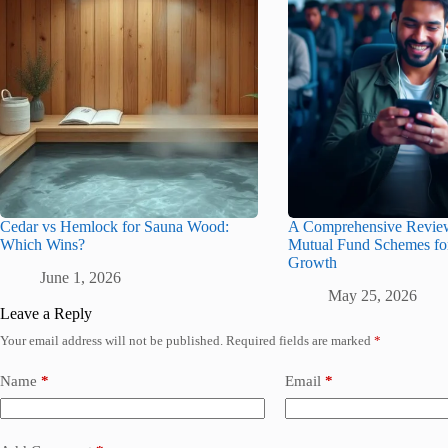
Cedar vs Hemlock for Sauna Wood:
A Comprehensive Revie
Which Wins?
Mutual Fund Schemes f
Growth
June 1, 2026
May 25, 2026
Leave a Reply
Your email address will not be published.
Required fields are marked
*
Name
*
Email
*