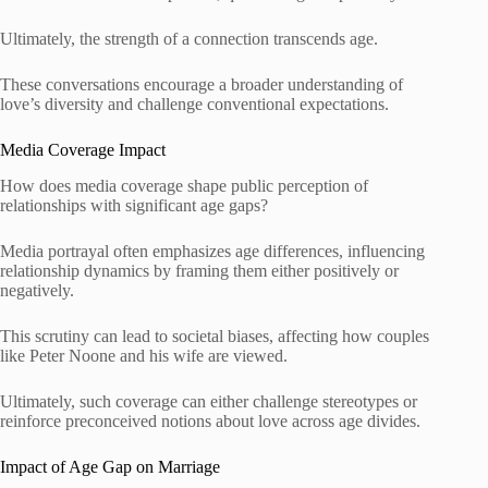
Ultimately, the strength of a connection transcends age.
These conversations encourage a broader understanding of
love’s diversity and challenge conventional expectations.
Media Coverage Impact
How does media coverage shape public perception of
relationships with significant age gaps?
Media portrayal often emphasizes age differences, influencing
relationship dynamics by framing them either positively or
negatively.
This scrutiny can lead to societal biases, affecting how couples
like Peter Noone and his wife are viewed.
Ultimately, such coverage can either challenge stereotypes or
reinforce preconceived notions about love across age divides.
Impact of Age Gap on Marriage