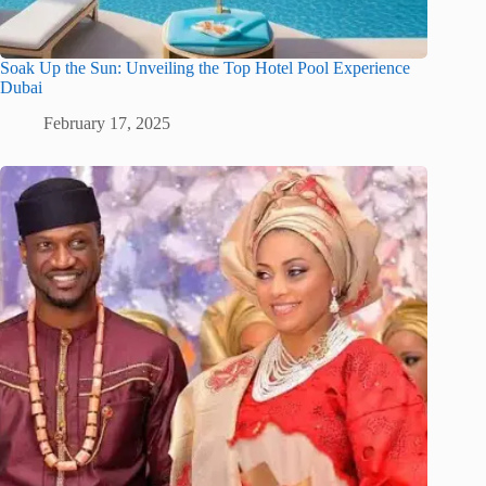
Soak Up the Sun: Unveiling the Top Hotel Pool Experience
Dubai
February 17, 2025