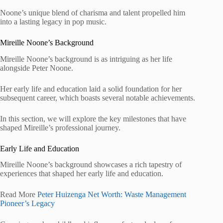
Noone’s unique blend of charisma and talent propelled him
into a lasting legacy in pop music.
Mireille Noone’s Background
Mireille Noone’s background is as intriguing as her life
alongside Peter Noone.
Her early life and education laid a solid foundation for her
subsequent career, which boasts several notable achievements.
In this section, we will explore the key milestones that have
shaped Mireille’s professional journey.
Early Life and Education
Mireille Noone’s background showcases a rich tapestry of
experiences that shaped her early life and education.
Read More
Peter Huizenga Net Worth: Waste Management
Pioneer’s Legacy