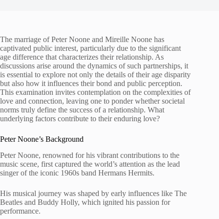
The marriage of Peter Noone and Mireille Noone has
captivated public interest, particularly due to the significant
age difference that characterizes their relationship. As
discussions arise around the dynamics of such partnerships, it
is essential to explore not only the details of their age disparity
but also how it influences their bond and public perception.
This examination invites contemplation on the complexities of
love and connection, leaving one to ponder whether societal
norms truly define the success of a relationship. What
underlying factors contribute to their enduring love?
Peter Noone’s Background
Peter Noone, renowned for his vibrant contributions to the
music scene, first captured the world’s attention as the lead
singer of the iconic 1960s band Hermans Hermits.
His musical journey was shaped by early influences like The
Beatles and Buddy Holly, which ignited his passion for
performance.