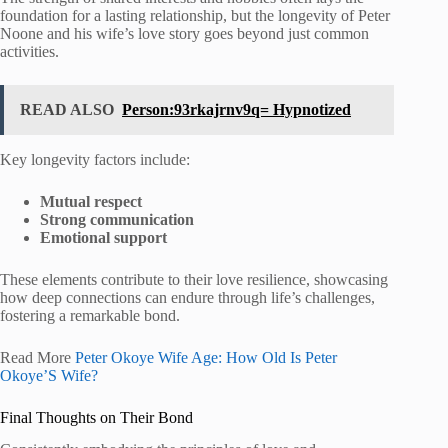
foundation for a lasting relationship, but the longevity of Peter
Noone and his wife’s love story goes beyond just common
activities.
READ ALSO
Person:93rkajrnv9q= Hypnotized
Key longevity factors include:
Mutual respect
Strong communication
Emotional support
These elements contribute to their love resilience, showcasing
how deep connections can endure through life’s challenges,
fostering a remarkable bond.
Read More
Peter Okoye Wife Age: How Old Is Peter
Okoye’S Wife?
Final Thoughts on Their Bond