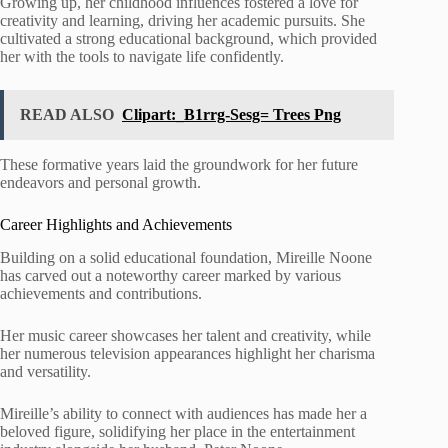
Growing up, her childhood influences fostered a love for
creativity and learning, driving her academic pursuits. She
cultivated a strong educational background, which provided
her with the tools to navigate life confidently.
READ ALSO
Clipart:_B1rrg-Sesg= Trees Png
These formative years laid the groundwork for her future
endeavors and personal growth.
Career Highlights and Achievements
Building on a solid educational foundation, Mireille Noone
has carved out a noteworthy career marked by various
achievements and contributions.
Her music career showcases her talent and creativity, while
her numerous television appearances highlight her charisma
and versatility.
Mireille’s ability to connect with audiences has made her a
beloved figure, solidifying her place in the entertainment