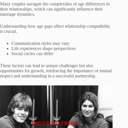
Many couples navigate the complexities of age differences in
their relationships, which can significantly influence their
marriage dynamics.
Understanding how age gaps affect relationship compatibility
is crucial.
Communication styles may vary
Life experiences shape perspectives
Social circles can differ
These factors can lead to unique challenges but also
opportunities for growth, reinforcing the importance of mutual
respect and understanding in a successful partnership.