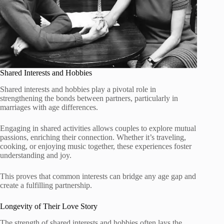
Shared Interests and Hobbies
Shared interests and hobbies play a pivotal role in
strengthening the bonds between partners, particularly in
marriages with age differences.
Engaging in shared activities allows couples to explore mutual
passions, enriching their connection. Whether it’s traveling,
cooking, or enjoying music together, these experiences foster
understanding and joy.
This proves that common interests can bridge any age gap and
create a fulfilling partnership.
Longevity of Their Love Story
The strength of shared interests and hobbies often lays the