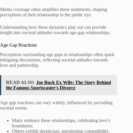
Media coverage often amplifies these sentiments, shaping
perceptions of their relationship in the public eye.
Understanding how these dynamics play out can provide
insight into societal attitudes towards age-gap relationships.
Age Gap Reactions
Perceptions surrounding age gaps in relationships often spark
intriguing discussions, reflecting societal attitudes towards
love and partnership.
READ ALSO
Joe Buck Ex Wife: The Story Behind
the Famous Sportscaster's Divorce
Age gap reactions can vary widely, influenced by prevailing
societal norms.
Many embrace these relationships, celebrating love’s
boundaries.
Others exhibit skepticism, questioning compatibility.