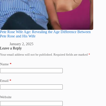
Pete Rose Wife Age: Revealing the Age Difference Between
Pete Rose and His Wife
January 2, 2025
Leave a Reply
Your email address will not be published.
Required fields are marked
*
Name
*
Email
*
Website