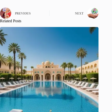
PREVIOUS
NEXT
Related Posts