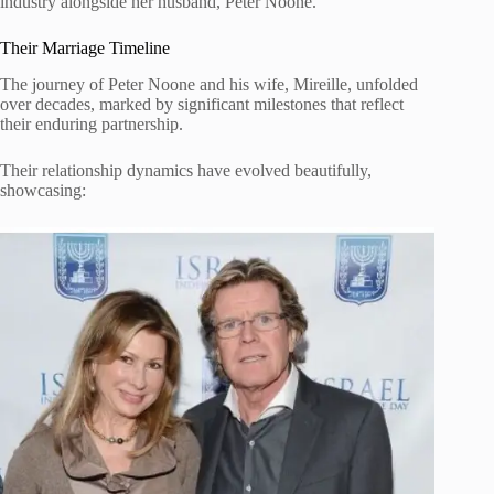
industry alongside her husband, Peter Noone.
Their Marriage Timeline
The journey of Peter Noone and his wife, Mireille, unfolded
over decades, marked by significant milestones that reflect
their enduring partnership.
Their relationship dynamics have evolved beautifully,
showcasing: