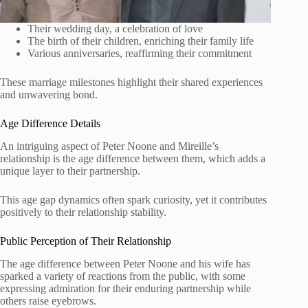
Their wedding day, a celebration of love
The birth of their children, enriching their family life
Various anniversaries, reaffirming their commitment
These marriage milestones highlight their shared experiences
and unwavering bond.
Age Difference Details
An intriguing aspect of Peter Noone and Mireille’s
relationship is the age difference between them, which adds a
unique layer to their partnership.
This age gap dynamics often spark curiosity, yet it contributes
positively to their relationship stability.
Public Perception of Their Relationship
The age difference between Peter Noone and his wife has
sparked a variety of reactions from the public, with some
expressing admiration for their enduring partnership while
others raise eyebrows.