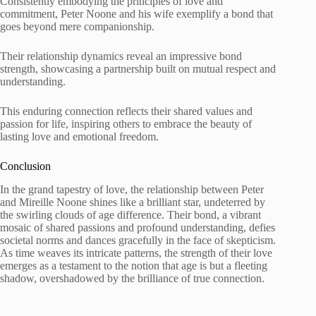
Consistently embodying the principles of love and
commitment, Peter Noone and his wife exemplify a bond that
goes beyond mere companionship.
Their relationship dynamics reveal an impressive bond
strength, showcasing a partnership built on mutual respect and
understanding.
This enduring connection reflects their shared values and
passion for life, inspiring others to embrace the beauty of
lasting love and emotional freedom.
Conclusion
In the grand tapestry of love, the relationship between Peter
and Mireille Noone shines like a brilliant star, undeterred by
the swirling clouds of age difference. Their bond, a vibrant
mosaic of shared passions and profound understanding, defies
societal norms and dances gracefully in the face of skepticism.
As time weaves its intricate patterns, the strength of their love
emerges as a testament to the notion that age is but a fleeting
shadow, overshadowed by the brilliance of true connection.