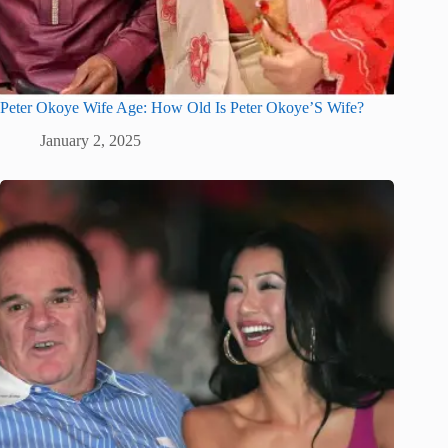
Peter Okoye Wife Age: How Old Is Peter Okoye’S Wife?
January 2, 2025