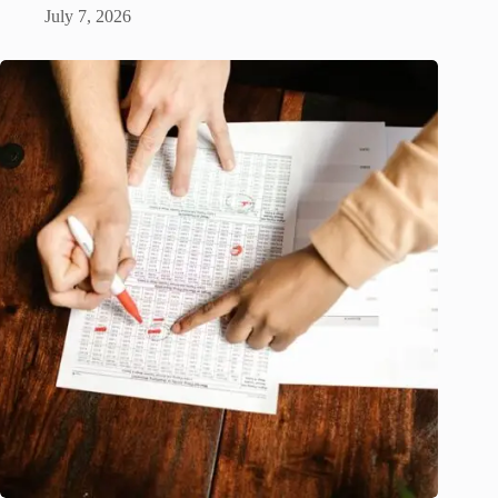
July 7, 2026