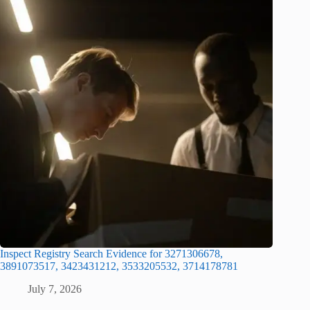
Inspect Registry Search Evidence for 3271306678,
3891073517, 3423431212, 3533205532, 3714178781
July 7, 2026