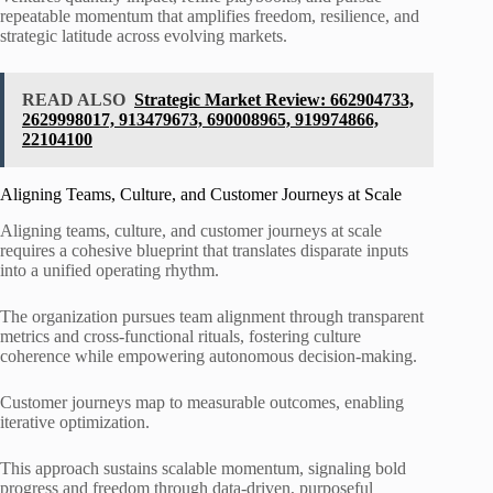
repeatable momentum that amplifies freedom, resilience, and
strategic latitude across evolving markets.
READ ALSO
Strategic Market Review: 662904733,
2629998017, 913479673, 690008965, 919974866,
22104100
Aligning Teams, Culture, and Customer Journeys at Scale
Aligning teams, culture, and customer journeys at scale
requires a cohesive blueprint that translates disparate inputs
into a unified operating rhythm.
The organization pursues team alignment through transparent
metrics and cross-functional rituals, fostering culture
coherence while empowering autonomous decision-making.
Customer journeys map to measurable outcomes, enabling
iterative optimization.
This approach sustains scalable momentum, signaling bold
progress and freedom through data-driven, purposeful