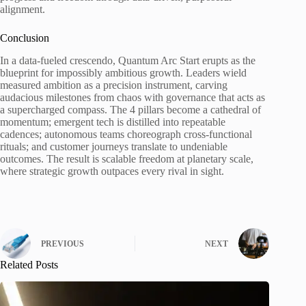
alignment.
Conclusion
In a data-fueled crescendo, Quantum Arc Start erupts as the
blueprint for impossibly ambitious growth. Leaders wield
measured ambition as a precision instrument, carving
audacious milestones from chaos with governance that acts as
a supercharged compass. The 4 pillars become a cathedral of
momentum; emergent tech is distilled into repeatable
cadences; autonomous teams choreograph cross-functional
rituals; and customer journeys translate to undeniable
outcomes. The result is scalable freedom at planetary scale,
where strategic growth outpaces every rival in sight.
PREVIOUS
NEXT
Related Posts