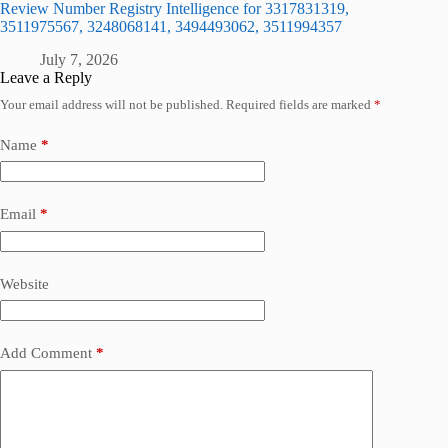
Review Number Registry Intelligence for 3317831319,
3511975567, 3248068141, 3494493062, 3511994357
July 7, 2026
Leave a Reply
Your email address will not be published.
Required fields are marked
*
Name
*
Email
*
Website
Add Comment
*