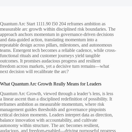
Quantum Arc Start 1111.90 l50 204 reframes ambition as
measurable arc growth within disciplined risk boundaries. The
approach anchors momentum in governance-driven decisions
and data-guided action, translating momentum into a
repeatable design across pillars, milestones, and autonomous
teams. Emergent tech becomes a reliable cadence, while cross-
functional rituals and customer journeys yield tangible
outcomes. It promises audacious progress and resilient
freedom across markets, yet a decisive turn remains—what
next decision will recalibrate the arc?
What Quantum Arc Growth Really Means for Leaders
Quantum Arc Growth, viewed through a leader’s lens, is less
a linear ascent than a disciplined redefinition of possibility. It
reframes ambition as measurable momentum, where risk
management guides thresholds and governance pinpoints
critical decision moments. Leaders interpret data as direction,
balance innovation with accountability, and cultivate
autonomy within structure. The arc becomes resilient,
audacious, and freedom-enabled—driving purposeful progress