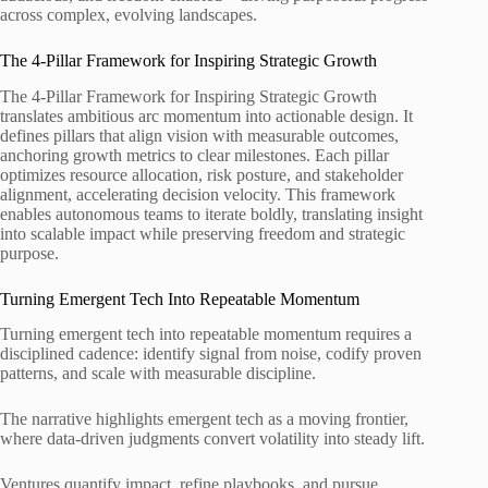
across complex, evolving landscapes.
The 4-Pillar Framework for Inspiring Strategic Growth
The 4-Pillar Framework for Inspiring Strategic Growth
translates ambitious arc momentum into actionable design. It
defines pillars that align vision with measurable outcomes,
anchoring growth metrics to clear milestones. Each pillar
optimizes resource allocation, risk posture, and stakeholder
alignment, accelerating decision velocity. This framework
enables autonomous teams to iterate boldly, translating insight
into scalable impact while preserving freedom and strategic
purpose.
Turning Emergent Tech Into Repeatable Momentum
Turning emergent tech into repeatable momentum requires a
disciplined cadence: identify signal from noise, codify proven
patterns, and scale with measurable discipline.
The narrative highlights emergent tech as a moving frontier,
where data-driven judgments convert volatility into steady lift.
Ventures quantify impact, refine playbooks, and pursue