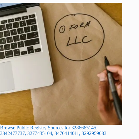
Browse Public Registry Sources for 3286665145,
3342477737, 3277435104, 3476414011, 3292959683