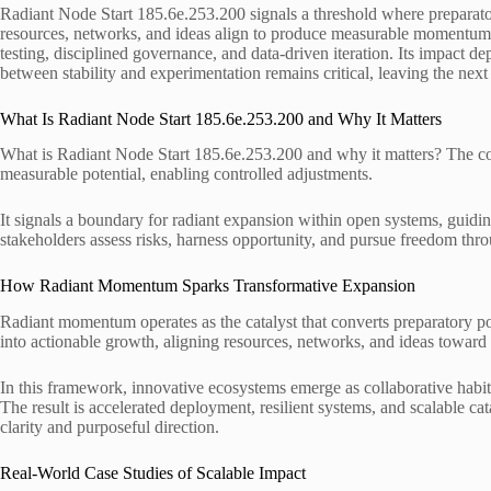
Radiant Node Start 185.6e.253.200 signals a threshold where preparator
resources, networks, and ideas align to produce measurable momentu
testing, disciplined governance, and data-driven iteration. Its impact d
between stability and experimentation remains critical, leaving the next
What Is Radiant Node Start 185.6e.253.200 and Why It Matters
What is Radiant Node Start 185.6e.253.200 and why it matters? The c
measurable potential, enabling controlled adjustments.
It signals a boundary for radiant expansion within open systems, guidi
stakeholders assess risks, harness opportunity, and pursue freedom thro
How Radiant Momentum Sparks Transformative Expansion
Radiant momentum operates as the catalyst that converts preparatory p
into actionable growth, aligning resources, networks, and ideas toward
In this framework, innovative ecosystems emerge as collaborative habit
The result is accelerated deployment, resilient systems, and scalable cat
clarity and purposeful direction.
Real-World Case Studies of Scalable Impact