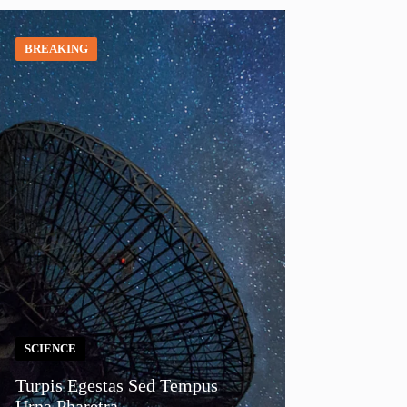
BREAKING
SCIENCE
Turpis Egestas Sed Tempus
Urna Pharetra