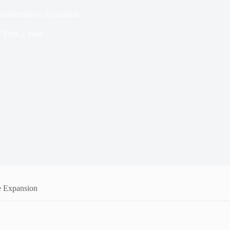
Transformative Expansion
 Time
2 mins
e Expansion