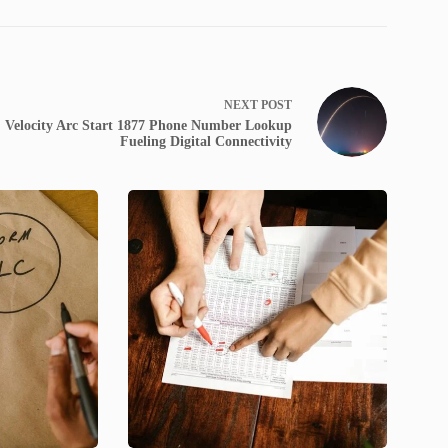
NEXT
POST
Velocity Arc Start 1877 Phone Number Lookup
Fueling Digital Connectivity