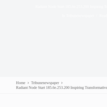
Radiant Node Start 185.6e.253.200 Inspiring 
In
Tribunenewspaper
Read
Home
Tribunenewspaper
Radiant Node Start 185.6e.253.200 Inspiring Transformativ