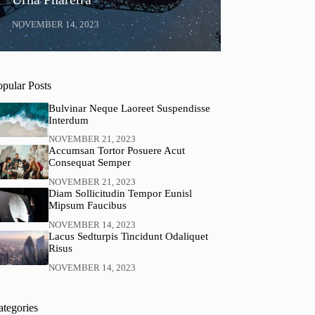
NOVEMBER 14, 2023
opular Posts
Bulvinar Neque Laoreet Suspendisse
Interdum
NOVEMBER 21, 2023
Accumsan Tortor Posuere Acut
Consequat Semper
NOVEMBER 21, 2023
Diam Sollicitudin Tempor Eunisl
Mipsum Faucibus
NOVEMBER 14, 2023
Lacus Sedturpis Tincidunt Odaliquet
Risus
NOVEMBER 14, 2023
ategories