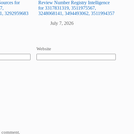
ources for
Review Number Registry Intelligence
7,
for 3317831319, 3511975567,
1, 3292959683
3248068141, 3494493062, 3511994357
July 7, 2026
Website
 I comment.