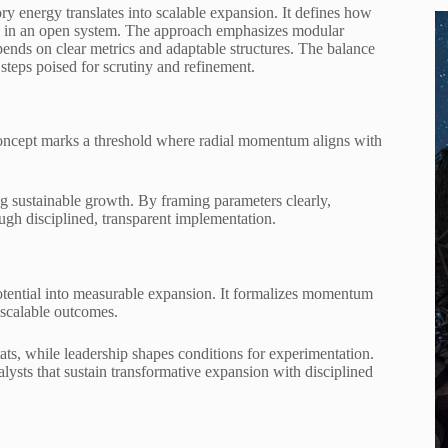
y energy translates into scalable expansion. It defines how
m in an open system. The approach emphasizes modular
epends on clear metrics and adaptable structures. The balance
 steps poised for scrutiny and refinement.
oncept marks a threshold where radial momentum aligns with
ng sustainable growth. By framing parameters clearly,
ugh disciplined, transparent implementation.
otential into measurable expansion. It formalizes momentum
 scalable outcomes.
ats, while leadership shapes conditions for experimentation.
alysts that sustain transformative expansion with disciplined