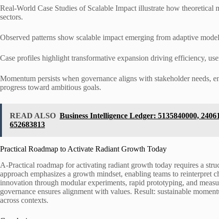
Real-World Case Studies of Scalable Impact illustrate how theoretical
sectors.
Observed patterns show scalable impact emerging from adaptive models,
Case profiles highlight transformative expansion driving efficiency, use
Momentum persists when governance aligns with stakeholder needs, ena
progress toward ambitious goals.
READ ALSO
Business Intelligence Ledger: 5135840000, 240
652683813
Practical Roadmap to Activate Radiant Growth Today
A-Practical roadmap for activating radiant growth today requires a str
approach emphasizes a growth mindset, enabling teams to reinterpret chal
innovation through modular experiments, rapid prototyping, and measure
governance ensures alignment with values. Result: sustainable moment
across contexts.