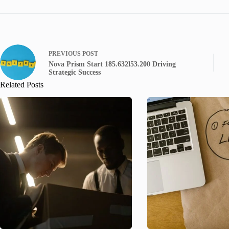
PREVIOUS
POST
Nova Prism Start 185.632l53.200 Driving
Strategic Success
Related Posts