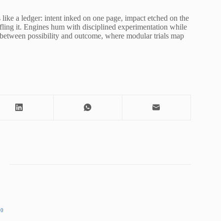
s like a ledger: intent inked on one page, impact etched on the
ifling it. Engines hum with disciplined experimentation while
or between possibility and outcome, where modular trials map
00