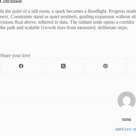
Conclusion
In the quiet of a still room, a spark becomes a floodlight. Progress read
next. Constraints stand as quiet sentinels, guiding expansion without st
visions float above, tethered to data. The radiant node opens a corrid
the path and scalable Growth rises from measured, deliberate steps.
Share your love
sonu
ARTICLES: 3