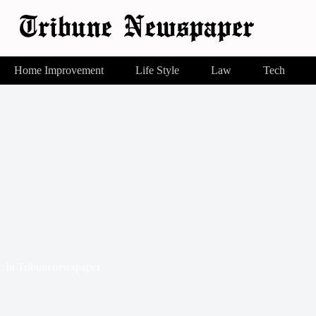
Home Improvement
Life Style
Law
Tech
In
Tribunenewspaper