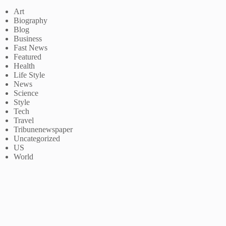
Art
Biography
Blog
Business
Fast News
Featured
Health
Life Style
News
Science
Style
Tech
Travel
Tribunenewspaper
Uncategorized
US
World