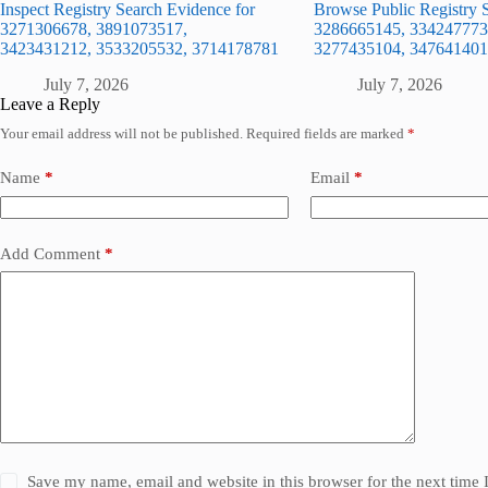
Inspect Registry Search Evidence for
Browse Public Registry S
3271306678, 3891073517,
3286665145, 334247773
3423431212, 3533205532, 3714178781
3277435104, 347641401
July 7, 2026
July 7, 2026
Leave a Reply
Your email address will not be published.
Required fields are marked
*
Name
*
Email
*
Add Comment
*
Save my name, email and website in this browser for the next time