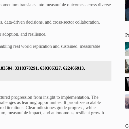
 momentum translates into measurable outcomes across diverse
 data-driven decisions, and cross-sector collaboration.
r adoption, and resilience.
P
bling real world replication and sustained, measurable
6183584, 3318378291, 630306327, 622466913,
uctured progression from insight to implementation. The
lenges as learning opportunities. It prioritizes scalable
d iterations. Clear milestones guide progress, while
um, measurable impact, and autonomous, resilient growth
C