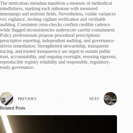
The meticulous metadata manifests a measure of methodical
mindfulness, marking each milestone with measured
timestamps and uniform fields. Nevertheless, visible variances
vex vigilance, inviting vigilant verification and verifiable
auditing. Consistent cross-checks confirm credible cadence
while flagged inconsistencies underscore careful containment.
Policy professionals propose procedural prescriptions:
prescriptive reporting, independent auditing, and governance-
driven remediation. Strengthened stewardship, transparent
tracing, and trusted transparency are urged to sustain public
trust, accountability, and ongoing oversight, ensuring rigorous,
reproducible registry reliability and responsible, regulatory-
ready governance.
PREVIOUS
NEXT
Related Posts