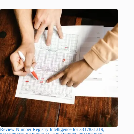
Review Number Registry Intelligence for 3317831319,