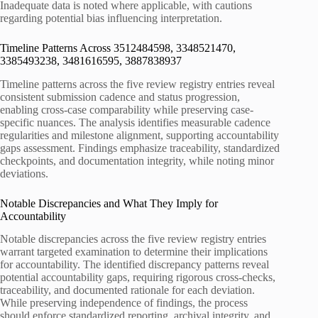
Inadequate data is noted where applicable, with cautions
regarding potential bias influencing interpretation.
Timeline Patterns Across 3512484598, 3348521470,
3385493238, 3481616595, 3887838937
Timeline patterns across the five review registry entries reveal
consistent submission cadence and status progression,
enabling cross-case comparability while preserving case-
specific nuances. The analysis identifies measurable cadence
regularities and milestone alignment, supporting accountability
gaps assessment. Findings emphasize traceability, standardized
checkpoints, and documentation integrity, while noting minor
deviations.
Notable Discrepancies and What They Imply for
Accountability
Notable discrepancies across the five review registry entries
warrant targeted examination to determine their implications
for accountability. The identified discrepancy patterns reveal
potential accountability gaps, requiring rigorous cross-checks,
traceability, and documented rationale for each deviation.
While preserving independence of findings, the process
should enforce standardized reporting, archival integrity, and