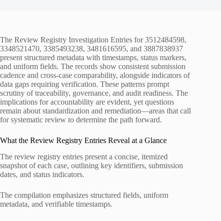
The Review Registry Investigation Entries for 3512484598,
3348521470, 3385493238, 3481616595, and 3887838937
present structured metadata with timestamps, status markers,
and uniform fields. The records show consistent submission
cadence and cross-case comparability, alongside indicators of
data gaps requiring verification. These patterns prompt
scrutiny of traceability, governance, and audit readiness. The
implications for accountability are evident, yet questions
remain about standardization and remediation—areas that call
for systematic review to determine the path forward.
What the Review Registry Entries Reveal at a Glance
The review registry entries present a concise, itemized
snapshot of each case, outlining key identifiers, submission
dates, and status indicators.
The compilation emphasizes structured fields, uniform
metadata, and verifiable timestamps.