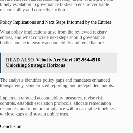
timely escalation to governance bodies to ensure verifiable
responsibility and corrective action.
Policy Implications and Next Steps Informed by the Entries
What policy implications arise from the reviewed registry
entries, and what concrete next steps should governance
bodies pursue to ensure accountability and remediation?
READ ALSO
Velocity Arc Start 202-964-4516
Unlocking Strategic Horizons
The analysis identifies policy gaps and mandates enhanced
transparency, standardized reporting, and independent audits.
Implement targeted accountability measures, revise risk
controls, establish escalation protocols, allocate remediation
resources, and monitor compliance with measurable timelines
to close gaps and sustain public trust.
Conclusion