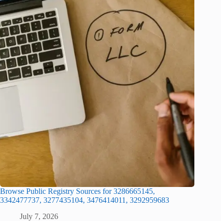
Browse Public Registry Sources for 3286665145,
3342477737, 3277435104, 3476414011, 3292959683
July 7, 2026