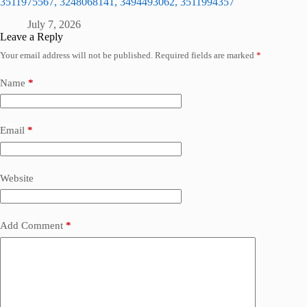
3511975567, 3248068141, 3494493062, 3511994357
July 7, 2026
Leave a Reply
Your email address will not be published.
Required fields are marked
*
Name
*
Email
*
Website
Add Comment
*