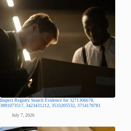
Inspect Registry Search Evidence for 3271306678,
3891073517, 3423431212, 3533205532, 3714178781
July 7, 2026