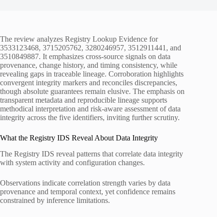
The review analyzes Registry Lookup Evidence for
3533123468, 3715205762, 3280246957, 3512911441, and
3510849887. It emphasizes cross-source signals on data
provenance, change history, and timing consistency, while
revealing gaps in traceable lineage. Corroboration highlights
convergent integrity markers and reconciles discrepancies,
though absolute guarantees remain elusive. The emphasis on
transparent metadata and reproducible lineage supports
methodical interpretation and risk-aware assessment of data
integrity across the five identifiers, inviting further scrutiny.
What the Registry IDS Reveal About Data Integrity
The Registry IDS reveal patterns that correlate data integrity
with system activity and configuration changes.
Observations indicate correlation strength varies by data
provenance and temporal context, yet confidence remains
constrained by inference limitations.