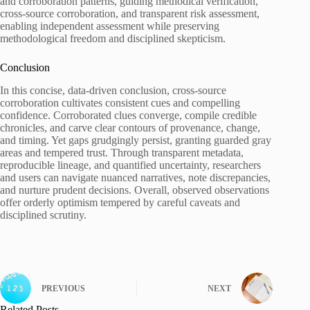
and corroboration patterns, guiding methodical verification,
cross-source corroboration, and transparent risk assessment,
enabling independent assessment while preserving
methodological freedom and disciplined skepticism.
Conclusion
In this concise, data-driven conclusion, cross-source
corroboration cultivates consistent cues and compelling
confidence. Corroborated clues converge, compile credible
chronicles, and carve clear contours of provenance, change,
and timing. Yet gaps grudgingly persist, granting guarded gray
areas and tempered trust. Through transparent metadata,
reproducible lineage, and quantified uncertainty, researchers
and users can navigate nuanced narratives, note discrepancies,
and nurture prudent decisions. Overall, observed observations
offer orderly optimism tempered by careful caveats and
disciplined scrutiny.
PREVIOUS
NEXT
Related Posts