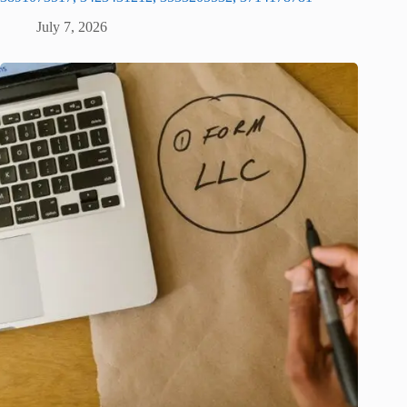
July 7, 2026