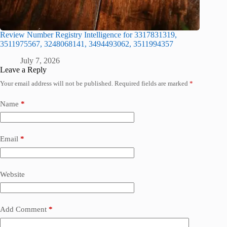
Review Number Registry Intelligence for 3317831319,
3511975567, 3248068141, 3494493062, 3511994357
July 7, 2026
Leave a Reply
Your email address will not be published.
Required fields are marked
*
Name
*
Email
*
Website
Add Comment
*