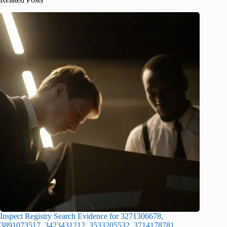
Inspect Registry Search Evidence for 3271306678,
3891073517, 3423431212, 3533205532, 3714178781