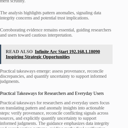
merit scrutiny.
The analysis highlights pattern anomalies, signaling data
integrity concerns and potential trust implications.
Corroborating evidence remains essential, guiding researchers
and users toward cautious interpretation.
READ ALSO
Infinite Arc Start 192.168.1.18090
Inspiring Strategic Opportunities
Practical takeaways emerge: assess provenance, reconcile
discrepancies, and quantify uncertainty to support informed
judgments.
Practical Takeaways for Researchers and Everyday Users
Practical takeaways for researchers and everyday users focus
on translating pattern and anomaly insights into actionable
steps: verify provenance, reconcile conflicting signals across
sources, and explicitly quantify uncertainty to support
informed judgments. The guidance emphasizes data integrity