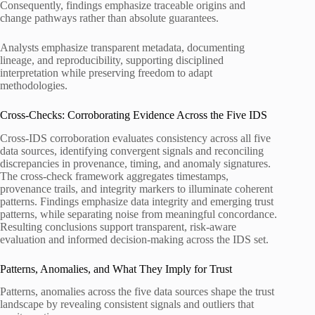
Consequently, findings emphasize traceable origins and
change pathways rather than absolute guarantees.
Analysts emphasize transparent metadata, documenting
lineage, and reproducibility, supporting disciplined
interpretation while preserving freedom to adapt
methodologies.
Cross-Checks: Corroborating Evidence Across the Five IDS
Cross-IDS corroboration evaluates consistency across all five
data sources, identifying convergent signals and reconciling
discrepancies in provenance, timing, and anomaly signatures.
The cross-check framework aggregates timestamps,
provenance trails, and integrity markers to illuminate coherent
patterns. Findings emphasize data integrity and emerging trust
patterns, while separating noise from meaningful concordance.
Resulting conclusions support transparent, risk-aware
evaluation and informed decision-making across the IDS set.
Patterns, Anomalies, and What They Imply for Trust
Patterns, anomalies across the five data sources shape the trust
landscape by revealing consistent signals and outliers that