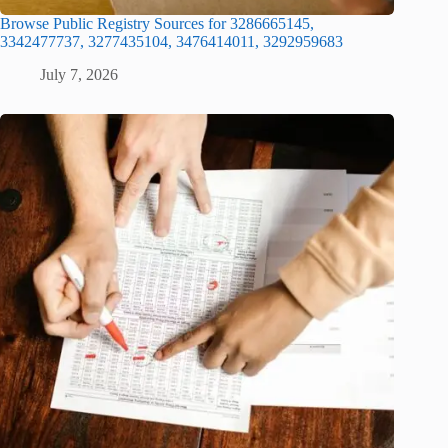
Browse Public Registry Sources for 3286665145,
3342477737, 3277435104, 3476414011, 3292959683
July 7, 2026