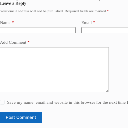
Leave a Reply
Your email address will not be published.
Required fields are marked
*
Name
*
Email
*
Add Comment
*
Save my name, email and website in this browser for the next time
Post Comment