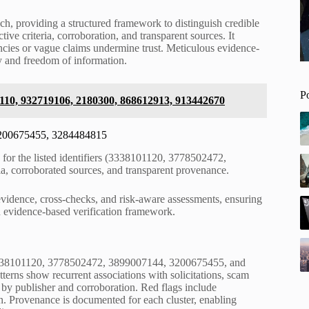
ach, providing a structured framework to distinguish credible
ve criteria, corroboration, and transparent sources. It
encies or vague claims undermine trust. Meticulous evidence-
 and freedom of information.
P
110, 932719106, 2180300, 868612913, 913442670
 3200675455, 3284484815
le for the listed identifiers (3338101120, 3778502472,
, corroborated sources, and transparent provenance.
vidence, cross-checks, and risk-aware assessments, ensuring
n evidence-based verification framework.
r 3338101120, 3778502472, 3899007144, 3200675455, and
erns show recurrent associations with solicitations, scam
ng by publisher and corroboration. Red flags include
in. Provenance is documented for each cluster, enabling