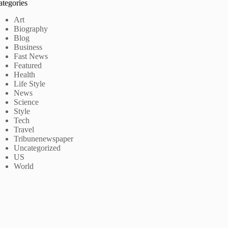
ategories
Art
Biography
Blog
Business
Fast News
Featured
Health
Life Style
News
Science
Style
Tech
Travel
Tribunenewspaper
Uncategorized
US
World