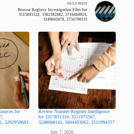
NEXT
POST
Browse Registry Investigation Files for
3515845522, 3382182882, 3716484824,
3249042078, 3756790333
ources for
Review Number Registry Intelligence
7,
for 3317831319, 3511975567,
1, 3292959683
3248068141, 3494493062, 3511994357
July 7, 2026