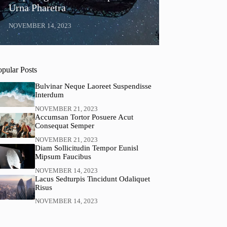
Urna Pharetra
NOVEMBER 14, 2023
opular Posts
Bulvinar Neque Laoreet Suspendisse
Interdum
NOVEMBER 21, 2023
Accumsan Tortor Posuere Acut
Consequat Semper
NOVEMBER 21, 2023
Diam Sollicitudin Tempor Eunisl
Mipsum Faucibus
NOVEMBER 14, 2023
Lacus Sedturpis Tincidunt Odaliquet
Risus
NOVEMBER 14, 2023