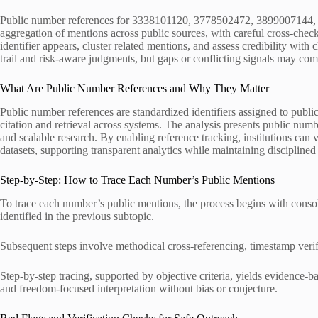
Public number references for 3338101120, 3778502472, 3899007144,
aggregation of mentions across public sources, with careful cross-che
identifier appears, cluster related mentions, and assess credibility with
trail and risk-aware judgments, but gaps or conflicting signals may com
What Are Public Number References and Why They Matter
Public number references are standardized identifiers assigned to publi
citation and retrieval across systems. The analysis presents public numbe
and scalable research. By enabling reference tracking, institutions can
datasets, supporting transparent analytics while maintaining discipline
Step-by-Step: How to Trace Each Number’s Public Mentions
To trace each number’s public mentions, the process begins with consoli
identified in the previous subtopic.
Subsequent steps involve methodical cross-referencing, timestamp verific
Step-by-step tracing, supported by objective criteria, yields evidence-b
and freedom-focused interpretation without bias or conjecture.