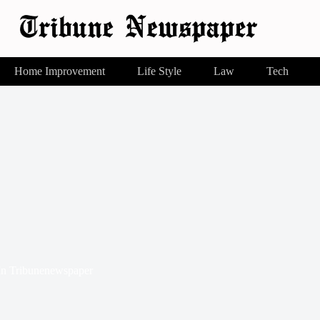
Home Improvement
Life Style
Law
Tech
In
Tribunenewspaper