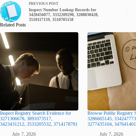
PREVIOUS
POST
Inspect Number Lookup Records for
3428456077, 3332209290, 3208830428,
3510117159, 3510705158
Related Posts
Inspect Registry Search Evidence for
Browse Public Registry S
3271306678, 3891073517,
3286665145, 334247773
3423431212, 3533205532, 3714178781
3277435104, 347641401
July 7, 2026
July 7, 2026