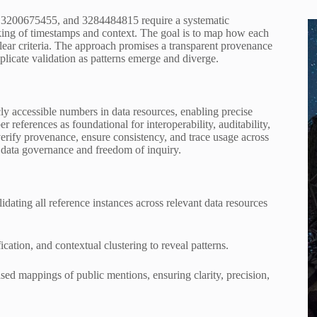
 3200675455, and 3284484815 require a systematic
cking of timestamps and context. The goal is to map how each
 clear criteria. The approach promises a transparent provenance
plicate validation as patterns emerge and diverge.
cly accessible numbers in data resources, enabling precise
r references as foundational for interoperability, auditability,
 verify provenance, ensure consistency, and trace usage across
d data governance and freedom of inquiry.
dating all reference instances across relevant data resources
ation, and contextual clustering to reveal patterns.
ased mappings of public mentions, ensuring clarity, precision,