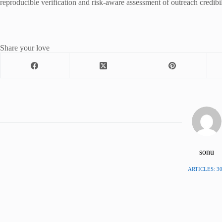
reproducible verification and risk-aware assessment of outreach credibil
Share your love
sonu
ARTICLES: 3