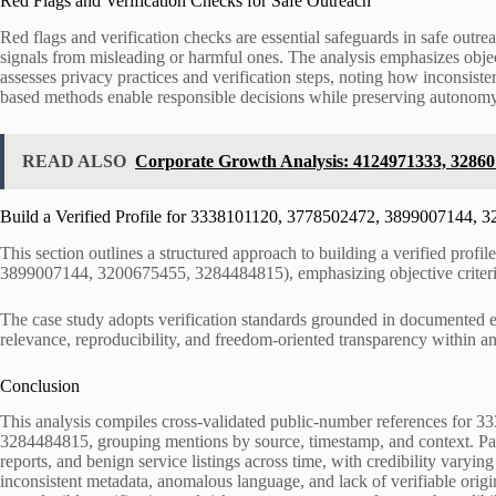
Red Flags and Verification Checks for Safe Outreach
Red flags and verification checks are essential safeguards in safe outre
signals from misleading or harmful ones. The analysis emphasizes objecti
assesses privacy practices and verification steps, noting how inconsist
based methods enable responsible decisions while preserving autonomy
READ ALSO
Corporate Growth Analysis: 4124971333, 32860
Build a Verified Profile for 3338101120, 3778502472, 3899007144,
This section outlines a structured approach to building a verified profi
3899007144, 3200675455, 3284484815), emphasizing objective criteria
The case study adopts verification standards grounded in documented e
relevance, reproducibility, and freedom-oriented transparency within a
Conclusion
This analysis compiles cross-validated public-number references fo
3284484815, grouping mentions by source, timestamp, and context. Patt
reports, and benign service listings across time, with credibility varyi
inconsistent metadata, anomalous language, and lack of verifiable orig