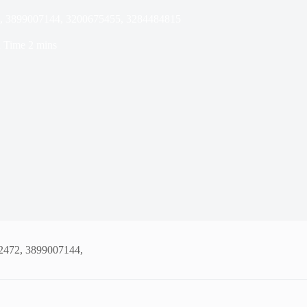
2, 3899007144, 3200675455, 3284484815
 Time
2 mins
02472, 3899007144,