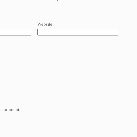
Website
 I comment.