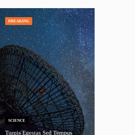
BREAKING
SCIENCE
Turpis Egestas Sed Tempus