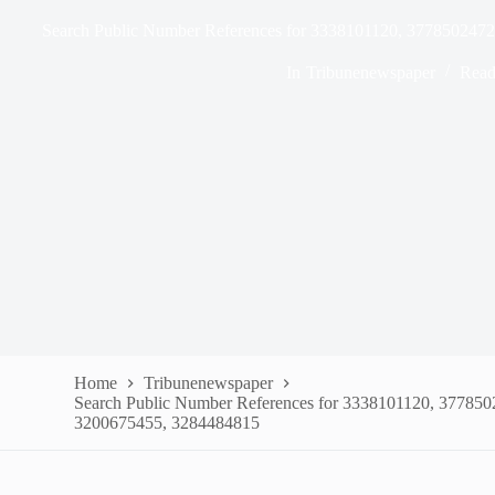
Search Public Number References for 3338101120, 377850247
In
Tribunenewspaper
Read
Home
Tribunenewspaper
Search Public Number References for 3338101120, 37785
3200675455, 3284484815