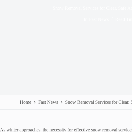
Snow Removal Services for Clear, Safe A
In
Fast News
Read Ti
Home
Fast News
Snow Removal Services for Clear, 
As winter approaches, the necessity for effective snow removal services