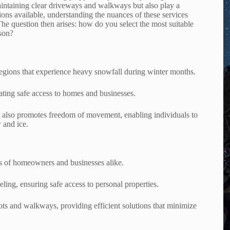
maintaining clear driveways and walkways but also play a
ptions available, understanding the nuances of these services
The question then arises: how do you select the most suitable
ason?
regions that experience heavy snowfall during winter months.
tating safe access to homes and businesses.
ut also promotes freedom of movement, enabling individuals to
 and ice.
s of homeowners and businesses alike.
ling, ensuring safe access to personal properties.
lots and walkways, providing efficient solutions that minimize