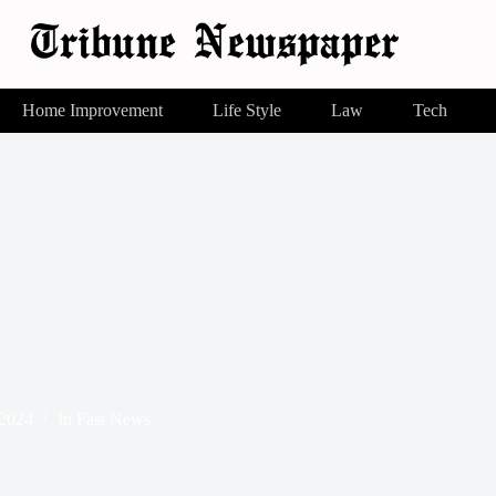
Home Improvement
Life Style
Law
Tech
 2024
In
Fast News