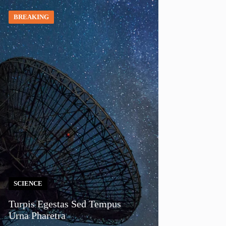
BREAKING
SCIENCE
Turpis Egestas Sed Tempus
Urna Pharetra