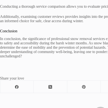
Conducting a thorough service comparison allows you to evaluate prici
Additionally, examining customer reviews provides insights into the p
an informed choice for safe, clear access during winter.
Conclusion
In conclusion, the significance of professional snow removal service
to safety and accessibility during the harsh winter months. As snow blan
determine the ease of mobility and the prevention of potential hazards. 
deeper understanding of community well-being, leaving one to ponder:
unchallenged?
Share your love