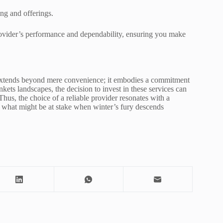
ng and offerings.
rovider’s performance and dependability, ensuring you make
s extends beyond mere convenience; it embodies a commitment
kets landscapes, the decision to invest in these services can
Thus, the choice of a reliable provider resonates with a
 what might be at stake when winter’s fury descends