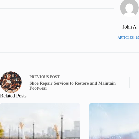
John A
ARTICLES: 1
PREVIOUS
POST
Shoe Repair Services to Restore and Maintain
Footwear
Related Posts