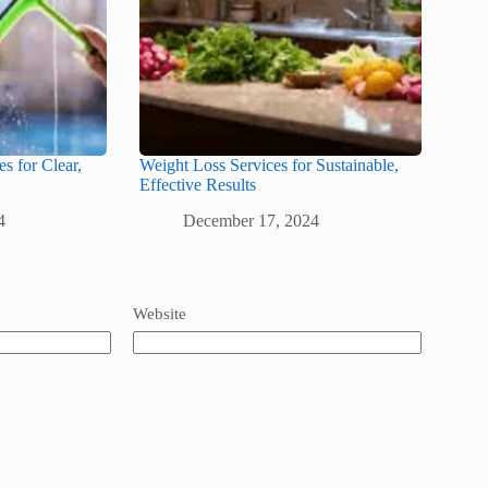
s for Clear,
Weight Loss Services for Sustainable,
Effective Results
4
December 17, 2024
Website