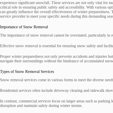
experience significant snowfall. These services are not only vital for 
critical role in ensuring public safety and accessibility. With various o
can greatly influence the overall effectiveness of winter preparedness. 
service provider to meet your specific needs during this demanding se
Importance of Snow Removal
The importance of snow removal cannot be overstated, particularly in 
Effective snow removal is essential for ensuring snow safety and facili
Proper winter preparedness not only prevents accidents and injuries b
navigate their surroundings without the hindrance of accumulated snow
Types of Snow Removal Services
Snow removal services come in various forms to meet the diverse need
Residential services often include driveway clearing and sidewalk shove
In contrast, commercial services focus on larger areas such as parking 
disruption and maintain safety during winter storms.