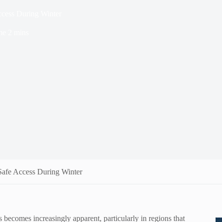
ccess During Winter
me
2 mins
Safe Access During Winter
 becomes increasingly apparent, particularly in regions that