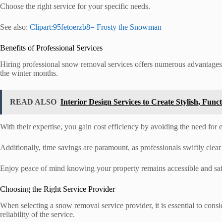
Choose the right service for your specific needs.
See also:
Clipart:95fetoerzb8= Frosty the Snowman
Benefits of Professional Services
Hiring professional snow removal services offers numerous advantages 
the winter months.
READ ALSO
Interior Design Services to Create Stylish, Func
With their expertise, you gain cost efficiency by avoiding the need for
Additionally, time savings are paramount, as professionals swiftly clea
Enjoy peace of mind knowing your property remains accessible and saf
Choosing the Right Service Provider
When selecting a snow removal service provider, it is essential to consi
reliability of the service.