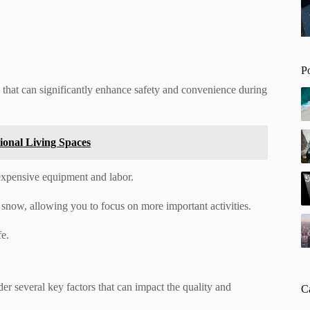
P
that can significantly enhance safety and convenience during
tional Living Spaces
 expensive equipment and labor.
r snow, allowing you to focus on more important activities.
e.
der several key factors that can impact the quality and
C