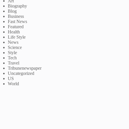
Art
Biography
Blog
Business
Fast News
Featured
Health
Life Style
News
Science
Style
Tech
Travel
Tribunenewspaper
Uncategorized
US
World