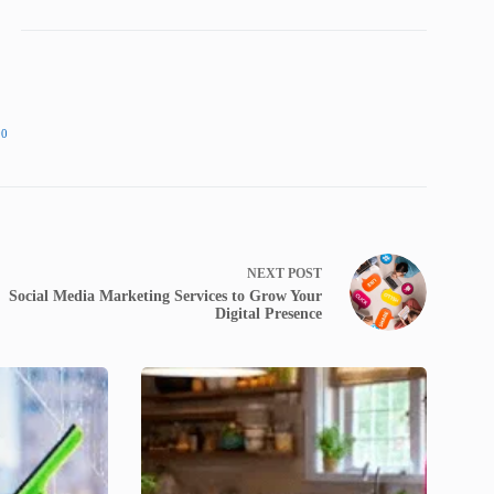
90
NEXT
POST
Social Media Marketing Services to Grow Your
Digital Presence