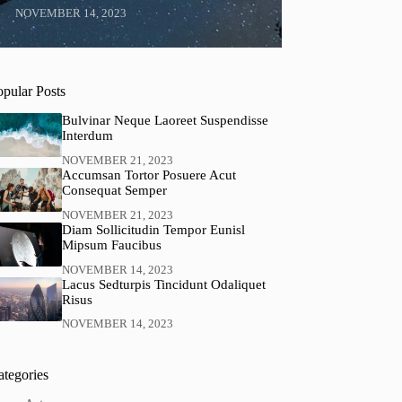
NOVEMBER 14, 2023
opular Posts
Bulvinar Neque Laoreet Suspendisse
Interdum
NOVEMBER 21, 2023
Accumsan Tortor Posuere Acut
Consequat Semper
NOVEMBER 21, 2023
Diam Sollicitudin Tempor Eunisl
Mipsum Faucibus
NOVEMBER 14, 2023
Lacus Sedturpis Tincidunt Odaliquet
Risus
NOVEMBER 14, 2023
ategories