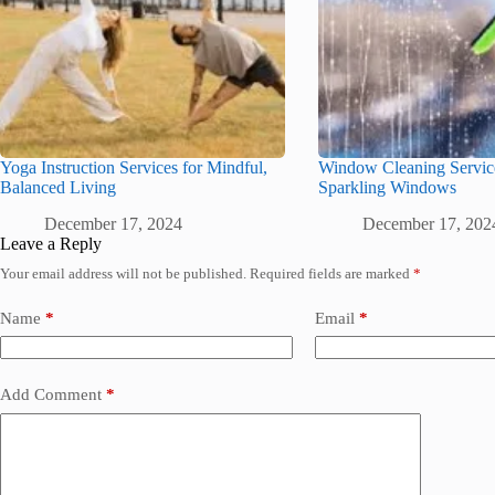
Yoga Instruction Services for Mindful,
Window Cleaning Service
Balanced Living
Sparkling Windows
December 17, 2024
December 17, 202
Leave a Reply
Your email address will not be published.
Required fields are marked
*
Name
*
Email
*
Add Comment
*