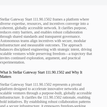
Stellar Gateway Start 111.90.1502 frames a platform where
diverse expertise, resources, and incentives converge into a
coherent, globally accessible network. It clarifies purpose,
reduces entry barriers, and enables robust collaboration
through shared standards and transparent governance.
Autonomous teams align incentives with secure, modular
infrastructure and measurable outcomes. The approach
balances disciplined engineering with strategic intent, driving
scalable ventures while preserving freedom—a trajectory that
invites continued exploration, argument, and practical
experimentation.
What Is Stellar Gateway Start 111.90.1502 and Why It
Matters
Stellar Gateway Start 111.90.1502 represents a pivotal
platform designed to accelerate innovative networks and
scalable ventures through a purpose-built, globally accessible
infrastructure. It clarifies the 111.90.1502 rationale, enabling
bold initiatives. By establishing robust collaboration patterns
and a secure infrastructure, it empowers freedom-seeking