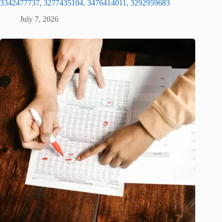
3342477737, 3277435104, 3476414011, 3292959683
July 7, 2026