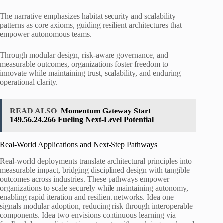
The narrative emphasizes habitat security and scalability
patterns as core axioms, guiding resilient architectures that
empower autonomous teams.
Through modular design, risk-aware governance, and
measurable outcomes, organizations foster freedom to
innovate while maintaining trust, scalability, and enduring
operational clarity.
READ ALSO
Momentum Gateway Start
149.56.24.266 Fueling Next-Level Potential
Real-World Applications and Next-Step Pathways
Real-world deployments translate architectural principles into
measurable impact, bridging disciplined design with tangible
outcomes across industries. These pathways empower
organizations to scale securely while maintaining autonomy,
enabling rapid iteration and resilient networks. Idea one
signals modular adoption, reducing risk through interoperable
components. Idea two envisions continuous learning via