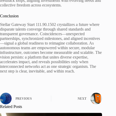
feedback loops, aligning investments with evolving needs and
collective freedom across ecosystems.
Conclusion
Stellar Gateway Start 111.90.1502 crystallizes a future where
disparate talents converge through shared standards and
transparent governance. Coincidences—unexpected
partnerships, synchronized milestones, and aligned incentives
—signal a global readiness to reimagine collaboration. As
autonomous teams are empowered within secure, modular
infrastructure, outcomes become measurable and scalable. The
vision persists: a platform that unites diverse expertise,
accelerates impact, and reveals possibilities only when
interconnected networks act as one strategic organism. The
next step is clear, inevitable, and within reach.
PREVIOUS
NEXT
Related Posts