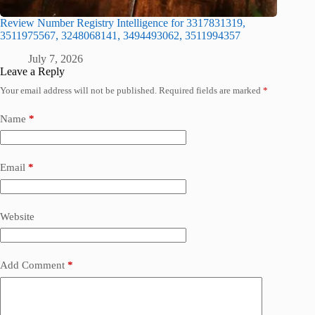
Review Number Registry Intelligence for 3317831319,
3511975567, 3248068141, 3494493062, 3511994357
July 7, 2026
Leave a Reply
Your email address will not be published.
Required fields are marked
*
Name
*
Email
*
Website
Add Comment
*