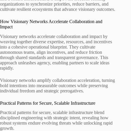
organizations to synchronize priorities, reduce barriers, and
cultivate resilient ecosystems that advance visionary outcomes.
How Visionary Networks Accelerate Collaboration and
Impact
Visionary networks accelerate collaboration and impact by
weaving together diverse expertise, resources, and incentives
into a cohesive operational blueprint. They cultivate
autonomous teams, align incentives, and reduce friction
through shared standards and transparent governance. This
approach unleashes agency, enabling partners to scale ideas
rapidly.
Visionary networks amplify collaboration acceleration, turning
bold intentions into measurable outcomes while preserving
individual freedom and strategic prerogatives.
Practical Patterns for Secure, Scalable Infrastructure
Practical patterns for secure, scalable infrastructure blend
disciplined engineering with strategic intent, revealing how
robust systems endure evolving threats while unlocking rapid
growth.