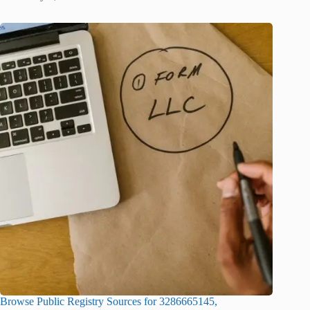
Browse Public Registry Sources for 3286665145,