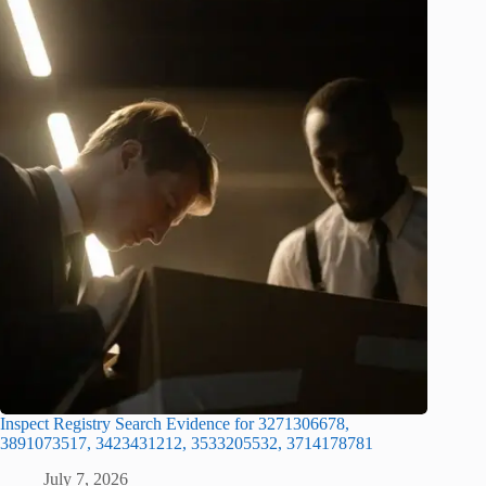
Inspect Registry Search Evidence for 3271306678,
3891073517, 3423431212, 3533205532, 3714178781
July 7, 2026