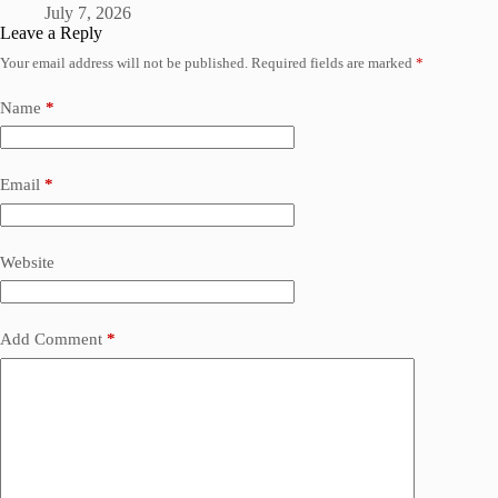
July 7, 2026
Leave a Reply
Your email address will not be published.
Required fields are marked
*
Name
*
Email
*
Website
Add Comment
*