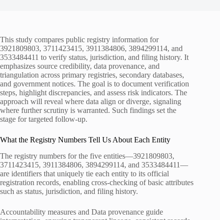
This study compares public registry information for
3921809803, 3711423415, 3911384806, 3894299114, and
3533484411 to verify status, jurisdiction, and filing history. It
emphasizes source credibility, data provenance, and
triangulation across primary registries, secondary databases,
and government notices. The goal is to document verification
steps, highlight discrepancies, and assess risk indicators. The
approach will reveal where data align or diverge, signaling
where further scrutiny is warranted. Such findings set the
stage for targeted follow-up.
What the Registry Numbers Tell Us About Each Entity
The registry numbers for the five entities—3921809803,
3711423415, 3911384806, 3894299114, and 3533484411—
are identifiers that uniquely tie each entity to its official
registration records, enabling cross-checking of basic attributes
such as status, jurisdiction, and filing history.
Accountability measures and Data provenance guide