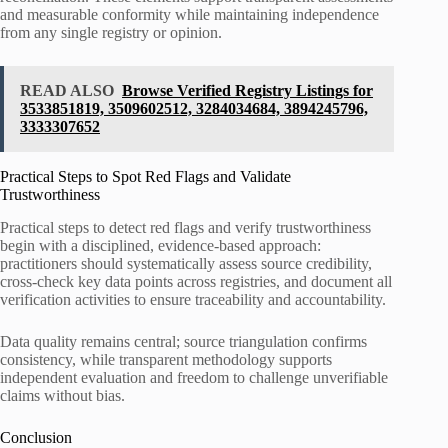
and measurable conformity while maintaining independence
from any single registry or opinion.
READ ALSO
Browse Verified Registry Listings for
3533851819, 3509602512, 3284034684, 3894245796,
3333307652
Practical Steps to Spot Red Flags and Validate
Trustworthiness
Practical steps to detect red flags and verify trustworthiness
begin with a disciplined, evidence-based approach:
practitioners should systematically assess source credibility,
cross-check key data points across registries, and document all
verification activities to ensure traceability and accountability.
Data quality remains central; source triangulation confirms
consistency, while transparent methodology supports
independent evaluation and freedom to challenge unverifiable
claims without bias.
Conclusion