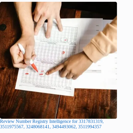
Review Number Registry Intelligence for 3317831319,
3511975567, 3248068141, 3494493062, 3511994357