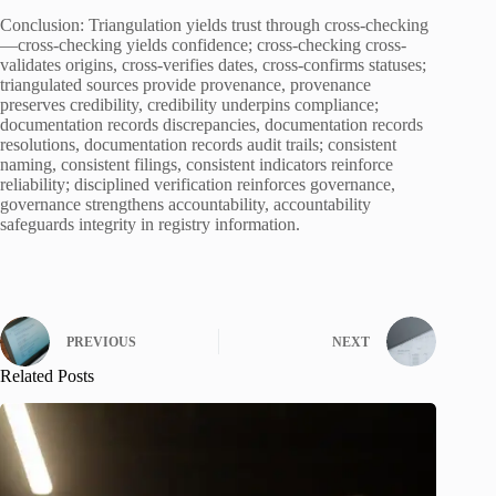
Conclusion: Triangulation yields trust through cross-checking
—cross-checking yields confidence; cross-checking cross-
validates origins, cross-verifies dates, cross-confirms statuses;
triangulated sources provide provenance, provenance
preserves credibility, credibility underpins compliance;
documentation records discrepancies, documentation records
resolutions, documentation records audit trails; consistent
naming, consistent filings, consistent indicators reinforce
reliability; disciplined verification reinforces governance,
governance strengthens accountability, accountability
safeguards integrity in registry information.
PREVIOUS
NEXT
Related Posts