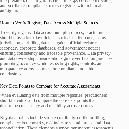
interpretation, ensuring transparent lineage, consistent records,
and verifiable compliance across registries with minimal
ambiguity.
How to Verify Registry Data Across Multiple Sources
To verify registry data across multiple sources, practitioners
should cross-check key fields—such as entity name, status,
jurisdiction, and filing dates—against official registries,
secondary corporate databases, and government notices,
ensuring consistency and traceable provenance. Data privacy
and data ownership considerations guide verification practices,
promoting accuracy while respecting rights, controls, and
transparency across sources for compliant, auditable
conclusions.
Key Data Points to Compare for Accurate Assessments
When evaluating data from multiple registries, practitioners
should identify and compare the core data points that
determine consistency and reliability across sources.
Key data points include source credibility, entity profiling,
compliance benchmarks, risk indicators, audit trails, and data
reconciliation. These elements support transparent assessments