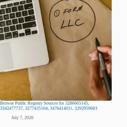
Browse Public Registry Sources for 3286665145,
3342477737, 3277435104, 3476414011, 3292959683
July 7, 2026