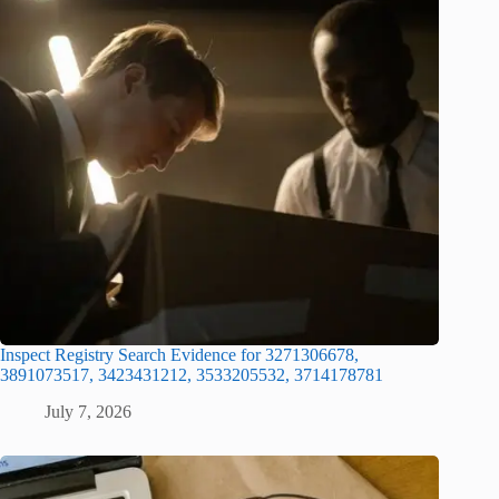
Inspect Registry Search Evidence for 3271306678,
3891073517, 3423431212, 3533205532, 3714178781
July 7, 2026