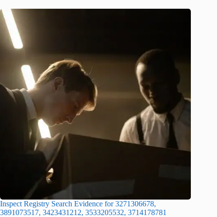
Inspect Registry Search Evidence for 3271306678,
3891073517, 3423431212, 3533205532, 3714178781