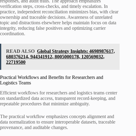
responses, and audit trails. The approach emphasizes
verification steps, cross-checks, and timely escalation. In
practice, independent reconciliation minimizes bias, with clear
ownership and traceable decisions. Awareness of unrelated
topic and distractions elsewhere helps maintain focus on data
integrity, reducing false positives and optimizing carrier
coordination.
READ ALSO
Global Strategy Insights: 4698987617,
680376214, 944341912, 8005000178, 120569032,
22719500
Practical Workflows and Benefits for Researchers and
Logistics Teams
Efficient workflows for researchers and logistics teams center
on standardized data access, transparent record-keeping, and
repeatable procedures that minimize ambiguity.
The practical workflow emphasizes concepts alignment and
data normalization to ensure interoperable datasets, traceable
provenance, and auditable changes.