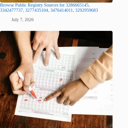
Browse Public Registry Sources for 3286665145,
3342477737, 3277435104, 3476414011, 3292959683
July 7, 2026