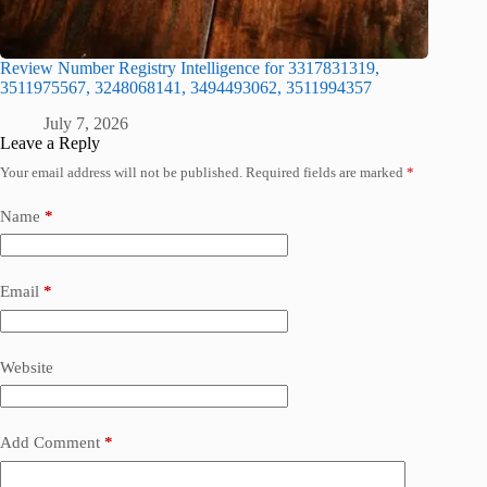
Review Number Registry Intelligence for 3317831319,
3511975567, 3248068141, 3494493062, 3511994357
July 7, 2026
Leave a Reply
Your email address will not be published.
Required fields are marked
*
Name
*
Email
*
Website
Add Comment
*