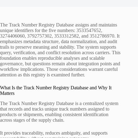
The Track Number Registry Database assigns and maintains
unique identifiers for the five numbers: 3533547652,
3274406060, 3792757302, 3533312582, and 3512786970. It
emphasizes metadata structure, data normalization, and audit
trails to preserve meaning and stability. The system supports
query, verification, and conflict resolution across carriers. This
foundation enables reproducible analyses and scalable
governance, but questions remain about integration points and
workflow implications. Those considerations warrant careful
attention as this registry is examined further.
What Is the Track Number Registry Database and Why It
Matters
The Track Number Registry Database is a centralized system
that records and tracks unique track numbers assigned to
products or shipments, enabling consistent identification
across stages of the supply chain.
It provides traceability, reduces ambiguity, and supports