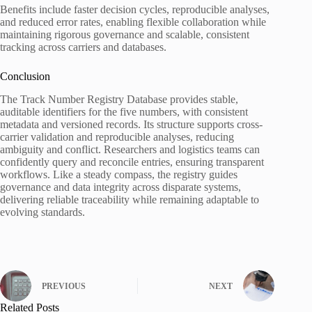
Benefits include faster decision cycles, reproducible analyses,
and reduced error rates, enabling flexible collaboration while
maintaining rigorous governance and scalable, consistent
tracking across carriers and databases.
Conclusion
The Track Number Registry Database provides stable,
auditable identifiers for the five numbers, with consistent
metadata and versioned records. Its structure supports cross-
carrier validation and reproducible analyses, reducing
ambiguity and conflict. Researchers and logistics teams can
confidently query and reconcile entries, ensuring transparent
workflows. Like a steady compass, the registry guides
governance and data integrity across disparate systems,
delivering reliable traceability while remaining adaptable to
evolving standards.
PREVIOUS
NEXT
Related Posts