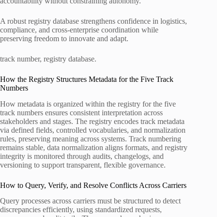
accountability without constraining autonomy.
A robust registry database strengthens confidence in logistics,
compliance, and cross‑enterprise coordination while
preserving freedom to innovate and adapt.
track number, registry database.
How the Registry Structures Metadata for the Five Track
Numbers
How metadata is organized within the registry for the five
track numbers ensures consistent interpretation across
stakeholders and stages. The registry encodes track metadata
via defined fields, controlled vocabularies, and normalization
rules, preserving meaning across systems. Track numbering
remains stable, data normalization aligns formats, and registry
integrity is monitored through audits, changelogs, and
versioning to support transparent, flexible governance.
How to Query, Verify, and Resolve Conflicts Across Carriers
Query processes across carriers must be structured to detect
discrepancies efficiently, using standardized requests,