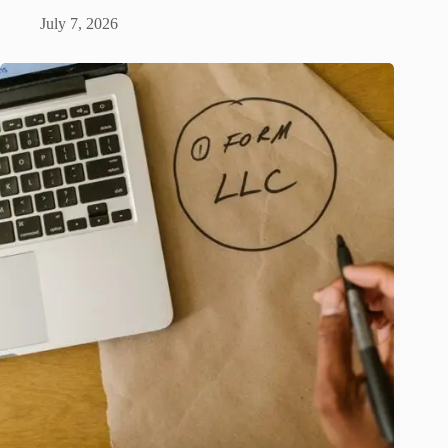
July 7, 2026