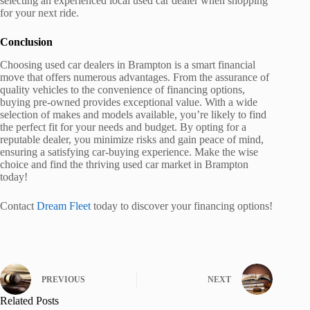
selecting an experienced local used car dealer when shopping
for your next ride.
Conclusion
Choosing used car dealers in Brampton is a smart financial
move that offers numerous advantages. From the assurance of
quality vehicles to the convenience of financing options,
buying pre-owned provides exceptional value. With a wide
selection of makes and models available, you’re likely to find
the perfect fit for your needs and budget. By opting for a
reputable dealer, you minimize risks and gain peace of mind,
ensuring a satisfying car-buying experience. Make the wise
choice and find the thriving used car market in Brampton
today!
Contact
Dream Fleet
today to discover your financing options!
PREVIOUS
NEXT
Related Posts