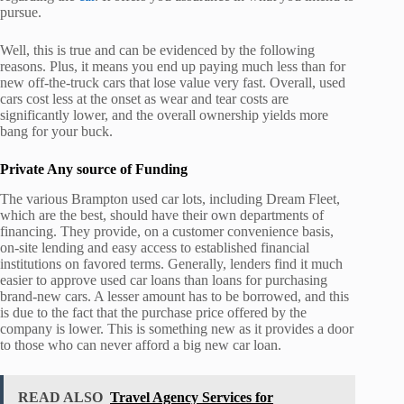
pursue.
Well, this is true and can be evidenced by the following
reasons. Plus, it means you end up paying much less than for
new off-the-truck cars that lose value very fast. Overall, used
cars cost less at the onset as wear and tear costs are
significantly lower, and the overall ownership yields more
bang for your buck.
Private Any source of Funding
The various Brampton used car lots, including Dream Fleet,
which are the best, should have their own departments of
financing. They provide, on a customer convenience basis,
on-site lending and easy access to established financial
institutions on favored terms. Generally, lenders find it much
easier to approve used car loans than loans for purchasing
brand-new cars. A lesser amount has to be borrowed, and this
is due to the fact that the purchase price offered by the
company is lower. This is something new as it provides a door
to those who can never afford a big new car loan.
READ ALSO
Travel Agency Services for