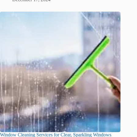
Window Cleaning Services for Clear, Sparkling Windows