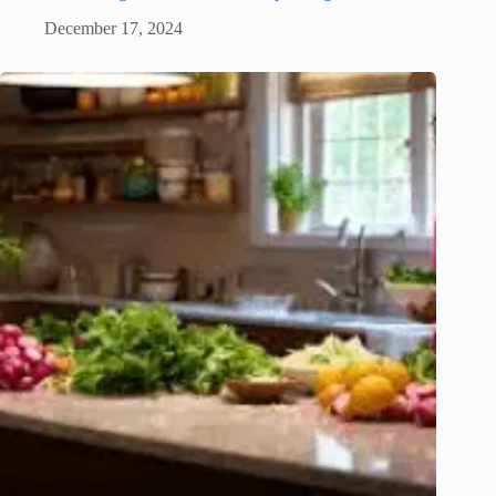
December 17, 2024