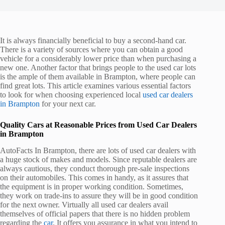
It is always financially beneficial to buy a second-hand car.
There is a variety of sources where you can obtain a good
vehicle for a considerably lower price than when purchasing a
new one. Another factor that brings people to the used car lots
is the ample of them available in Brampton, where people can
find great lots. This article examines various essential factors
to look for when choosing experienced local
used car dealers
in Brampton
for your next car.
Quality Cars at Reasonable Prices from Used Car Dealers
in Brampton
AutoFacts In Brampton, there are lots of used car dealers with
a huge stock of makes and models. Since reputable dealers are
always cautious, they conduct thorough pre-sale inspections
on their automobiles. This comes in handy, as it assures that
the equipment is in proper working condition. Sometimes,
they work on trade-ins to assure they will be in good condition
for the next owner. Virtually all used car dealers avail
themselves of official papers that there is no hidden problem
regarding the
car
. It offers you assurance in what you intend to