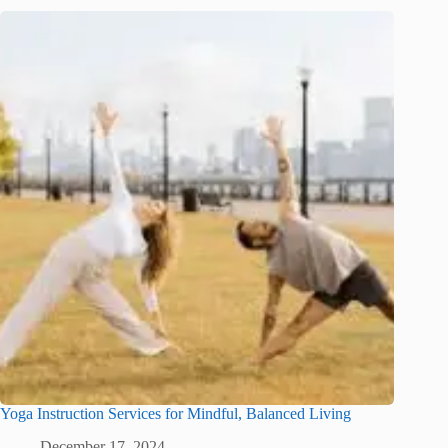
Yoga Instruction Services for Mindful, Balanced Living
December 17, 2024