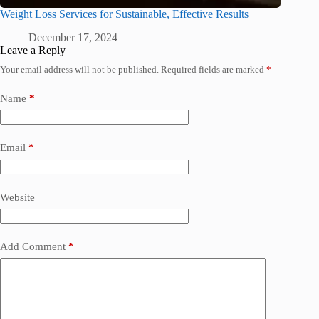
Weight Loss Services for Sustainable, Effective Results
December 17, 2024
Leave a Reply
Your email address will not be published.
Required fields are marked
*
Name
*
Email
*
Website
Add Comment
*