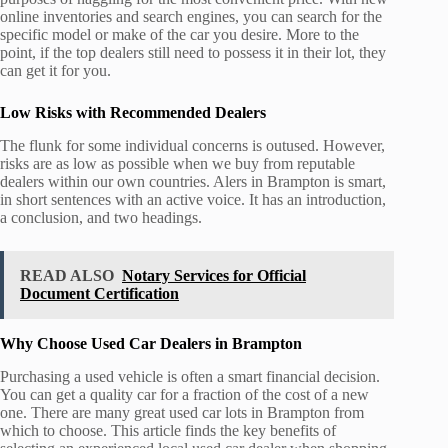
online inventories and search engines, you can search for the
specific model or make of the car you desire. More to the
point, if the top dealers still need to possess it in their lot, they
can get it for you.
Low Risks with Recommended Dealers
The flunk for some individual concerns is outused. However,
risks are as low as possible when we buy from reputable
dealers within our own countries. Alers in Brampton is smart,
in short sentences with an active voice. It has an introduction,
a conclusion, and two headings.
READ ALSO
Notary Services for Official
Document Certification
Why Choose Used Car Dealers in Brampton
Purchasing a used vehicle is often a smart financial decision.
You can get a quality car for a fraction of the cost of a new
one. There are many great used car lots in Brampton from
which to choose. This article finds the key benefits of