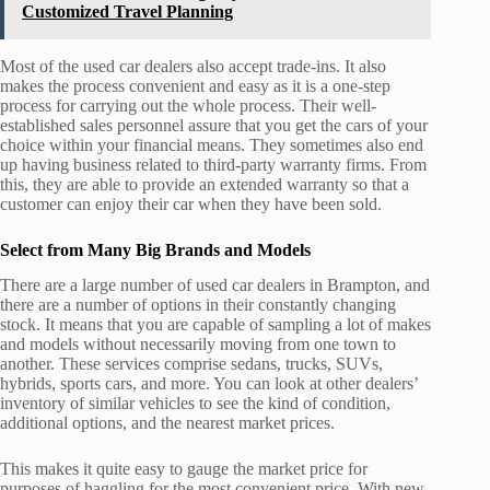
Customized Travel Planning
Most of the used car dealers also accept trade-ins. It also
makes the process convenient and easy as it is a one-step
process for carrying out the whole process. Their well-
established sales personnel assure that you get the cars of your
choice within your financial means. They sometimes also end
up having business related to third-party warranty firms. From
this, they are able to provide an extended warranty so that a
customer can enjoy their car when they have been sold.
Select from Many Big Brands and Models
There are a large number of used car dealers in Brampton, and
there are a number of options in their constantly changing
stock. It means that you are capable of sampling a lot of makes
and models without necessarily moving from one town to
another. These services comprise sedans, trucks, SUVs,
hybrids, sports cars, and more. You can look at other dealers’
inventory of similar vehicles to see the kind of condition,
additional options, and the nearest market prices.
This makes it quite easy to gauge the market price for
purposes of haggling for the most convenient price. With new