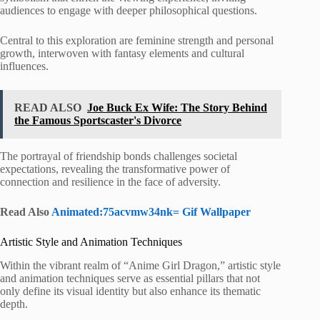
audiences to engage with deeper philosophical questions.
Central to this exploration are feminine strength and personal
growth, interwoven with fantasy elements and cultural
influences.
READ ALSO
Joe Buck Ex Wife: The Story Behind
the Famous Sportscaster's Divorce
The portrayal of friendship bonds challenges societal
expectations, revealing the transformative power of
connection and resilience in the face of adversity.
Read Also
Animated:75acvmw34nk= Gif Wallpaper
Artistic Style and Animation Techniques
Within the vibrant realm of “Anime Girl Dragon,” artistic style
and animation techniques serve as essential pillars that not
only define its visual identity but also enhance its thematic
depth.