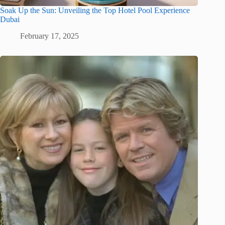
Soak Up the Sun: Unveiling the Top Hotel Pool Experience
Dubai
February 17, 2025