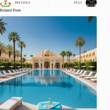
PREVIOUS
NEXT
Related Posts