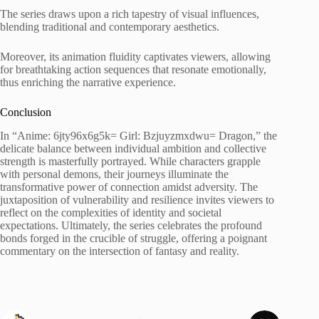
The series draws upon a rich tapestry of visual influences,
blending traditional and contemporary aesthetics.
Moreover, its animation fluidity captivates viewers, allowing
for breathtaking action sequences that resonate emotionally,
thus enriching the narrative experience.
Conclusion
In “Anime: 6jty96x6g5k= Girl: Bzjuyzmxdwu= Dragon,” the
delicate balance between individual ambition and collective
strength is masterfully portrayed. While characters grapple
with personal demons, their journeys illuminate the
transformative power of connection amidst adversity. The
juxtaposition of vulnerability and resilience invites viewers to
reflect on the complexities of identity and societal
expectations. Ultimately, the series celebrates the profound
bonds forged in the crucible of struggle, offering a poignant
commentary on the intersection of fantasy and reality.