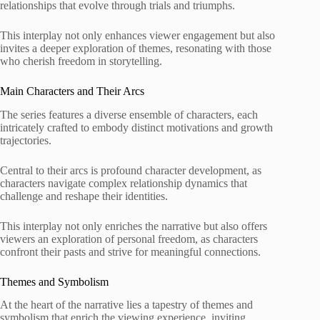
relationships that evolve through trials and triumphs.
This interplay not only enhances viewer engagement but also
invites a deeper exploration of themes, resonating with those
who cherish freedom in storytelling.
Main Characters and Their Arcs
The series features a diverse ensemble of characters, each
intricately crafted to embody distinct motivations and growth
trajectories.
Central to their arcs is profound character development, as
characters navigate complex relationship dynamics that
challenge and reshape their identities.
This interplay not only enriches the narrative but also offers
viewers an exploration of personal freedom, as characters
confront their pasts and strive for meaningful connections.
Themes and Symbolism
At the heart of the narrative lies a tapestry of themes and
symbolism that enrich the viewing experience, inviting