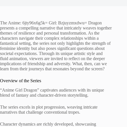
The Anime: 6jty96x6g5k= Girl: Bzjuyzmxdwu= Dragon
presents a compelling narrative that intricately weaves together
themes of resilience and personal transformation. As the
characters navigate their complex relationships within a
fantastical setting, the series not only highlights the strength of
feminine identity but also poses significant questions about
societal expectations. Through its unique artistic style and
fluid animation, viewers are invited to reflect on the deeper
implications of friendship and adversity. What, then, can we
learn from their journeys that resonates beyond the screen?
Overview of the Series
“Anime Girl Dragon” captivates audiences with its unique
blend of fantasy and character-driven storytelling.
The series excels in plot progression, weaving intricate
narratives that challenge conventional tropes.
Character dynamics are richly developed, showcasing