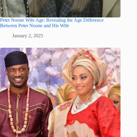
Peter Noone Wife Age: Revealing the Age Difference
Between Peter Noone and His Wife
January 2, 2025