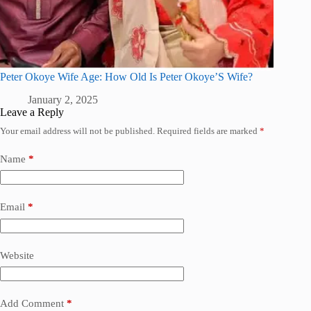
Peter Okoye Wife Age: How Old Is Peter Okoye’S Wife?
January 2, 2025
Leave a Reply
Your email address will not be published.
Required fields are marked
*
Name
*
Email
*
Website
Add Comment
*