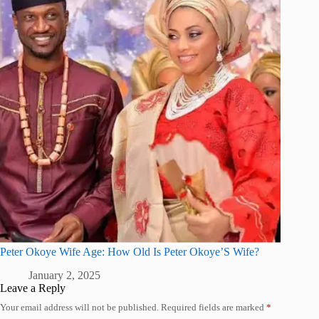
Peter Okoye Wife Age: How Old Is Peter Okoye’S Wife?
January 2, 2025
Leave a Reply
Your email address will not be published.
Required fields are marked
*