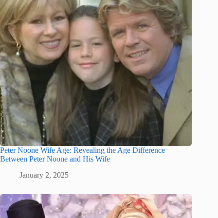
Peter Noone Wife Age: Revealing the Age Difference
Between Peter Noone and His Wife
January 2, 2025