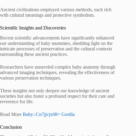
Ancient civilizations employed various methods, each rich
with cultural meanings and protective symbolism.
Scientific Insights and Discoveries
Recent scientific advancements have significantly enhanced
our understanding of baby mummies, shedding light on the
intricate processes of preservation and the cultural contexts
surrounding these ancient practices.
Researchers have unraveled complex baby anatomy through
advanced imaging techniques, revealing the effectiveness of
various preservation techniques.
These insights not only deepen our knowledge of ancient
societies but also foster a profound respect for their care and
reverence for life.
Read More
Baby:-Cn7jjvjx08= Gorilla
Conclusion