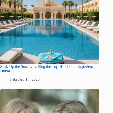
Soak Up the Sun: Unveiling the Top Hotel Pool Experience
Dubai
February 17, 2025