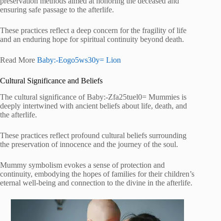
preservation methods aimed at honoring the deceased and
ensuring safe passage to the afterlife.
These practices reflect a deep concern for the fragility of life
and an enduring hope for spiritual continuity beyond death.
Read More
Baby:-Eogo5ws30y= Lion
Cultural Significance and Beliefs
The cultural significance of Baby:-Zfa25tuel0= Mummies is
deeply intertwined with ancient beliefs about life, death, and
the afterlife.
These practices reflect profound cultural beliefs surrounding
the preservation of innocence and the journey of the soul.
Mummy symbolism evokes a sense of protection and
continuity, embodying the hopes of families for their children’s
eternal well-being and connection to the divine in the afterlife.