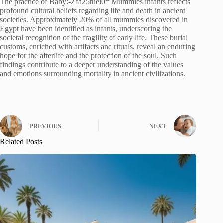
The practice of Baby:-Zfa25tuel0= Mummies infants reflects
profound cultural beliefs regarding life and death in ancient
societies. Approximately 20% of all mummies discovered in
Egypt have been identified as infants, underscoring the
societal recognition of the fragility of early life. These burial
customs, enriched with artifacts and rituals, reveal an enduring
hope for the afterlife and the protection of the soul. Such
findings contribute to a deeper understanding of the values
and emotions surrounding mortality in ancient civilizations.
PREVIOUS
NEXT
Related Posts