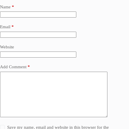
Name
*
Email
*
Website
Add Comment
*
Save my name, email and website in this browser for the