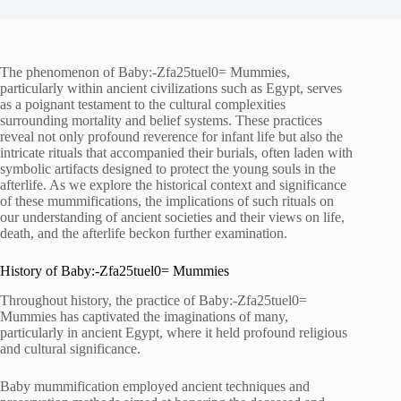
The phenomenon of Baby:-Zfa25tuel0= Mummies,
particularly within ancient civilizations such as Egypt, serves
as a poignant testament to the cultural complexities
surrounding mortality and belief systems. These practices
reveal not only profound reverence for infant life but also the
intricate rituals that accompanied their burials, often laden with
symbolic artifacts designed to protect the young souls in the
afterlife. As we explore the historical context and significance
of these mummifications, the implications of such rituals on
our understanding of ancient societies and their views on life,
death, and the afterlife beckon further examination.
History of Baby:-Zfa25tuel0= Mummies
Throughout history, the practice of Baby:-Zfa25tuel0=
Mummies has captivated the imaginations of many,
particularly in ancient Egypt, where it held profound religious
and cultural significance.
Baby mummification employed ancient techniques and