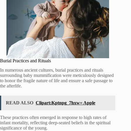
Burial Practices and Rituals
In numerous ancient cultures, burial practices and rituals
surrounding baby mummification were meticulously designed
to honor the fragile nature of life and ensure a safe passage to
the afterlife.
READ ALSO
Clipart:Kptnpg_7hxw= Apple
These practices often emerged in response to high rates of
infant mortality, reflecting deep-seated beliefs in the spiritual
significance of the young.