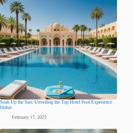
Soak Up the Sun: Unveiling the Top Hotel Pool Experience
Dubai
February 17, 2025