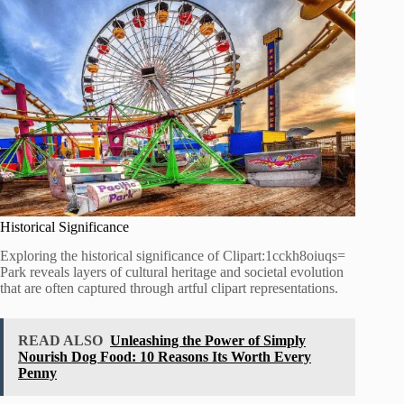
Historical Significance
Exploring the historical significance of Clipart:1cckh8oiuqs=
Park reveals layers of cultural heritage and societal evolution
that are often captured through artful clipart representations.
READ ALSO
Unleashing the Power of Simply
Nourish Dog Food: 10 Reasons Its Worth Every
Penny