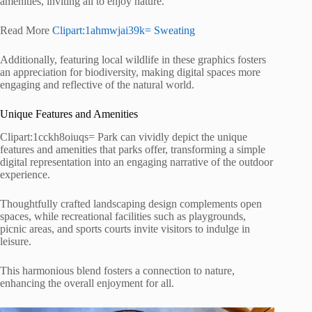
amenities, inviting all to enjoy nature.
Read More
Clipart:1ahmwjai39k= Sweating
Additionally, featuring local wildlife in these graphics fosters
an appreciation for biodiversity, making digital spaces more
engaging and reflective of the natural world.
Unique Features and Amenities
Clipart:1cckh8oiuqs= Park can vividly depict the unique
features and amenities that parks offer, transforming a simple
digital representation into an engaging narrative of the outdoor
experience.
Thoughtfully crafted landscaping design complements open
spaces, while recreational facilities such as playgrounds,
picnic areas, and sports courts invite visitors to indulge in
leisure.
This harmonious blend fosters a connection to nature,
enhancing the overall enjoyment for all.