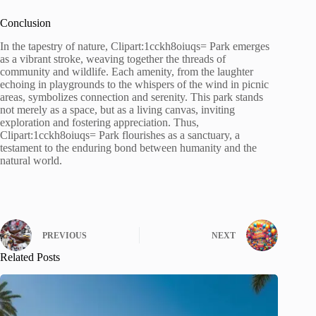
Conclusion
In the tapestry of nature, Clipart:1cckh8oiuqs= Park emerges
as a vibrant stroke, weaving together the threads of
community and wildlife. Each amenity, from the laughter
echoing in playgrounds to the whispers of the wind in picnic
areas, symbolizes connection and serenity. This park stands
not merely as a space, but as a living canvas, inviting
exploration and fostering appreciation. Thus,
Clipart:1cckh8oiuqs= Park flourishes as a sanctuary, a
testament to the enduring bond between humanity and the
natural world.
PREVIOUS
NEXT
Related Posts