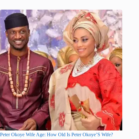
Peter Okoye Wife Age: How Old Is Peter Okoye’S Wife?