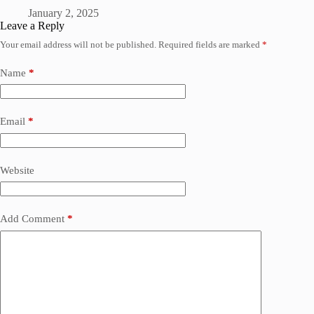
January 2, 2025
Leave a Reply
Your email address will not be published.
Required fields are marked
*
Name
*
Email
*
Website
Add Comment
*