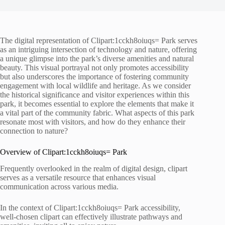
The digital representation of Clipart:1cckh8oiuqs= Park serves
as an intriguing intersection of technology and nature, offering
a unique glimpse into the park’s diverse amenities and natural
beauty. This visual portrayal not only promotes accessibility
but also underscores the importance of fostering community
engagement with local wildlife and heritage. As we consider
the historical significance and visitor experiences within this
park, it becomes essential to explore the elements that make it
a vital part of the community fabric. What aspects of this park
resonate most with visitors, and how do they enhance their
connection to nature?
Overview of Clipart:1cckh8oiuqs= Park
Frequently overlooked in the realm of digital design, clipart
serves as a versatile resource that enhances visual
communication across various media.
In the context of Clipart:1cckh8oiuqs= Park accessibility,
well-chosen clipart can effectively illustrate pathways and