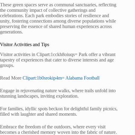
These green spaces serve as communal sanctuaries, reflecting
the community impact of collective gatherings and
celebrations. Each park embodies stories of resilience and
unity, fostering connections among diverse populations while
preserving the essence of shared human experiences across
generations.
Visitor Activities and Tips
Visitor activities in Clipart:1cckh8oiuqs= Park offer a vibrant
tapestry of experiences that cater to diverse interests and age
groups.
Read More
Clipart:1b0srokip4m= Alabama Football
Engage in rejuvenating nature walks, where trails unfold into
stunning landscapes, inviting exploration.
For families, idyllic spots beckon for delightful family picnics,
filled with laughter and shared moments.
Embrace the freedom of the outdoors, where every visit
becomes a cherished memory woven into the fabric of nature.