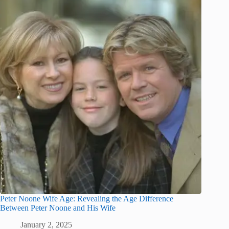
Peter Noone Wife Age: Revealing the Age Difference
Between Peter Noone and His Wife
January 2, 2025