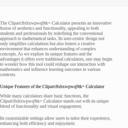
The Clipart:8xhxwpwq9tk= Calculator presents an innovative
fusion of aesthetics and functionality, appealing to both
students and professionals by redefining the conventional
approach to mathematical tasks. Its user-centric design not
only simplifies calculations but also fosters a creative
environment that enhances understanding of complex
concepts. As we explore its unique features and the
advantages it offers over traditional calculators, one may begin
to wonder how this tool could reshape our interaction with
mathematics and influence learning outcomes in various
contexts.
Unique Features of the Clipart:8xhxwpwq9tk= Calculator
While many calculators share basic functions, the
Clipart:8xhxwpwq9tk= Calculator stands out with its unique
blend of functionality and visual engagement.
Its customizable settings allow users to tailor their experience,
enhancing both efficiency and enjoyment.