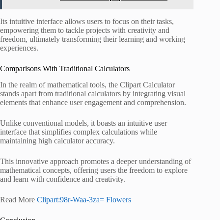
Its intuitive interface allows users to focus on their tasks,
empowering them to tackle projects with creativity and
freedom, ultimately transforming their learning and working
experiences.
Comparisons With Traditional Calculators
In the realm of mathematical tools, the Clipart Calculator
stands apart from traditional calculators by integrating visual
elements that enhance user engagement and comprehension.
Unlike conventional models, it boasts an intuitive user
interface that simplifies complex calculations while
maintaining high calculator accuracy.
This innovative approach promotes a deeper understanding of
mathematical concepts, offering users the freedom to explore
and learn with confidence and creativity.
Read More
Clipart:98r-Waa-3za= Flowers