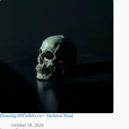
Drawing:0993s8dvccw= Skeleton Head
October 18, 2024