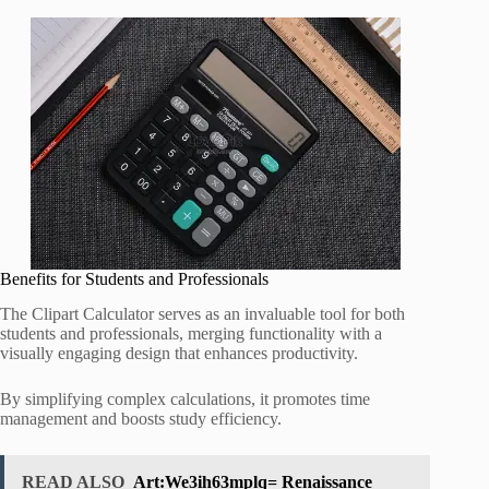
Benefits for Students and Professionals
The Clipart Calculator serves as an invaluable tool for both
students and professionals, merging functionality with a
visually engaging design that enhances productivity.
By simplifying complex calculations, it promotes time
management and boosts study efficiency.
READ ALSO
Art:We3ih63mplq= Renaissance