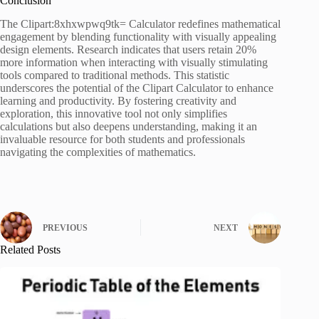
Conclusion
The Clipart:8xhxwpwq9tk= Calculator redefines mathematical
engagement by blending functionality with visually appealing
design elements. Research indicates that users retain 20%
more information when interacting with visually stimulating
tools compared to traditional methods. This statistic
underscores the potential of the Clipart Calculator to enhance
learning and productivity. By fostering creativity and
exploration, this innovative tool not only simplifies
calculations but also deepens understanding, making it an
invaluable resource for both students and professionals
navigating the complexities of mathematics.
PREVIOUS
NEXT
Related Posts