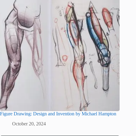
Figure Drawing: Design and Invention by Michael Hampton
October 20, 2024