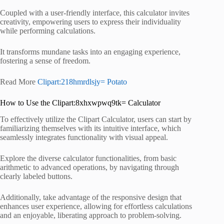
Coupled with a user-friendly interface, this calculator invites
creativity, empowering users to express their individuality
while performing calculations.
It transforms mundane tasks into an engaging experience,
fostering a sense of freedom.
Read More
Clipart:218hmrdlsjy= Potato
How to Use the Clipart:8xhxwpwq9tk= Calculator
To effectively utilize the Clipart Calculator, users can start by
familiarizing themselves with its intuitive interface, which
seamlessly integrates functionality with visual appeal.
Explore the diverse calculator functionalities, from basic
arithmetic to advanced operations, by navigating through
clearly labeled buttons.
Additionally, take advantage of the responsive design that
enhances user experience, allowing for effortless calculations
and an enjoyable, liberating approach to problem-solving.