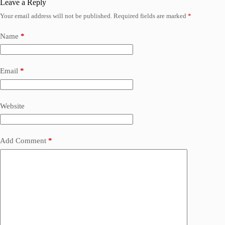
Leave a Reply
Your email address will not be published.
Required fields are marked
*
Name
*
Email
*
Website
Add Comment
*