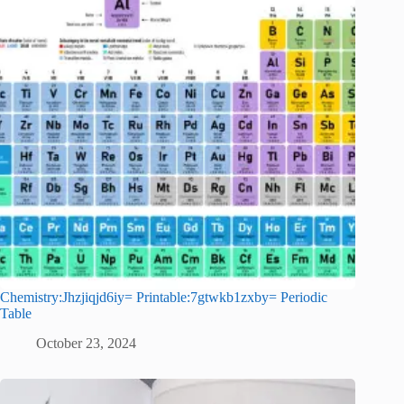
Chemistry:Jhzjiqjd6iy= Printable:7gtwkb1zxby= Periodic
Table
October 23, 2024