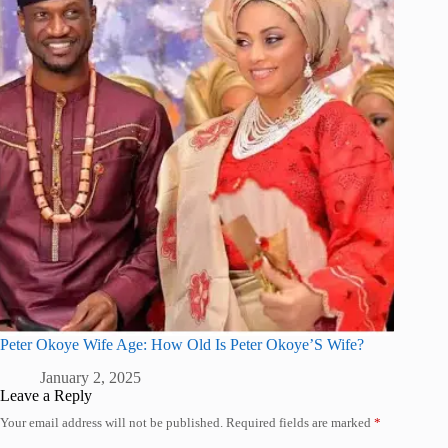
Peter Okoye Wife Age: How Old Is Peter Okoye’S Wife?
January 2, 2025
Leave a Reply
Your email address will not be published.
Required fields are marked
*