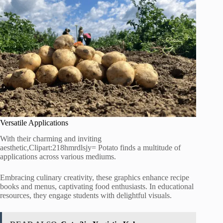
Versatile Applications
With their charming and inviting
aesthetic,Clipart:218hmrdlsjy= Potato finds a multitude of
applications across various mediums.
Embracing culinary creativity, these graphics enhance recipe
books and menus, captivating food enthusiasts. In educational
resources, they engage students with delightful visuals.