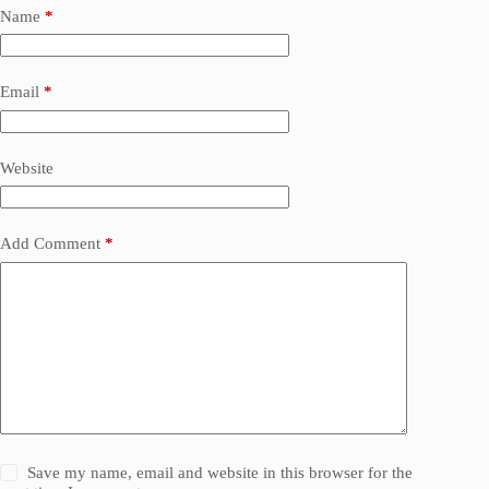
Name
*
Email
*
Website
Add Comment
*
Save my name, email and website in this browser for the