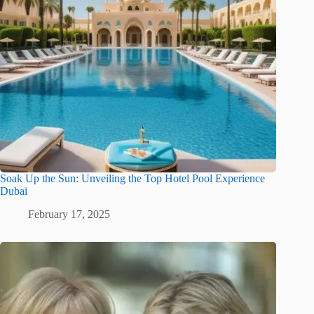
Soak Up the Sun: Unveiling the Top Hotel Pool Experience
Dubai
February 17, 2025