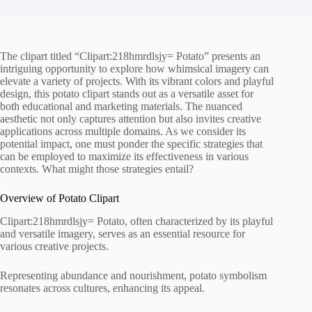
The clipart titled “Clipart:218hmrdlsjy= Potato” presents an
intriguing opportunity to explore how whimsical imagery can
elevate a variety of projects. With its vibrant colors and playful
design, this potato clipart stands out as a versatile asset for
both educational and marketing materials. The nuanced
aesthetic not only captures attention but also invites creative
applications across multiple domains. As we consider its
potential impact, one must ponder the specific strategies that
can be employed to maximize its effectiveness in various
contexts. What might those strategies entail?
Overview of Potato Clipart
Clipart:218hmrdlsjy= Potato, often characterized by its playful
and versatile imagery, serves as an essential resource for
various creative projects.
Representing abundance and nourishment, potato symbolism
resonates across cultures, enhancing its appeal.