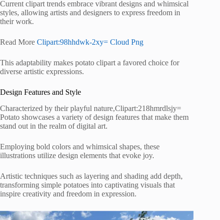
Current clipart trends embrace vibrant designs and whimsical
styles, allowing artists and designers to express freedom in
their work.
Read More
Clipart:98hhdwk-2xy= Cloud Png
This adaptability makes potato clipart a favored choice for
diverse artistic expressions.
Design Features and Style
Characterized by their playful nature,Clipart:218hmrdlsjy=
Potato showcases a variety of design features that make them
stand out in the realm of digital art.
Employing bold colors and whimsical shapes, these
illustrations utilize design elements that evoke joy.
Artistic techniques such as layering and shading add depth,
transforming simple potatoes into captivating visuals that
inspire creativity and freedom in expression.