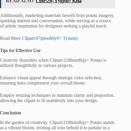
READ ALSO
Cute:2jy-Yygjsti= Kola
Additionally, marketing materials benefit from potato imagery,
sparking interest and conversation, while serving as a source
of artistic inspiration for designers seeking a playful touch.
Read More
Clipart:97iptooh0y0= Tyranny
Tips for Effective Use
Creativity flourishes when Clipart:218hmrdlsjy= Potato is
utilized thoughtfully in various projects.
Enhance visual appeal through strategic color selection,
ensuring hues complement your overall theme.
Employ resizing techniques to maintain clarity and proportion,
allowing the clipart to fit seamlessly into your design.
Conclusion
In the garden of creativity, Clipart:218hmrdlsjy= Potato stands
as a vibrant bloom, inviting all who behold it to partake in a