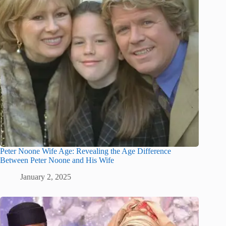
Peter Noone Wife Age: Revealing the Age Difference
Between Peter Noone and His Wife
January 2, 2025