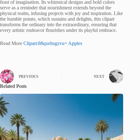
feast of imagination. Its whimsical designs and bold colors
serve as a reminder that nourishment extends beyond the
physical realm, infusing projects with joy and inspiration. Like
the humble potato, which sustains and delights, this clipart
transforms the ordinary into the extraordinary, ensuring that
every artistic endeavor flourishes under its playful embrace.
Read More
Clipart:88qxehsgzvu= Apples
PREVIOUS
NEXT
Related Posts