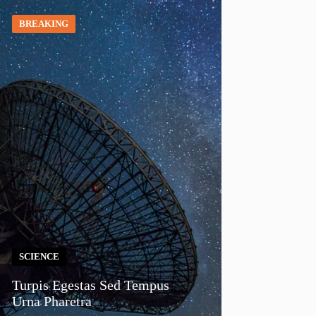
BREAKING
SCIENCE
Turpis Egestas Sed Tempus
Urna Pharetra