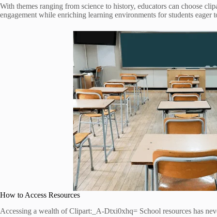
With themes ranging from science to history, educators can choose clipar
engagement while enriching learning environments for students eager t
How to Access Resources
Accessing a wealth of Clipart:_A-Dtxi0xhq= School resources has never 