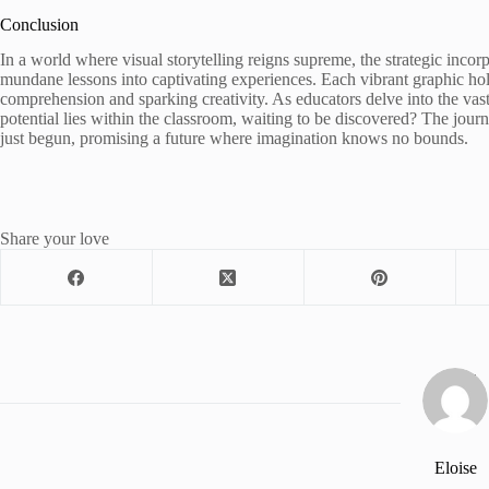
Conclusion
In a world where visual storytelling reigns supreme, the strategic inc
mundane lessons into captivating experiences. Each vibrant graphic hol
comprehension and sparking creativity. As educators delve into the vas
potential lies within the classroom, waiting to be discovered? The jou
just begun, promising a future where imagination knows no bounds.
Share your love
Eloise