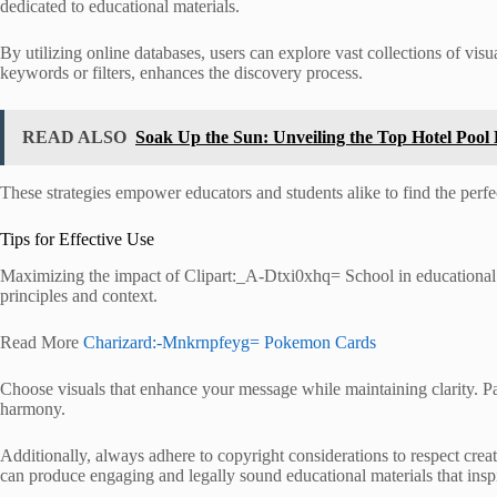
dedicated to educational materials.
By utilizing online databases, users can explore vast collections of vis
keywords or filters, enhances the discovery process.
READ ALSO
Soak Up the Sun: Unveiling the Top Hotel Pool
These strategies empower educators and students alike to find the perfect 
Tips for Effective Use
Maximizing the impact of Clipart:_A-Dtxi0xhq= School in educational p
principles and context.
Read More
Charizard:-Mnkrnpfeyg= Pokemon Cards
Choose visuals that enhance your message while maintaining clarity. Pa
harmony.
Additionally, always adhere to copyright considerations to respect creato
can produce engaging and legally sound educational materials that insp