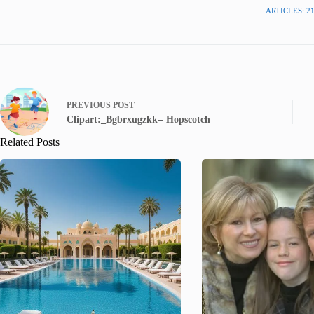
ARTICLES: 2
PREVIOUS
POST
Clipart:_Bgbrxugzkk= Hopscotch
Related Posts