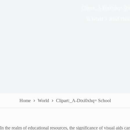
Clipart:_A-Dtxi0xhq= Sc
In
World
Read Time
Home
World
Clipart:_A-Dtxi0xhq= School
In the realm of educational resources, the significance of visual aids 