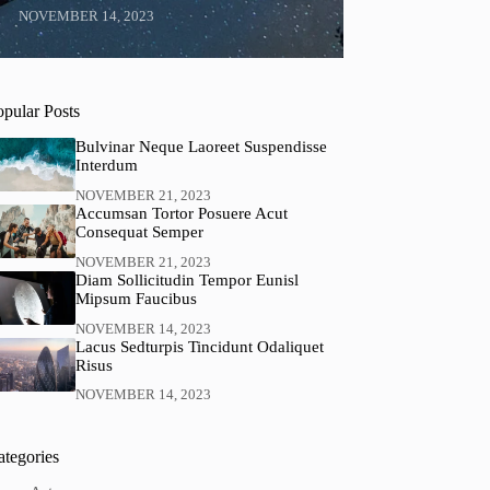
NOVEMBER 14, 2023
opular Posts
Bulvinar Neque Laoreet Suspendisse
Interdum
NOVEMBER 21, 2023
Accumsan Tortor Posuere Acut
Consequat Semper
NOVEMBER 21, 2023
Diam Sollicitudin Tempor Eunisl
Mipsum Faucibus
NOVEMBER 14, 2023
Lacus Sedturpis Tincidunt Odaliquet
Risus
NOVEMBER 14, 2023
ategories