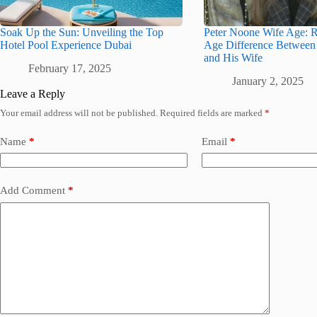
Soak Up the Sun: Unveiling the Top
Peter Noone Wife Age: R
Hotel Pool Experience Dubai
Age Difference Between
and His Wife
February 17, 2025
January 2, 2025
Leave a Reply
Your email address will not be published.
Required fields are marked
*
Name
*
Email
*
Add Comment
*