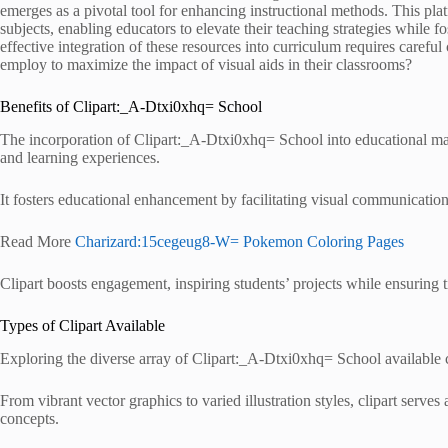
emerges as a pivotal tool for enhancing instructional methods. This platf
subjects, enabling educators to elevate their teaching strategies while
effective integration of these resources into curriculum requires careful
employ to maximize the impact of visual aids in their classrooms?
Benefits of Clipart:_A-Dtxi0xhq= School
The incorporation of Clipart:_A-Dtxi0xhq= School into educational mate
and learning experiences.
It fosters educational enhancement by facilitating visual communicatio
Read More
Charizard:15cegeug8-W= Pokemon Coloring Pages
Clipart boosts engagement, inspiring students’ projects while ensuring t
Types of Clipart Available
Exploring the diverse array of Clipart:_A-Dtxi0xhq= School available c
From vibrant vector graphics to varied illustration styles, clipart serves 
concepts.