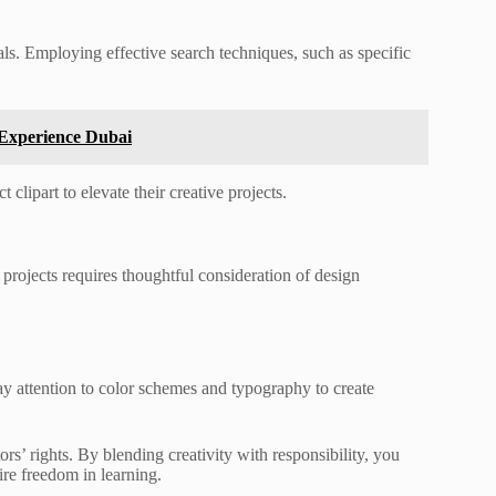
uals. Employing effective search techniques, such as specific
 Experience Dubai
clipart to elevate their creative projects.
rojects requires thoughtful consideration of design
y attention to color schemes and typography to create
rs’ rights. By blending creativity with responsibility, you
ire freedom in learning.