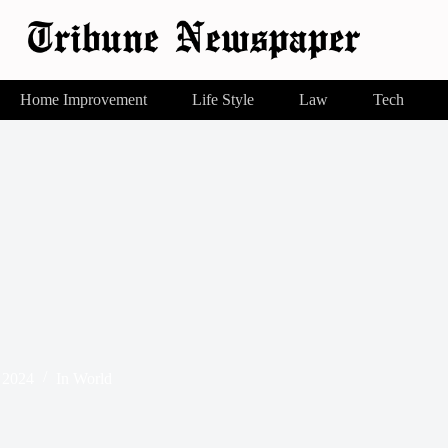
Home Improvement
Life Style
Law
Tech
 2024
In
World