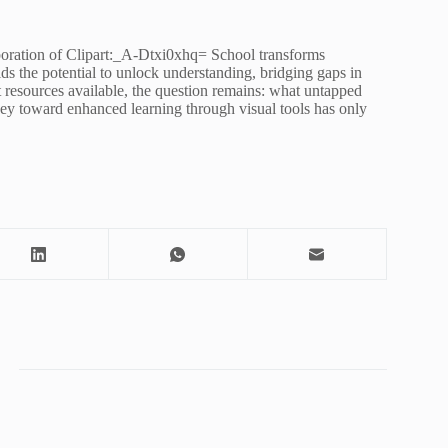
orporation of Clipart:_A-Dtxi0xhq= School transforms
ds the potential to unlock understanding, bridging gaps in
t resources available, the question remains: what untapped
rney toward enhanced learning through visual tools has only