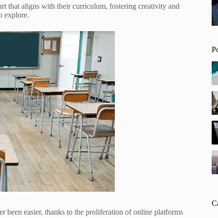
t that aligns with their curriculum, fostering creativity and
o explore.
P
C
been easier, thanks to the proliferation of online platforms