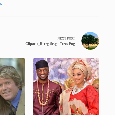
16
NEXT
POST
Clipart:_B1rrg-Sesg= Trees Png