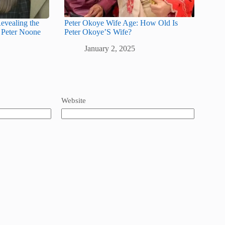
evealing the
Peter Okoye Wife Age: How Old Is
 Peter Noone
Peter Okoye’S Wife?
January 2, 2025
Website