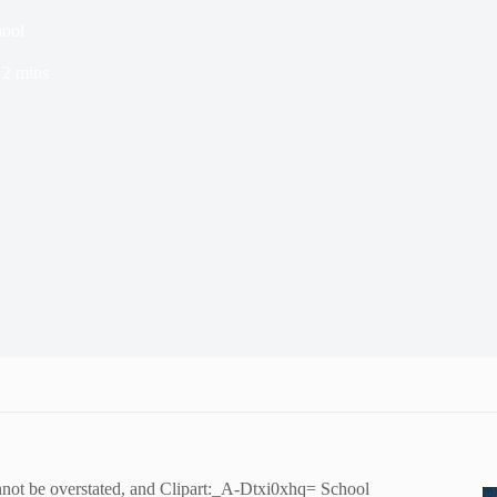
hool
2 mins
cannot be overstated, and Clipart:_A-Dtxi0xhq= School