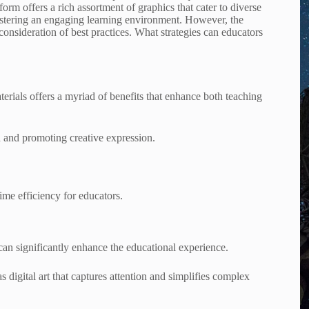
orm offers a rich assortment of graphics that cater to diverse
 fostering an engaging learning environment. However, the
 consideration of best practices. What strategies can educators
rials offers a myriad of benefits that enhance both teaching
n and promoting creative expression.
ime efficiency for educators.
an significantly enhance the educational experience.
as digital art that captures attention and simplifies complex