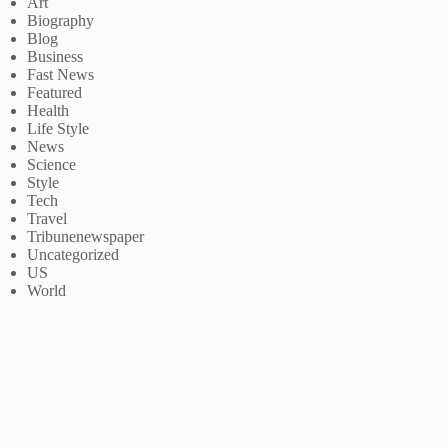
Art
Biography
Blog
Business
Fast News
Featured
Health
Life Style
News
Science
Style
Tech
Travel
Tribunenewspaper
Uncategorized
US
World