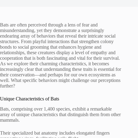
Bats are often perceived through a lens of fear and
misunderstanding, yet they demonstrate a surprisingly
endearing array of behaviors that reveal their intricate social
structures. From playful interactions that strengthen colony
bonds to social grooming that enhances hygiene and
relationships, these creatures display a level of empathy and
cooperation that is both fascinating and vital for their survival.
As we explore their charming characteristics, it becomes
increasingly clear that understanding these traits is essential for
their conservation—and perhaps for our own ecosystems as
well. What specific behaviors might challenge our perceptions
further?
Unique Characteristics of Bats
Bats, comprising over 1,400 species, exhibit a remarkable
array of unique characteristics that distinguish them from other
mammals.
Their specialized bat anatomy includes elongated fingers