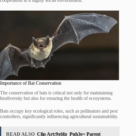
cooperation in a highly social environment.
Importance of Bat Conservation
The conservation of bats is critical not only for maintaining
biodiversity but also for ensuring the health of ecosystems.
Bats occupy key ecological roles, such as pollinators and pest
controllers, significantly influencing agricultural sustainability.
READ ALSO
Clip Art:9x6fp_Puh3e= Parent