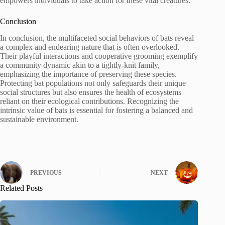
empowers individuals to take action for these vital creatures.
Conclusion
In conclusion, the multifaceted social behaviors of bats reveal
a complex and endearing nature that is often overlooked.
Their playful interactions and cooperative grooming exemplify
a community dynamic akin to a tightly-knit family,
emphasizing the importance of preserving these species.
Protecting bat populations not only safeguards their unique
social structures but also ensures the health of ecosystems
reliant on their ecological contributions. Recognizing the
intrinsic value of bats is essential for fostering a balanced and
sustainable environment.
PREVIOUS
NEXT
Related Posts