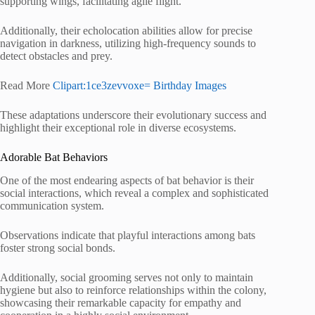
supporting wings, facilitating agile flight.
Additionally, their echolocation abilities allow for precise
navigation in darkness, utilizing high-frequency sounds to
detect obstacles and prey.
Read More
Clipart:1ce3zevvoxe= Birthday Images
These adaptations underscore their evolutionary success and
highlight their exceptional role in diverse ecosystems.
Adorable Bat Behaviors
One of the most endearing aspects of bat behavior is their
social interactions, which reveal a complex and sophisticated
communication system.
Observations indicate that playful interactions among bats
foster strong social bonds.
Additionally, social grooming serves not only to maintain
hygiene but also to reinforce relationships within the colony,
showcasing their remarkable capacity for empathy and