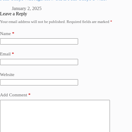
January 2, 2025
Leave a Reply
Your email address will not be published.
Required fields are marked
*
Name
*
Email
*
Website
Add Comment
*