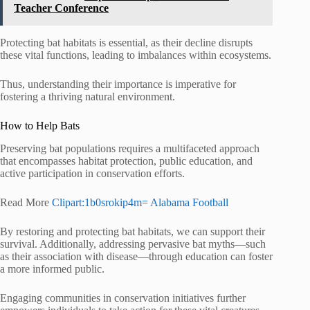
Teacher Conference
Protecting bat habitats is essential, as their decline disrupts
these vital functions, leading to imbalances within ecosystems.
Thus, understanding their importance is imperative for
fostering a thriving natural environment.
How to Help Bats
Preserving bat populations requires a multifaceted approach
that encompasses habitat protection, public education, and
active participation in conservation efforts.
Read More
Clipart:1b0srokip4m= Alabama Football
By restoring and protecting bat habitats, we can support their
survival. Additionally, addressing pervasive bat myths—such
as their association with disease—through education can foster
a more informed public.
Engaging communities in conservation initiatives further