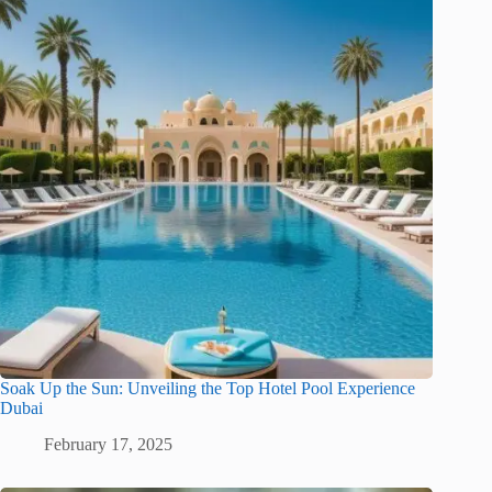
Soak Up the Sun: Unveiling the Top Hotel Pool Experience
Dubai
February 17, 2025