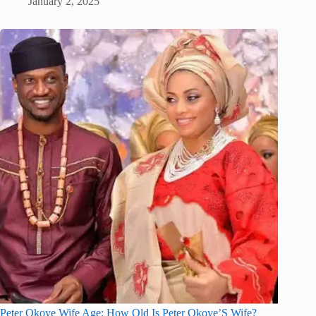
January 2, 2025
Peter Okoye Wife Age: How Old Is Peter Okoye’S Wife?