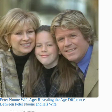
Peter Noone Wife Age: Revealing the Age Difference
Between Peter Noone and His Wife