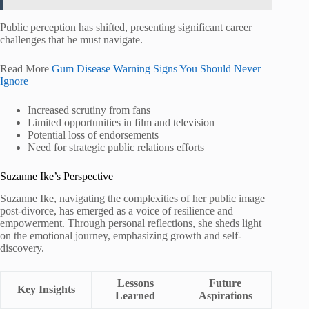
Public perception has shifted, presenting significant career
challenges that he must navigate.
Read More
Gum Disease Warning Signs You Should Never
Ignore
Increased scrutiny from fans
Limited opportunities in film and television
Potential loss of endorsements
Need for strategic public relations efforts
Suzanne Ike’s Perspective
Suzanne Ike, navigating the complexities of her public image
post-divorce, has emerged as a voice of resilience and
empowerment. Through personal reflections, she sheds light
on the emotional journey, emphasizing growth and self-
discovery.
Lessons
Future
Key Insights
Learned
Aspirations