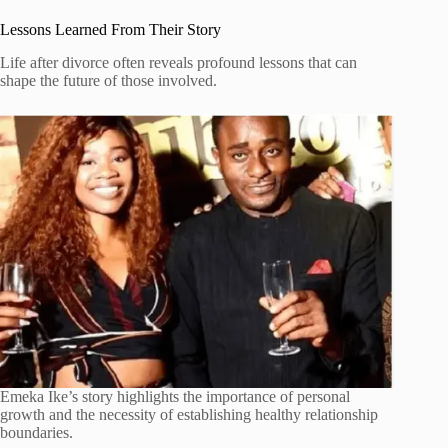
Lessons Learned From Their Story
Life after divorce often reveals profound lessons that can
shape the future of those involved.
Emeka Ike’s story highlights the importance of personal
growth and the necessity of establishing healthy relationship
boundaries.