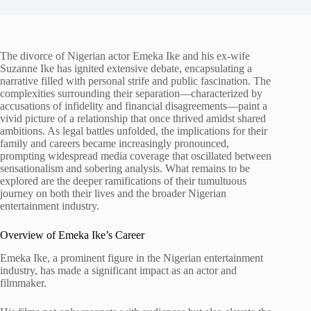
The divorce of Nigerian actor Emeka Ike and his ex-wife
Suzanne Ike has ignited extensive debate, encapsulating a
narrative filled with personal strife and public fascination. The
complexities surrounding their separation—characterized by
accusations of infidelity and financial disagreements—paint a
vivid picture of a relationship that once thrived amidst shared
ambitions. As legal battles unfolded, the implications for their
family and careers became increasingly pronounced,
prompting widespread media coverage that oscillated between
sensationalism and sobering analysis. What remains to be
explored are the deeper ramifications of their tumultuous
journey on both their lives and the broader Nigerian
entertainment industry.
Overview of Emeka Ike’s Career
Emeka Ike, a prominent figure in the Nigerian entertainment
industry, has made a significant impact as an actor and
filmmaker.