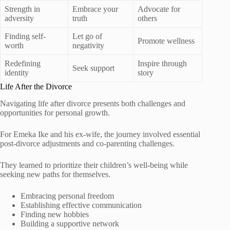
Strength in
Embrace your
Advocate for
adversity
truth
others
Finding self-
Let go of
Promote wellness
worth
negativity
Redefining
Inspire through
Seek support
identity
story
Life After the Divorce
Navigating life after divorce presents both challenges and
opportunities for personal growth.
For Emeka Ike and his ex-wife, the journey involved essential
post-divorce adjustments and co-parenting challenges.
They learned to prioritize their children’s well-being while
seeking new paths for themselves.
Embracing personal freedom
Establishing effective communication
Finding new hobbies
Building a supportive network