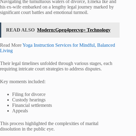
Navigating the tumultuous waters of divorce, Emeka Ike and
his ex-wife embarked on a lengthy legal journey marked by
significant court battles and emotional turmoil.
READ ALSO
Modern:Gpeq4peecvg= Technology
Read More
Yoga Instruction Services for Mindful, Balanced
Living
Their legal timelines unfolded through various stages, each
requiring intricate court strategies to address disputes.
Key moments included:
Filing for divorce
Custody hearings
Financial settlements
Appeals
This process highlighted the complexities of marital
dissolution in the public eye.