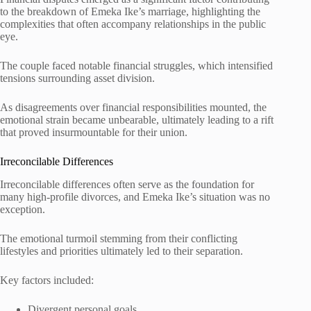
to the breakdown of Emeka Ike’s marriage, highlighting the
complexities that often accompany relationships in the public
eye.
The couple faced notable financial struggles, which intensified
tensions surrounding asset division.
As disagreements over financial responsibilities mounted, the
emotional strain became unbearable, ultimately leading to a rift
that proved insurmountable for their union.
Irreconcilable Differences
Irreconcilable differences often serve as the foundation for
many high-profile divorces, and Emeka Ike’s situation was no
exception.
The emotional turmoil stemming from their conflicting
lifestyles and priorities ultimately led to their separation.
Key factors included:
Divergent personal goals