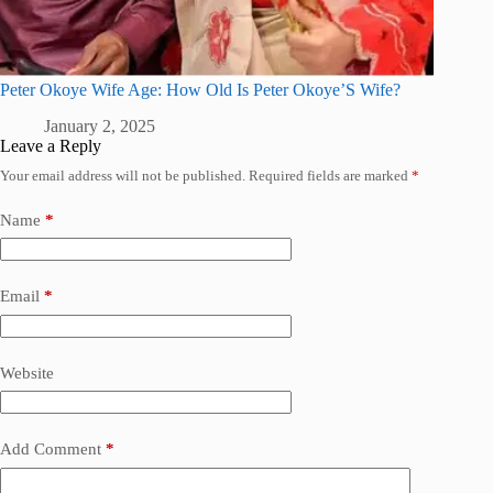
Peter Okoye Wife Age: How Old Is Peter Okoye’S Wife?
January 2, 2025
Leave a Reply
Your email address will not be published.
Required fields are marked
*
Name
*
Email
*
Website
Add Comment
*