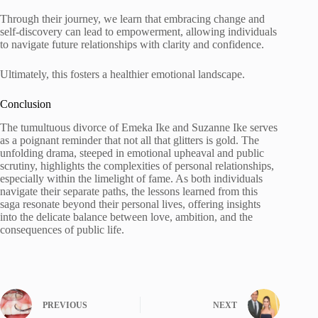
Through their journey, we learn that embracing change and
self-discovery can lead to empowerment, allowing individuals
to navigate future relationships with clarity and confidence.
Ultimately, this fosters a healthier emotional landscape.
Conclusion
The tumultuous divorce of Emeka Ike and Suzanne Ike serves
as a poignant reminder that not all that glitters is gold. The
unfolding drama, steeped in emotional upheaval and public
scrutiny, highlights the complexities of personal relationships,
especially within the limelight of fame. As both individuals
navigate their separate paths, the lessons learned from this
saga resonate beyond their personal lives, offering insights
into the delicate balance between love, ambition, and the
consequences of public life.
PREVIOUS
NEXT