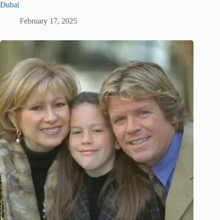
Dubai
February 17, 2025