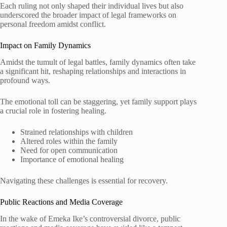
Each ruling not only shaped their individual lives but also
underscored the broader impact of legal frameworks on
personal freedom amidst conflict.
Impact on Family Dynamics
Amidst the tumult of legal battles, family dynamics often take
a significant hit, reshaping relationships and interactions in
profound ways.
The emotional toll can be staggering, yet family support plays
a crucial role in fostering healing.
Strained relationships with children
Altered roles within the family
Need for open communication
Importance of emotional healing
Navigating these challenges is essential for recovery.
Public Reactions and Media Coverage
In the wake of Emeka Ike’s controversial divorce, public