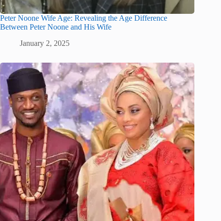
Peter Noone Wife Age: Revealing the Age Difference
Between Peter Noone and His Wife
January 2, 2025