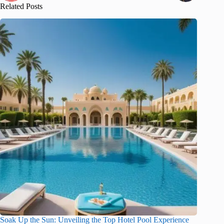
Related Posts
Soak Up the Sun: Unveiling the Top Hotel Pool Experience