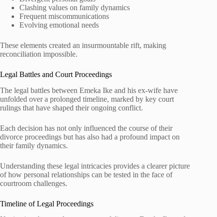
Clashing values on family dynamics
Frequent miscommunications
Evolving emotional needs
These elements created an insurmountable rift, making
reconciliation impossible.
Legal Battles and Court Proceedings
The legal battles between Emeka Ike and his ex-wife have
unfolded over a prolonged timeline, marked by key court
rulings that have shaped their ongoing conflict.
Each decision has not only influenced the course of their
divorce proceedings but has also had a profound impact on
their family dynamics.
Understanding these legal intricacies provides a clearer picture
of how personal relationships can be tested in the face of
courtroom challenges.
Timeline of Legal Proceedings