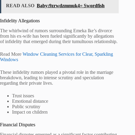
READ ALSO
Baby:9zrwdzmmuk4= Swordfish
Infidelity Allegations
The whirlwind of rumors surrounding Emeka Ike’s divorce
from his ex-wife has been fueled significantly by allegations
of infidelity that emerged during their tumultuous relationship.
Read More
Window Cleaning Services for Clear, Sparkling
Windows
These infidelity rumors played a pivotal role in the marriage
breakdown, leading to intense scrutiny and speculation
regarding their private lives.
Trust issues
Emotional distance
Public scrutiny
Impact on children
Financial Disputes
Financial disputes emerged as a significant factor contributing