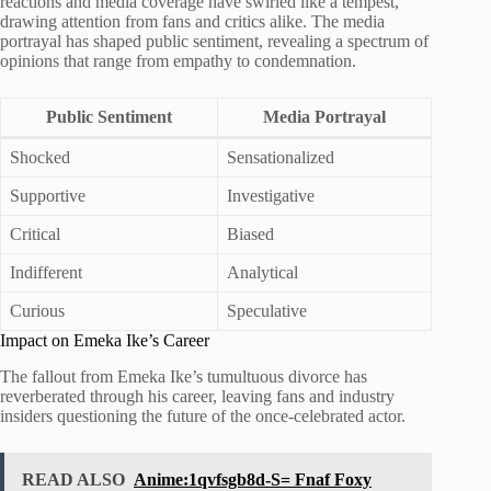
reactions and media coverage have swirled like a tempest,
drawing attention from fans and critics alike. The media
portrayal has shaped public sentiment, revealing a spectrum of
opinions that range from empathy to condemnation.
Public Sentiment
Media Portrayal
Shocked
Sensationalized
Supportive
Investigative
Critical
Biased
Indifferent
Analytical
Curious
Speculative
Impact on Emeka Ike’s Career
The fallout from Emeka Ike’s tumultuous divorce has
reverberated through his career, leaving fans and industry
insiders questioning the future of the once-celebrated actor.
READ ALSO
Anime:1qvfsgb8d-S= Fnaf Foxy