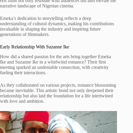
His films not only resonate with audiences but also elevate the
narrative landscape of Nigerian cinema.
Emeka’s dedication to storytelling reflects a deep
understanding of cultural dynamics, making his contributions
invaluable in shaping the industry and inspiring future
generations of filmmakers.
Early Relationship With Suzanne Ike
How did a shared passion for the arts bring together Emeka
Ike and Suzanne Ike in a whirlwind romance? Their first
meeting sparked an undeniable connection, with creativity
fueling their interactions.
As they collaborated on various projects, romance blossoming
became inevitable. This artistic bond not only deepened their
relationship but also laid the foundation for a life intertwined
with love and ambition.