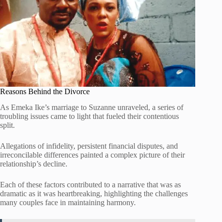
Reasons Behind the Divorce
As Emeka Ike’s marriage to Suzanne unraveled, a series of
troubling issues came to light that fueled their contentious
split.
Allegations of infidelity, persistent financial disputes, and
irreconcilable differences painted a complex picture of their
relationship’s decline.
Each of these factors contributed to a narrative that was as
dramatic as it was heartbreaking, highlighting the challenges
many couples face in maintaining harmony.