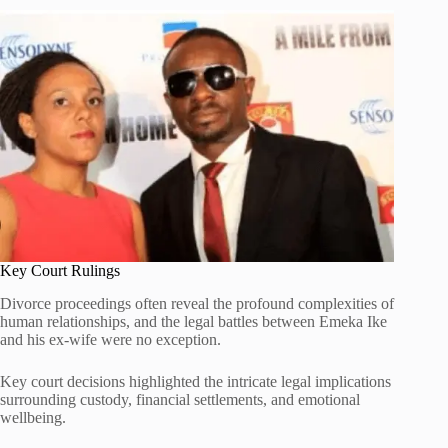
Key Court Rulings
Divorce proceedings often reveal the profound complexities of
human relationships, and the legal battles between Emeka Ike
and his ex-wife were no exception.
Key court decisions highlighted the intricate legal implications
surrounding custody, financial settlements, and emotional
wellbeing.