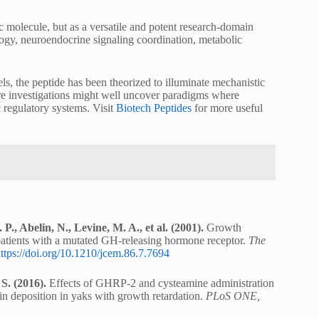
 molecule, but as a versatile and potent research-domain
gy, neuroendocrine signaling coordination, metabolic
ls, the peptide has been theorized to illuminate mechanistic
e investigations might well uncover paradigms where
regulatory systems. Visit
Biotech Peptides
for more useful
P., Abelin, N., Levine, M. A., et al. (2001).
Growth
patients with a mutated GH-releasing hormone receptor.
The
ttps://doi.org/10.1210/jcem.86.7.7694
S. (2016).
Effects of GHRP-2 and cysteamine administration
n deposition in yaks with growth retardation.
PLoS ONE,