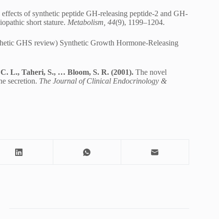
ffects of synthetic peptide GH-releasing peptide-2 and GH-
opathic short stature.
Metabolism, 44
(9), 1199–1204.
ynthetic GHS review) Synthetic Growth Hormone-Releasing
C. L., Taheri, S., … Bloom, S. R. (2001).
The novel
ne secretion.
The Journal of Clinical Endocrinology &