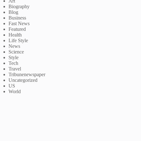
Art
Biography
Blog
Business
Fast News
Featured
Health
Life Style
News
Science
Style
Tech
Travel
Tribunenewspaper
Uncategorized
US
World