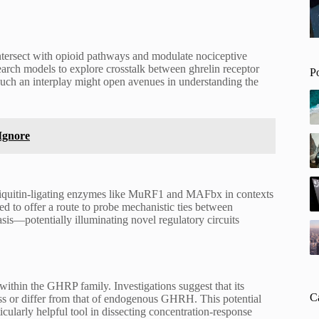
intersect with opioid pathways and modulate nociceptive
earch models to explore crosstalk between ghrelin receptor
P
such an interplay might open avenues in understanding the
Ignore
biquitin-ligating enzymes like MuRF1 and MAFbx in contexts
ed to offer a route to probe mechanistic ties between
sis—potentially illuminating novel regulatory circuits
within the GHRP family. Investigations suggest that its
C
ass or differ from that of endogenous GHRH. This potential
ularly helpful tool in dissecting concentration-response