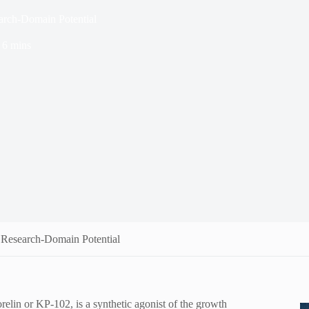
earch-Domain Potential
6 mins
s Research-Domain Potential
in or KP-102, is a synthetic agonist of the growth