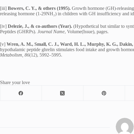
[iii]
Bowers, C. Y., & others (1995).
Growth hormone (GH)-releasing e
releasing hormone (1-29NH₂) in children with GH insufficiency and idi
[iv]
Delezie, J., & co-authors (Year).
(Hypothetical but similar to s
Peptides (GHRPs).
Journal Name
, Volume(Issue), pages.
[v]
Wren, A. M., Small, C. J., Ward, H. L., Murphy, K. G., Dakin, 
hypothalamic peptide ghrelin stimulates food intake and growth hormo
Metabolism, 86
(12), 5992–5995.
Share your love