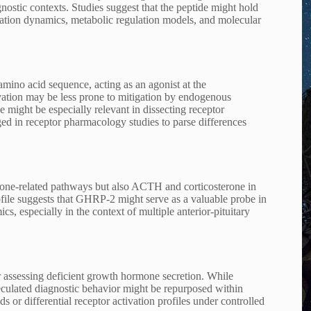
ostic contexts. Studies suggest that the peptide might hold
ization dynamics, metabolic regulation models, and molecular
mino acid sequence, acting as an agonist at the
ivation may be less prone to mitigation by endogenous
ight be especially relevant in dissecting receptor
aged in receptor pharmacology studies to parse differences
one-related pathways but also ACTH and corticosterone in
ofile suggests that GHRP-2 might serve as a valuable probe in
s, especially in the context of multiple anterior-pituitary
r assessing deficient growth hormone secretion. While
peculated diagnostic behavior might be repurposed within
 or differential receptor activation profiles under controlled