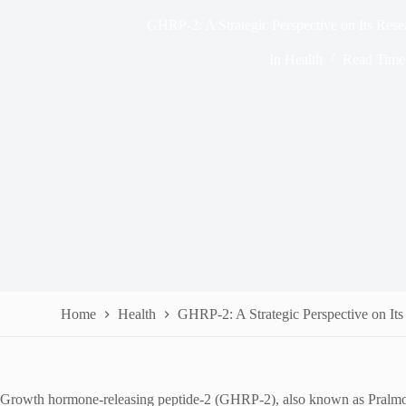
GHRP-2: A Strategic Perspective on Its Res
In
Health
Read Time
Home
Health
GHRP-2: A Strategic Perspective on It
Growth hormone-releasing peptide-2 (GHRP-2), also known as Pralmorel