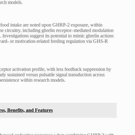
earch models.
d food intake are noted upon GHRP-2 exposure, within
e circuitry, including ghrelin receptor–mediated modulation
 Investigations suggest its potential to mimic ghrelin actions
ward- or motivation-related feeding regulation via GHS-R
eptor activation profile, with less feedback suppression by
y sustained versus pulsatile signal transduction across
ersistence within research models.
ss, Benefits, and Features