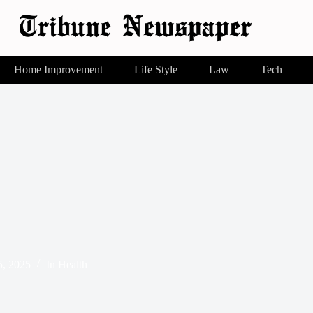
Home Improvement
Life Style
Law
Tech
, 2025
In
Health