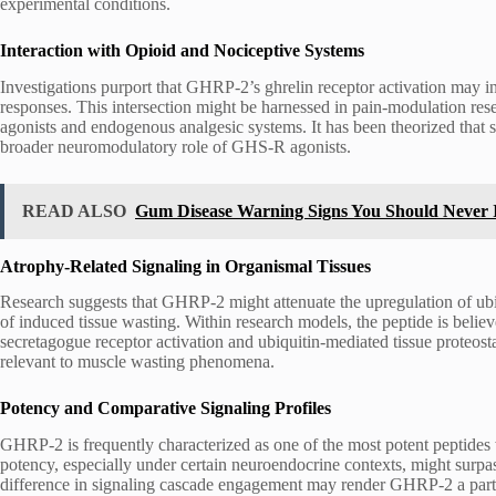
experimental conditions.
Interaction with Opioid and Nociceptive Systems
Investigations purport that GHRP-2’s ghrelin receptor activation may 
responses. This intersection might be harnessed in pain-modulation res
agonists and endogenous analgesic systems. It has been theorized that 
broader neuromodulatory role of GHS-R agonists.
READ ALSO
Gum Disease Warning Signs You Should Never 
Atrophy-Related Signaling in Organismal Tissues
Research suggests that GHRP-2 might attenuate the upregulation of u
of induced tissue wasting. Within research models, the peptide is believ
secretagogue receptor activation and ubiquitin-mediated tissue proteosta
relevant to muscle wasting phenomena.
Potency and Comparative Signaling Profiles
GHRP-2 is frequently characterized as one of the most potent peptides 
potency, especially under certain neuroendocrine contexts, might surp
difference in signaling cascade engagement may render GHRP-2 a partic