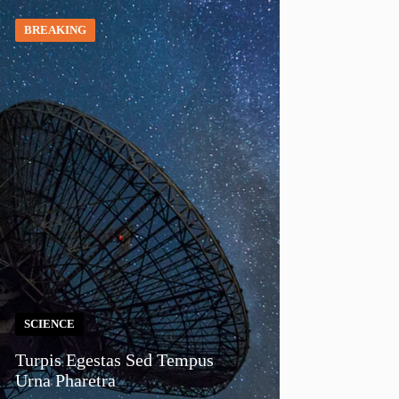
BREAKING
SCIENCE
Turpis Egestas Sed Tempus
Urna Pharetra