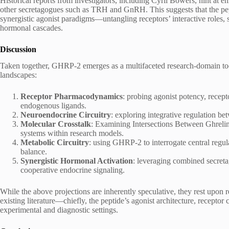
Historical reports from investigators, including Cyril Bowers, hint 
other secretagogues such as TRH and GnRH. This suggests that the pe
synergistic agonist paradigms—untangling receptors’ interactive roles,
hormonal cascades.
Discussion
Taken together, GHRP-2 emerges as a multifaceted research-domain tool 
landscapes:
Receptor Pharmacodynamics
: probing agonist potency, recept
endogenous ligands.
Neuroendocrine Circuitry
: exploring integrative regulation be
Molecular Crosstalk
: Examining Intersections Between Ghrelin
systems within research models.
Metabolic Circuitry
: using GHRP-2 to interrogate central reg
balance.
Synergistic Hormonal Activation
: leveraging combined secreta
cooperative endocrine signaling.
While the above projections are inherently speculative, they rest upon
existing literature—chiefly, the peptide’s agonist architecture, recepto
experimental and diagnostic settings.