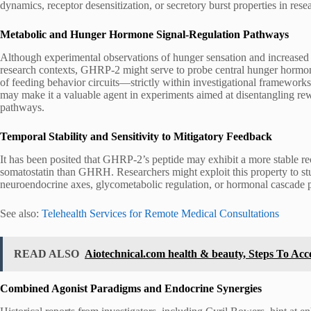
dynamics, receptor desensitization, or secretory burst properties in res
Metabolic and Hunger Hormone Signal-Regulation Pathways
Although experimental observations of hunger sensation and increase
research contexts, GHRP-2 might serve to probe central hunger hormon
of feeding behavior circuits—strictly within investigational frameworks.
may make it a valuable agent in experiments aimed at disentangling re
pathways.
Temporal Stability and Sensitivity to Mitigatory Feedback
It has been posited that GHRP-2’s peptide may exhibit a more stable rec
somatostatin than GHRH. Researchers might exploit this property to stud
neuroendocrine axes, glycometabolic regulation, or hormonal cascade p
See also:
Telehealth Services for Remote Medical Consultations
READ ALSO
Aiotechnical.com health & beauty, Steps To Acce
Combined Agonist Paradigms and Endocrine Synergies