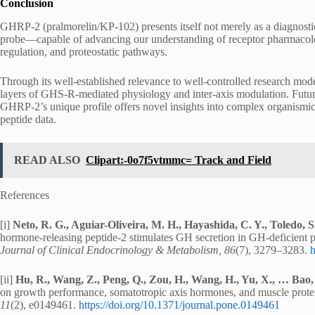
Conclusion
GHRP-2 (pralmorelin/KP-102) presents itself not merely as a diagnostic
probe—capable of advancing our understanding of receptor pharmacolo
regulation, and proteostatic pathways.
Through its well-established relevance to well-controlled research mode
layers of GHS-R-mediated physiology and inter-axis modulation. Futur
GHRP-2’s unique profile offers novel insights into complex organismic 
peptide data.
READ ALSO
Clipart:-0o7f5vtmmc= Track and Field
References
[i]
Neto, R. G., Aguiar-Oliveira, M. H., Hayashida, C. Y., Toledo, S. 
hormone-releasing peptide-2 stimulates GH secretion in GH-deficient 
Journal of Clinical Endocrinology & Metabolism, 86
(7), 3279–3283.
h
[ii]
Hu, R., Wang, Z., Peng, Q., Zou, H., Wang, H., Yu, X., … Bao, 
on growth performance, somatotropic axis hormones, and muscle protei
11
(2), e0149461.
https://doi.org/10.1371/journal.pone.0149461