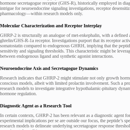
hormone secretagogue receptor (GHS-R), historically employed in diagn
intrigue for neuroendocrine signaling investigations, receptor desensit
pharmacology—within research models only.
Molecular Characterization and Receptor Interplay
GHRP-2 is structurally an analogue of met-enkephalin, with a defined a
ghrelin/GHS-R-1a receptor. Investigations purport that its receptor act
somatostatin compared to endogenous GHRH, implying that the peptide m
sensitivity and signaling thresholds. This characteristic might be lever
between endogenous ligand and synthetic agonist interactions.
Neuroendocrine Axis and Secretagogue Dynamics
Research indicates that GHRP-2 might stimulate not only growth horm
conscious models, albeit with limited prolactin involvement. Such a pr
research models to investigate integrative hypothalamic-pituitary dynamic
hormone regulation.
Diagnostic Agent as a Research Tool
In certain contexts, GHRP-2 has been relevant as a diagnostic agent fo
experimental implications per se are outside our focus, the peptide’s s
research models to delineate underlying secretagogue response thresholds