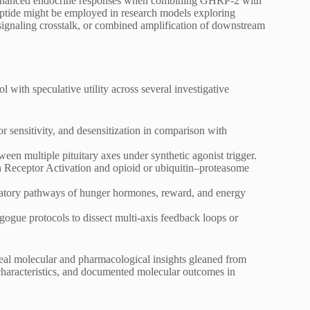
at enhanced endocrine responses when combining GHRP-2 with
ptide might be employed in research models exploring
 signaling crosstalk, or combined amplification of downstream
with speculative utility across several investigative
or sensitivity, and desensitization in comparison with
tween multiple pituitary axes under synthetic agonist trigger.
 Receptor Activation and opioid or ubiquitin–proteasome
ulatory pathways of hunger hormones, reward, and energy
gogue protocols to dissect multi-axis feedback loops or
 real molecular and pharmacological insights gleaned from
r characteristics, and documented molecular outcomes in