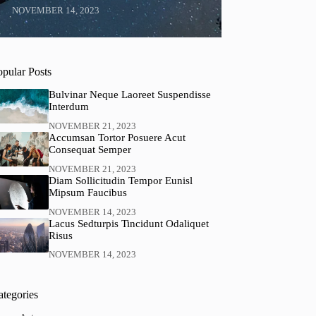
NOVEMBER 14, 2023
opular Posts
Bulvinar Neque Laoreet Suspendisse
Interdum
NOVEMBER 21, 2023
Accumsan Tortor Posuere Acut
Consequat Semper
NOVEMBER 21, 2023
Diam Sollicitudin Tempor Eunisl
Mipsum Faucibus
NOVEMBER 14, 2023
Lacus Sedturpis Tincidunt Odaliquet
Risus
NOVEMBER 14, 2023
ategories