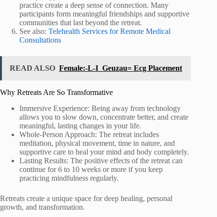
practice create a deep sense of connection. Many
participants form meaningful friendships and supportive
communities that last beyond the retreat.
See also:
Telehealth Services for Remote Medical
Consultations
READ ALSO
Female:-L-I_Geuzau= Ecg Placement
Why Retreats Are So Transformative
Immersive Experience: Being away from technology
allows you to slow down, concentrate better, and create
meaningful, lasting changes in your life.
Whole-Person Approach: The retreat includes
meditation, physical movement, time in nature, and
supportive care to heal your mind and body completely.
Lasting Results: The positive effects of the retreat can
continue for 6 to 10 weeks or more if you keep
practicing mindfulness regularly.
Retreats create a unique space for deep healing, personal
growth, and transformation.