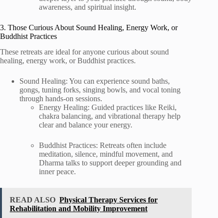
awareness, and spiritual insight.
3. Those Curious About Sound Healing, Energy Work, or
Buddhist Practices
These retreats are ideal for anyone curious about sound
healing, energy work, or Buddhist practices.
Sound Healing: You can experience sound baths,
gongs, tuning forks, singing bowls, and vocal toning
through hands-on sessions.
Energy Healing: Guided practices like Reiki,
chakra balancing, and vibrational therapy help
clear and balance your energy.
Buddhist Practices: Retreats often include
meditation, silence, mindful movement, and
Dharma talks to support deeper grounding and
inner peace.
READ ALSO
Physical Therapy Services for
Rehabilitation and Mobility Improvement