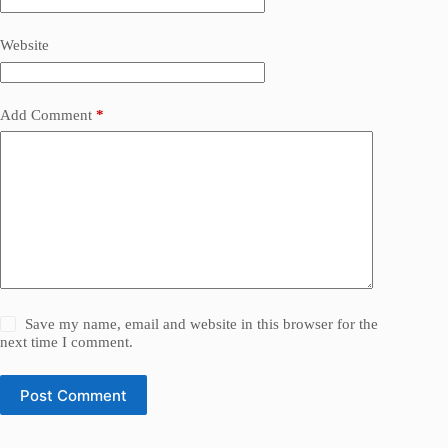
Website
Add Comment
*
Save my name, email and website in this browser for the
next time I comment.
Post Comment