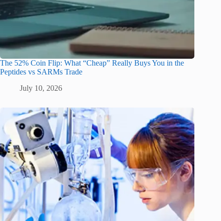
The 52% Coin Flip: What “Cheap” Really Buys You in the
Peptides vs SARMs Trade
July 10, 2026