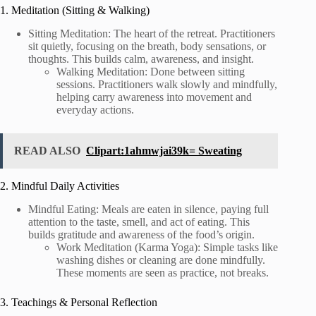
1. Meditation (Sitting & Walking)
Sitting Meditation: The heart of the retreat. Practitioners
sit quietly, focusing on the breath, body sensations, or
thoughts. This builds calm, awareness, and insight.
Walking Meditation: Done between sitting
sessions. Practitioners walk slowly and mindfully,
helping carry awareness into movement and
everyday actions.
READ ALSO
Clipart:1ahmwjai39k= Sweating
2. Mindful Daily Activities
Mindful Eating: Meals are eaten in silence, paying full
attention to the taste, smell, and act of eating. This
builds gratitude and awareness of the food’s origin.
Work Meditation (Karma Yoga): Simple tasks like
washing dishes or cleaning are done mindfully.
These moments are seen as practice, not breaks.
3. Teachings & Personal Reflection