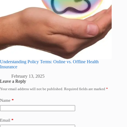
Understanding Policy Terms: Online vs. Offline Health
Insurance
February 13, 2025
Leave a Reply
Your email address will not be published.
Required fields are marked
*
Name
*
Email
*