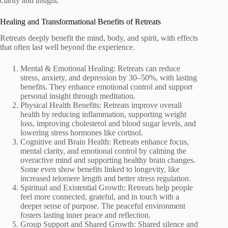
clarity and insight.
Healing and Transformational Benefits of Retreats
Retreats deeply benefit the mind, body, and spirit, with effects
that often last well beyond the experience.
Mental & Emotional Healing: Retreats can reduce
stress, anxiety, and depression by 30–50%, with lasting
benefits. They enhance emotional control and support
personal insight through meditation.
Physical Health Benefits: Retreats improve overall
health by reducing inflammation, supporting weight
loss, improving cholesterol and blood sugar levels, and
lowering stress hormones like cortisol.
Cognitive and Brain Health: Retreats enhance focus,
mental clarity, and emotional control by calming the
overactive mind and supporting healthy brain changes.
Some even show benefits linked to longevity, like
increased telomere length and better stress regulation.
Spiritual and Existential Growth: Retreats help people
feel more connected, grateful, and in touch with a
deeper sense of purpose. The peaceful environment
fosters lasting inner peace and reflection.
Group Support and Shared Growth: Shared silence and