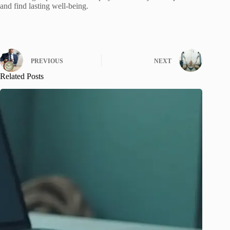
and find lasting well-being.
PREVIOUS
NEXT
Related Posts