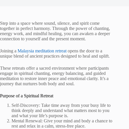
Step into a space where sound, silence, and spirit come
together in perfect harmony. Through the power of chanting,
energy work, and mindful healing, you can awaken a deeper
connection to yourself and the present moment.
Joining a
Malaysia meditation retreat
opens the door to a
unique blend of ancient practices designed to heal and uplift.
These retreats offer a sacred environment where participants
engage in spiritual chanting, energy balancing, and guided
meditation to restore inner peace and emotional clarity. It’s a
journey that nurtures both body and soul.
Purpose of a Spiritual Retreat
Self-Discovery: Take time away from your busy life to
think deeply and understand what matters most to you
and what your life’s purpose is.
Mental Renewal: Give your mind and body a chance to
rest and relax in a calm, stress-free place.