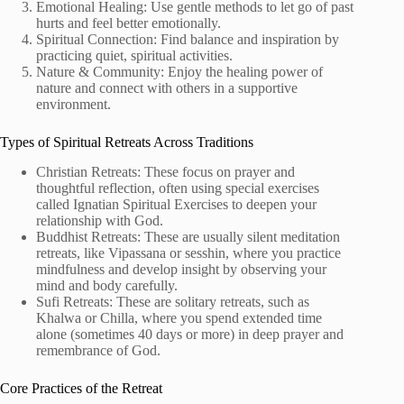
Emotional Healing: Use gentle methods to let go of past
hurts and feel better emotionally.
Spiritual Connection: Find balance and inspiration by
practicing quiet, spiritual activities.
Nature & Community: Enjoy the healing power of
nature and connect with others in a supportive
environment.
Types of Spiritual Retreats Across Traditions
Christian Retreats: These focus on prayer and
thoughtful reflection, often using special exercises
called Ignatian Spiritual Exercises to deepen your
relationship with God.
Buddhist Retreats: These are usually silent meditation
retreats, like Vipassana or sesshin, where you practice
mindfulness and develop insight by observing your
mind and body carefully.
Sufi Retreats: These are solitary retreats, such as
Khalwa or Chilla, where you spend extended time
alone (sometimes 40 days or more) in deep prayer and
remembrance of God.
Core Practices of the Retreat