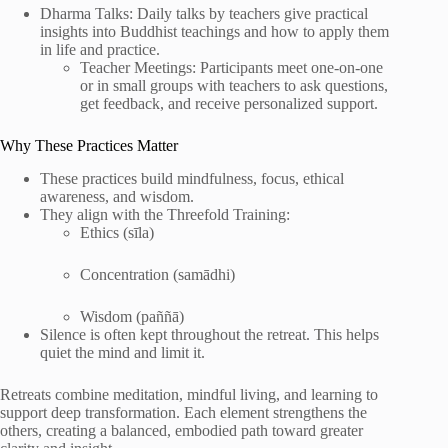
Dharma Talks: Daily talks by teachers give practical
insights into Buddhist teachings and how to apply them
in life and practice.
Teacher Meetings: Participants meet one-on-one
or in small groups with teachers to ask questions,
get feedback, and receive personalized support.
Why These Practices Matter
These practices build mindfulness, focus, ethical
awareness, and wisdom.
They align with the Threefold Training:
Ethics (sīla)
Concentration (samādhi)
Wisdom (paññā)
Silence is often kept throughout the retreat. This helps
quiet the mind and limit it.
Retreats combine meditation, mindful living, and learning to
support deep transformation. Each element strengthens the
others, creating a balanced, embodied path toward greater