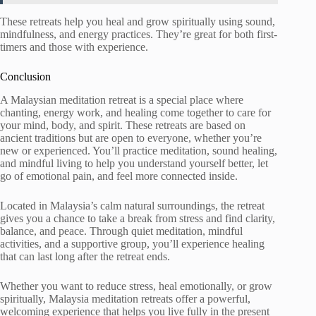
These retreats help you heal and grow spiritually using sound,
mindfulness, and energy practices. They’re great for both first-
timers and those with experience.
Conclusion
A Malaysian meditation retreat is a special place where
chanting, energy work, and healing come together to care for
your mind, body, and spirit. These retreats are based on
ancient traditions but are open to everyone, whether you’re
new or experienced. You’ll practice meditation, sound healing,
and mindful living to help you understand yourself better, let
go of emotional pain, and feel more connected inside.
Located in Malaysia’s calm natural surroundings, the retreat
gives you a chance to take a break from stress and find clarity,
balance, and peace. Through quiet meditation, mindful
activities, and a supportive group, you’ll experience healing
that can last long after the retreat ends.
Whether you want to reduce stress, heal emotionally, or grow
spiritually, Malaysia meditation retreats offer a powerful,
welcoming experience that helps you live fully in the present