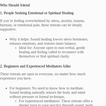
Who Should Attend
1. People Seeking Emotional or Spiritual Healing
If you’re feeling overwhelmed by stress, anxiety, trauma,
burnout, or emotional pain, these retreats can be deeply
supportive.
Why it helps: Sound healing lowers stress hormones,
releases emotions, and restores inner balance.
Ideal for: Anyone open to non-verbal, gentle
healing and feeling called to reconnect with
themselves or find spiritual clarity.
2. Beginners and Experienced Meditators Alike
These retreats are open to everyone, no matter how much
experience you have.
For beginners: No need to know how to meditate.
Sound healing naturally relaxes the body and mind
without pressure or formal technique.
For experienced meditators: These retreats offer a
deeper layer to your practice through sound, body