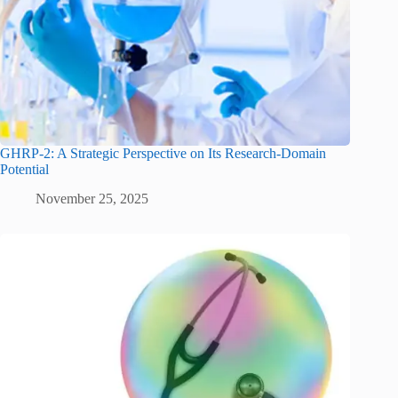
GHRP-2: A Strategic Perspective on Its Research-Domain
Potential
November 25, 2025