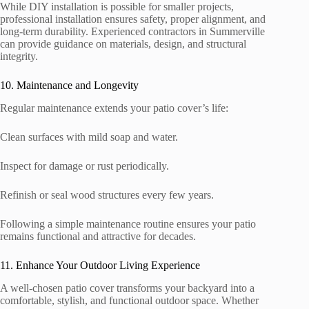
While DIY installation is possible for smaller projects,
professional installation ensures safety, proper alignment, and
long-term durability. Experienced contractors in Summerville
can provide guidance on materials, design, and structural
integrity.
10. Maintenance and Longevity
Regular maintenance extends your patio cover’s life:
Clean surfaces with mild soap and water.
Inspect for damage or rust periodically.
Refinish or seal wood structures every few years.
Following a simple maintenance routine ensures your patio
remains functional and attractive for decades.
11. Enhance Your Outdoor Living Experience
A well-chosen patio cover transforms your backyard into a
comfortable, stylish, and functional outdoor space. Whether