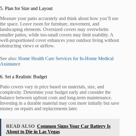
5. Plan for Size and Layout
Measure your patio accurately and think about how you’ll use
the space. Leave room for furniture, movement, and
landscaping elements. Oversized covers may overwhelm
smaller patios, while too-small covers may limit usability. A
well-proportioned cover enhances your outdoor living without
obstructing views or airflow.
See also:
Home Health Care Services for In-Home Medical
Assistance
6. Set a Realistic Budget
Patio covers vary in price based on materials, size, and
complexity. Determine your budget early and consider the
balance between upfront costs and long-term maintenance.
Investing in a durable material may cost more initially but save
money on repairs and replacements later.
READ ALSO
Common Signs Your Car Battery Is
About to Die in Las Vegas