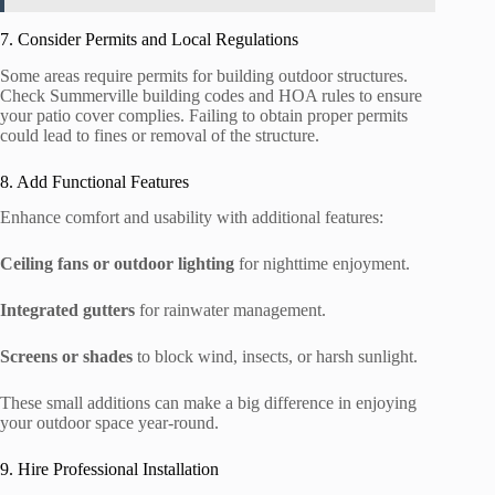
7. Consider Permits and Local Regulations
Some areas require permits for building outdoor structures.
Check Summerville building codes and HOA rules to ensure
your patio cover complies. Failing to obtain proper permits
could lead to fines or removal of the structure.
8. Add Functional Features
Enhance comfort and usability with additional features:
Ceiling fans or outdoor lighting
for nighttime enjoyment.
Integrated gutters
for rainwater management.
Screens or shades
to block wind, insects, or harsh sunlight.
These small additions can make a big difference in enjoying
your outdoor space year-round.
9. Hire Professional Installation