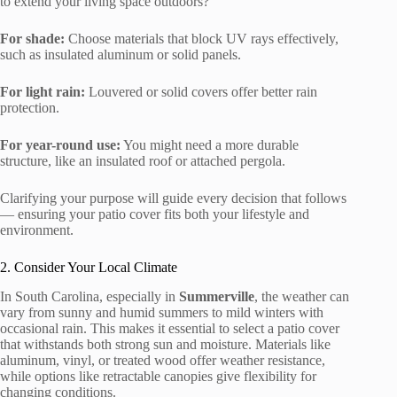
to extend your living space outdoors?
For shade:
Choose materials that block UV rays effectively,
such as insulated aluminum or solid panels.
For light rain:
Louvered or solid covers offer better rain
protection.
For year-round use:
You might need a more durable
structure, like an insulated roof or attached pergola.
Clarifying your purpose will guide every decision that follows
— ensuring your patio cover fits both your lifestyle and
environment.
2. Consider Your Local Climate
In South Carolina, especially in
Summerville
, the weather can
vary from sunny and humid summers to mild winters with
occasional rain. This makes it essential to select a patio cover
that withstands both strong sun and moisture. Materials like
aluminum, vinyl, or treated wood offer weather resistance,
while options like retractable canopies give flexibility for
changing conditions.