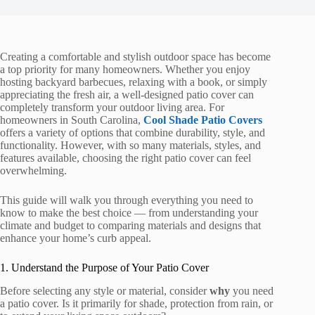
Creating a comfortable and stylish outdoor space has become
a top priority for many homeowners. Whether you enjoy
hosting backyard barbecues, relaxing with a book, or simply
appreciating the fresh air, a well-designed patio cover can
completely transform your outdoor living area. For
homeowners in South Carolina,
Cool Shade Patio Covers
offers a variety of options that combine durability, style, and
functionality. However, with so many materials, styles, and
features available, choosing the right patio cover can feel
overwhelming.
This guide will walk you through everything you need to
know to make the best choice — from understanding your
climate and budget to comparing materials and designs that
enhance your home’s curb appeal.
1. Understand the Purpose of Your Patio Cover
Before selecting any style or material, consider
why
you need
a patio cover. Is it primarily for shade, protection from rain, or