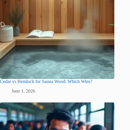
Cedar vs Hemlock for Sauna Wood: Which Wins?
June 1, 2026