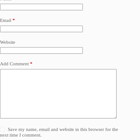
Email
*
Website
Add Comment
*
Save my name, email and website in this browser for the
next time I comment.