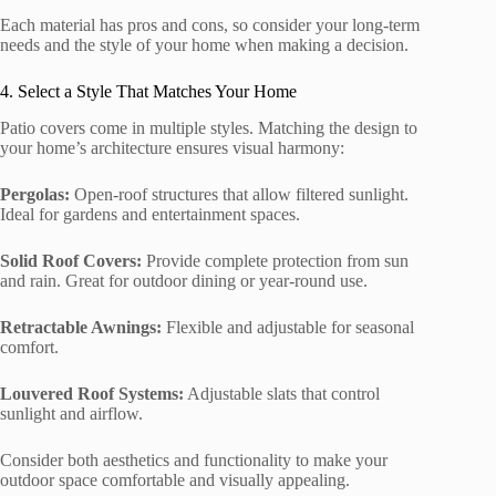
Each material has pros and cons, so consider your long-term
needs and the style of your home when making a decision.
4. Select a Style That Matches Your Home
Patio covers come in multiple styles. Matching the design to
your home’s architecture ensures visual harmony:
Pergolas:
Open-roof structures that allow filtered sunlight.
Ideal for gardens and entertainment spaces.
Solid Roof Covers:
Provide complete protection from sun
and rain. Great for outdoor dining or year-round use.
Retractable Awnings:
Flexible and adjustable for seasonal
comfort.
Louvered Roof Systems:
Adjustable slats that control
sunlight and airflow.
Consider both aesthetics and functionality to make your
outdoor space comfortable and visually appealing.