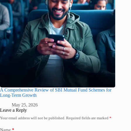
A Comprehensive Review of SBI Mutual Fund Schemes for
Long-Term Growth
May 25, 2026
Leave a Reply
Your email address will not be published.
Required fields are marked
*
Name
*