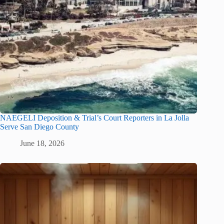
NAEGELI Deposition & Trial’s Court Reporters in La Jolla
Serve San Diego County
June 18, 2026