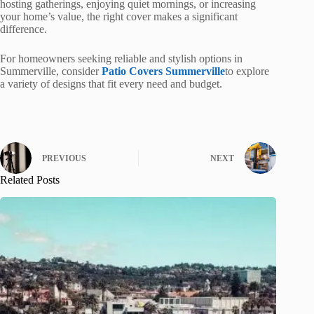
hosting gatherings, enjoying quiet mornings, or increasing
your home’s value, the right cover makes a significant
difference.
For homeowners seeking reliable and stylish options in
Summerville, consider
Patio Covers Summerville
to explore
a variety of designs that fit every need and budget.
PREVIOUS
NEXT
Related Posts