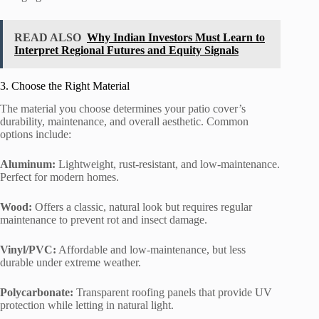
READ ALSO
Why Indian Investors Must Learn to
Interpret Regional Futures and Equity Signals
3. Choose the Right Material
The material you choose determines your patio cover’s
durability, maintenance, and overall aesthetic. Common
options include:
Aluminum:
Lightweight, rust-resistant, and low-maintenance.
Perfect for modern homes.
Wood:
Offers a classic, natural look but requires regular
maintenance to prevent rot and insect damage.
Vinyl/PVC:
Affordable and low-maintenance, but less
durable under extreme weather.
Polycarbonate:
Transparent roofing panels that provide UV
protection while letting in natural light.