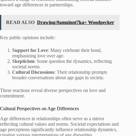
toward age differences in partnerships.
READ ALSO
Drawing:9amuinnt7ka= Woodpecker
Key public opinions include:
Support for Love
: Many celebrate their bond,
emphasizing love over age.
Skepticism
: Some question the dynamics, reflecting
societal norms.
Cultural Discussions
: Their relationship prompts
broader conversations about age gaps in society.
These reactions reveal diverse perspectives on love and
commitment.
Cultural Perspectives on Age Differences
Age differences in relationships often serve as a mirror
reflecting cultural values and norms. Societal expectations and
age perceptions significantly influence relationship dynamics,
creating various interpretations of age disparities.