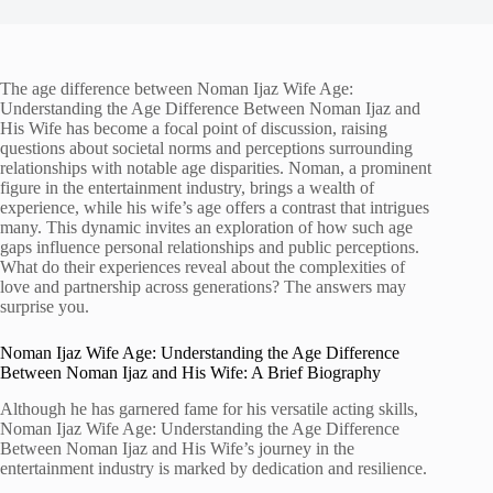
The age difference between Noman Ijaz Wife Age:
Understanding the Age Difference Between Noman Ijaz and
His Wife has become a focal point of discussion, raising
questions about societal norms and perceptions surrounding
relationships with notable age disparities. Noman, a prominent
figure in the entertainment industry, brings a wealth of
experience, while his wife’s age offers a contrast that intrigues
many. This dynamic invites an exploration of how such age
gaps influence personal relationships and public perceptions.
What do their experiences reveal about the complexities of
love and partnership across generations? The answers may
surprise you.
Noman Ijaz Wife Age: Understanding the Age Difference
Between Noman Ijaz and His Wife: A Brief Biography
Although he has garnered fame for his versatile acting skills,
Noman Ijaz Wife Age: Understanding the Age Difference
Between Noman Ijaz and His Wife’s journey in the
entertainment industry is marked by dedication and resilience.