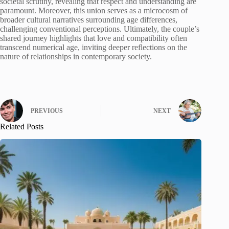
societal scrutiny, revealing that respect and understanding are
paramount. Moreover, this union serves as a microcosm of
broader cultural narratives surrounding age differences,
challenging conventional perceptions. Ultimately, the couple’s
shared journey highlights that love and compatibility often
transcend numerical age, inviting deeper reflections on the
nature of relationships in contemporary society.
PREVIOUS
NEXT
Related Posts