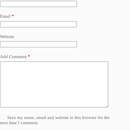
Email
*
Website
Add Comment
*
Save my name, email and website in this browser for the
next time I comment.