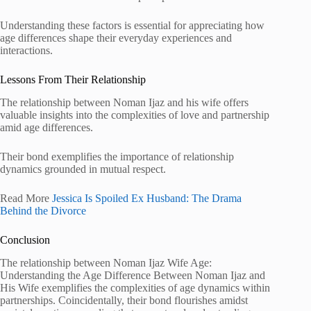
Understanding these factors is essential for appreciating how
age differences shape their everyday experiences and
interactions.
Lessons From Their Relationship
The relationship between Noman Ijaz and his wife offers
valuable insights into the complexities of love and partnership
amid age differences.
Their bond exemplifies the importance of relationship
dynamics grounded in mutual respect.
Read More
Jessica Is Spoiled Ex Husband: The Drama
Behind the Divorce
Conclusion
The relationship between Noman Ijaz Wife Age:
Understanding the Age Difference Between Noman Ijaz and
His Wife exemplifies the complexities of age dynamics within
partnerships. Coincidentally, their bond flourishes amidst