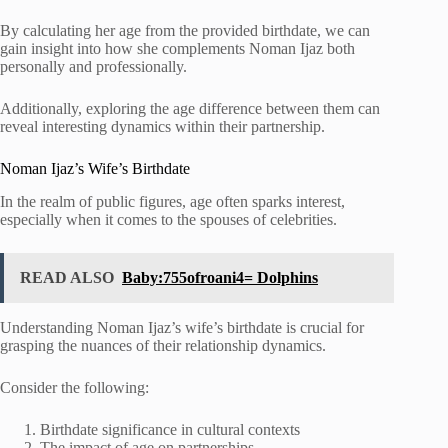
By calculating her age from the provided birthdate, we can
gain insight into how she complements Noman Ijaz both
personally and professionally.
Additionally, exploring the age difference between them can
reveal interesting dynamics within their partnership.
Noman Ijaz’s Wife’s Birthdate
In the realm of public figures, age often sparks interest,
especially when it comes to the spouses of celebrities.
READ ALSO
Baby:755ofroani4= Dolphins
Understanding Noman Ijaz’s wife’s birthdate is crucial for
grasping the nuances of their relationship dynamics.
Consider the following:
Birthdate significance in cultural contexts
The impact of age on partnerships