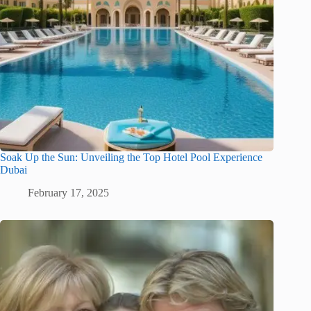
Soak Up the Sun: Unveiling the Top Hotel Pool Experience
Dubai
February 17, 2025