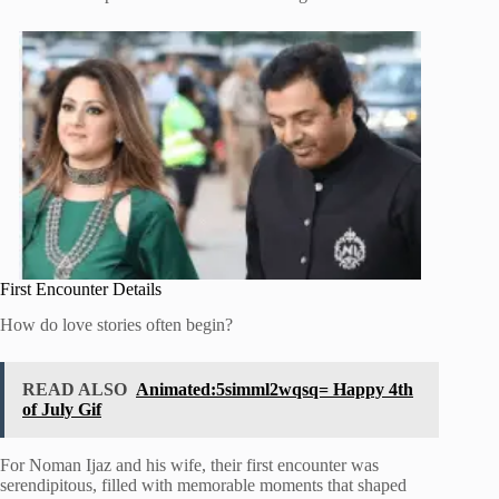
First Encounter Details
How do love stories often begin?
READ ALSO
Animated:5simml2wqsq= Happy 4th
of July Gif
For Noman Ijaz and his wife, their first encounter was
serendipitous, filled with memorable moments that shaped