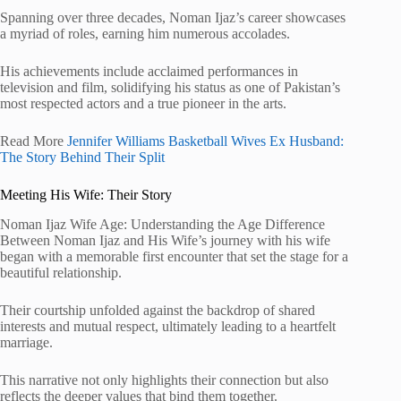
Spanning over three decades, Noman Ijaz’s career showcases
a myriad of roles, earning him numerous accolades.
His achievements include acclaimed performances in
television and film, solidifying his status as one of Pakistan’s
most respected actors and a true pioneer in the arts.
Read More
Jennifer Williams Basketball Wives Ex Husband:
The Story Behind Their Split
Meeting His Wife: Their Story
Noman Ijaz Wife Age: Understanding the Age Difference
Between Noman Ijaz and His Wife’s journey with his wife
began with a memorable first encounter that set the stage for a
beautiful relationship.
Their courtship unfolded against the backdrop of shared
interests and mutual respect, ultimately leading to a heartfelt
marriage.
This narrative not only highlights their connection but also
reflects the deeper values that bind them together.