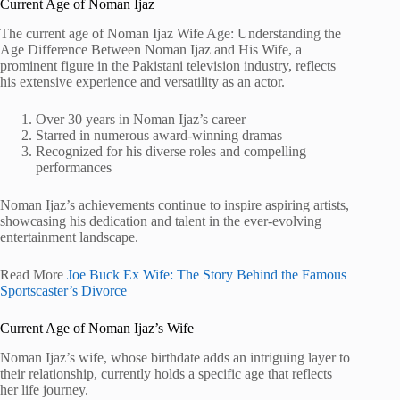
Current Age of Noman Ijaz
The current age of Noman Ijaz Wife Age: Understanding the
Age Difference Between Noman Ijaz and His Wife, a
prominent figure in the Pakistani television industry, reflects
his extensive experience and versatility as an actor.
Over 30 years in Noman Ijaz’s career
Starred in numerous award-winning dramas
Recognized for his diverse roles and compelling
performances
Noman Ijaz’s achievements continue to inspire aspiring artists,
showcasing his dedication and talent in the ever-evolving
entertainment landscape.
Read More
Joe Buck Ex Wife: The Story Behind the Famous
Sportscaster’s Divorce
Current Age of Noman Ijaz’s Wife
Noman Ijaz’s wife, whose birthdate adds an intriguing layer to
their relationship, currently holds a specific age that reflects
her life journey.