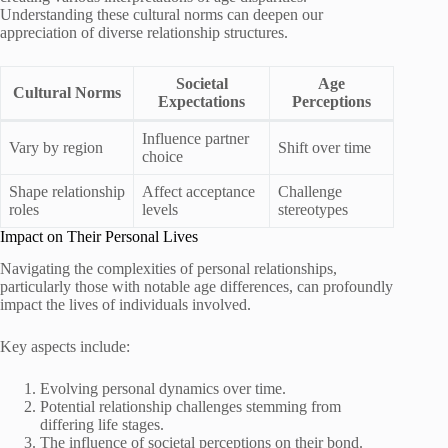
Understanding these cultural norms can deepen our
appreciation of diverse relationship structures.
Societal
Age
Cultural Norms
Expectations
Perceptions
Influence partner
Vary by region
Shift over time
choice
Shape relationship
Affect acceptance
Challenge
roles
levels
stereotypes
Impact on Their Personal Lives
Navigating the complexities of personal relationships,
particularly those with notable age differences, can profoundly
impact the lives of individuals involved.
Key aspects include:
Evolving personal dynamics over time.
Potential relationship challenges stemming from
differing life stages.
The influence of societal perceptions on their bond.