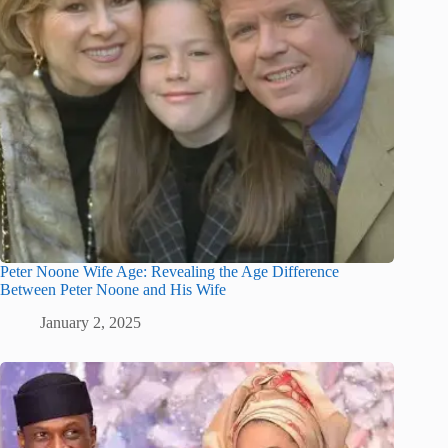
Peter Noone Wife Age: Revealing the Age Difference
Between Peter Noone and His Wife
January 2, 2025