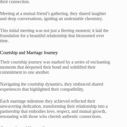
their connection.
Meeting at a mutual friend’s gathering, they shared laughter
and deep conversations, igniting an undeniable chemistry.
This initial meeting was not just a fleeting moment; it laid the
foundation for a beautiful relationship that blossomed over
time.
Courtship and Marriage Journey
Their courtship journey was marked by a series of enchanting
moments that deepened their bond and solidified their
commitment to one another.
Navigating the courtship dynamics, they embraced shared
experiences that highlighted their compatibility.
Each marriage milestone they achieved reflected their
unwavering dedication, transforming their relationship into a
partnership that embodies love, respect, and mutual growth,
resonating with those who cherish authentic connections.