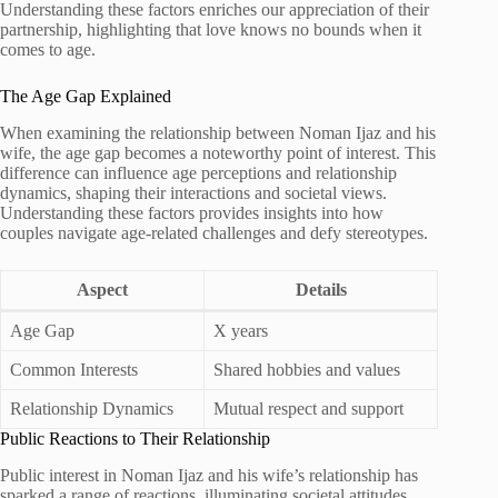
Understanding these factors enriches our appreciation of their
partnership, highlighting that love knows no bounds when it
comes to age.
The Age Gap Explained
When examining the relationship between Noman Ijaz and his
wife, the age gap becomes a noteworthy point of interest. This
difference can influence age perceptions and relationship
dynamics, shaping their interactions and societal views.
Understanding these factors provides insights into how
couples navigate age-related challenges and defy stereotypes.
Aspect
Details
Age Gap
X years
Common Interests
Shared hobbies and values
Relationship Dynamics
Mutual respect and support
Public Reactions to Their Relationship
Public interest in Noman Ijaz and his wife’s relationship has
sparked a range of reactions, illuminating societal attitudes