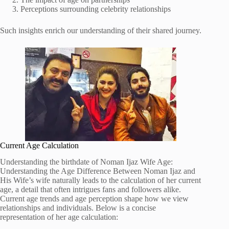
Perceptions surrounding celebrity relationships
Such insights enrich our understanding of their shared journey.
Current Age Calculation
Understanding the birthdate of Noman Ijaz Wife Age:
Understanding the Age Difference Between Noman Ijaz and
His Wife’s wife naturally leads to the calculation of her current
age, a detail that often intrigues fans and followers alike.
Current age trends and age perception shape how we view
relationships and individuals. Below is a concise
representation of her age calculation: