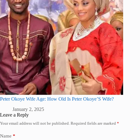
Peter Okoye Wife Age: How Old Is Peter Okoye’S Wife?
January 2, 2025
Leave a Reply
Your email address will not be published.
Required fields are marked
*
Name
*