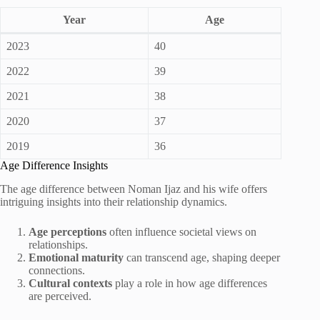
Year
Age
2023
40
2022
39
2021
38
2020
37
2019
36
Age Difference Insights
The age difference between Noman Ijaz and his wife offers
intriguing insights into their relationship dynamics.
Age perceptions
often influence societal views on
relationships.
Emotional maturity
can transcend age, shaping deeper
connections.
Cultural contexts
play a role in how age differences
are perceived.